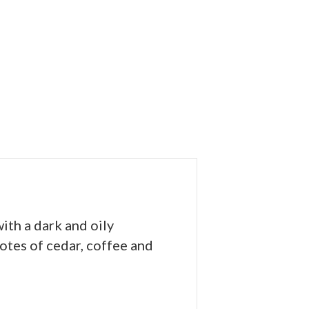
ith a dark and oily
tes of cedar, coffee and