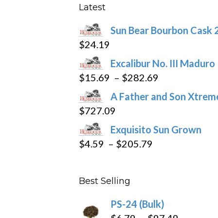
product
Latest
page
Sun Bear Bourbon Cask 
$
24.19
Excalibur No. III Maduro
Price
$
15.69
–
$
282.69
range:
A Father and Son Xtreme
$15.69
$
727.09
through
Exquisito Sun Grown
$282.69
Price
$
4.59
–
$
205.79
range:
$4.59
Best Selling
through
$205.79
PS-24 (Bulk)
Price
$
6.79
–
$
97.49