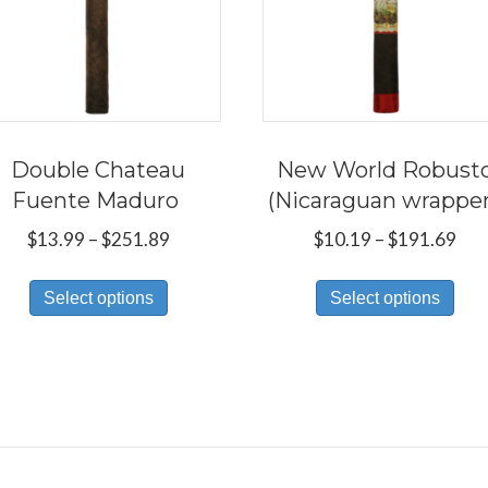
Double Chateau
New World Robust
Fuente Maduro
(Nicaraguan wrappe
Price
Pri
$
13.99
–
$
251.89
$
10.19
–
$
191.69
range:
ran
This
Thi
$13.99
$10
Select options
Select options
product
pro
through
thr
has
has
$251.89
$19
multiple
mul
variants.
var
The
Th
options
opt