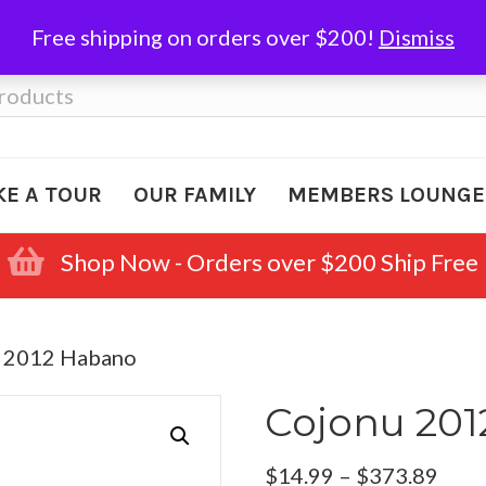
Free shipping on orders over $200!
Dismiss
KE A TOUR
OUR FAMILY
MEMBERS LOUNGE
Shop Now - Orders over $200 Ship Free
u 2012 Habano
Cojonu 20
Pric
$
14.99
–
$
373.89