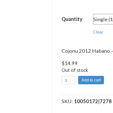
rang
$14.
Quantity
thro
$373
Clear
Cojonu 2012 Habano – 
$
14.99
Out of stock
Cojonu
Add to cart
2012
Habano
quantity
SKU:
10050172|7278