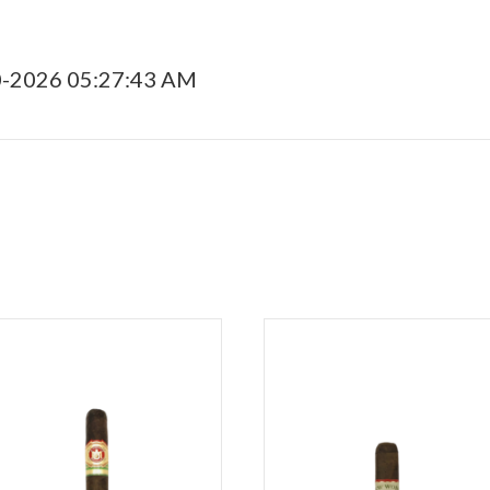
0-2026 05:27:43 AM