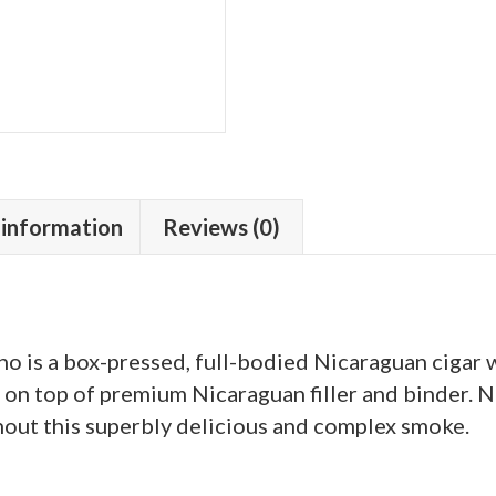
 information
Reviews (0)
 is a box-pressed, full-bodied Nicaraguan cigar w
n top of premium Nicaraguan filler and binder. No
out this superbly delicious and complex smoke.