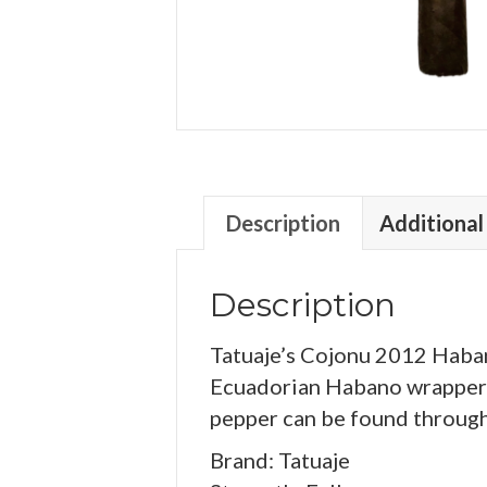
Description
Additional
Description
Tatuaje’s Cojonu 2012 Habano
Ecuadorian Habano wrapper o
pepper can be found through
Brand: Tatuaje