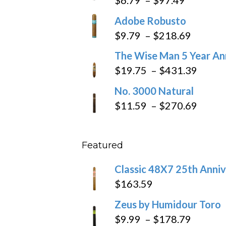
range:
Adobe Robusto
$6.79
Price
$
9.79
–
$
218.69
through
range:
The Wise Man 5 Year An
$97.49
$9.79
Price
$
19.75
–
$
431.39
throug
range
No. 3000 Natural
$218.6
$19.7
Price
$
11.59
–
$
270.69
throu
range
$431
$11.5
Featured
throu
$270
Classic 48X7 25th Anniv
$
163.59
Zeus by Humidour Toro
Price
$
9.99
–
$
178.79