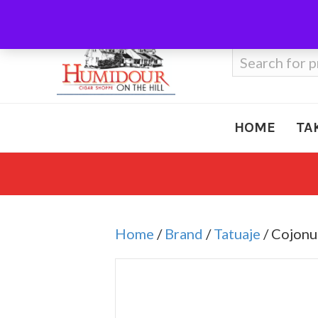
Call Us
410-666-3212
Search
for:
HOME
TA
Home
/
Brand
/
Tatuaje
/ Cojon