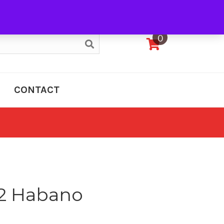
My Account
0
CONTACT
12 Habano
e