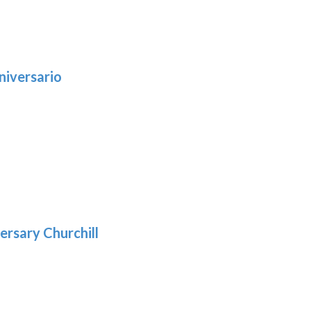
niversario
h
:
9
5
gh
:
.39
9
gh
.69
ersary Churchill