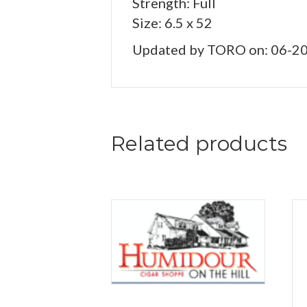
Strength: Full
Size: 6.5 x 52
Updated by TORO on: 06-2
Related products