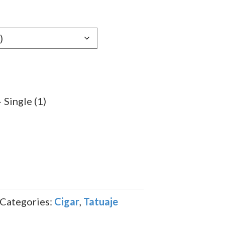
e:
99
ugh
.89
Single (1)
Categories:
Cigar
,
Tatuaje