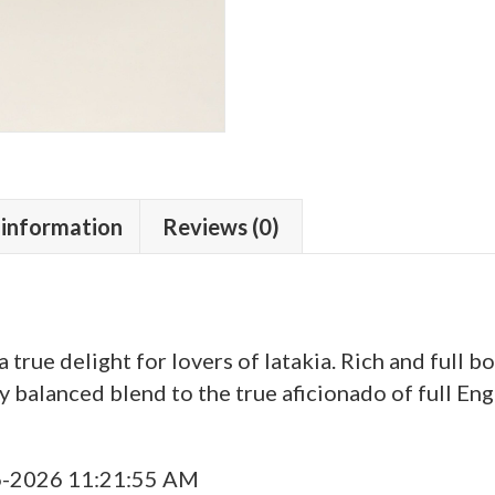
 information
Reviews (0)
a true delight for lovers of latakia. Rich and full b
y balanced blend to the true aficionado of full Eng
6-2026 11:21:55 AM