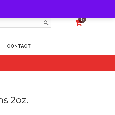
My Account
0
CONTACT
s 2oz.