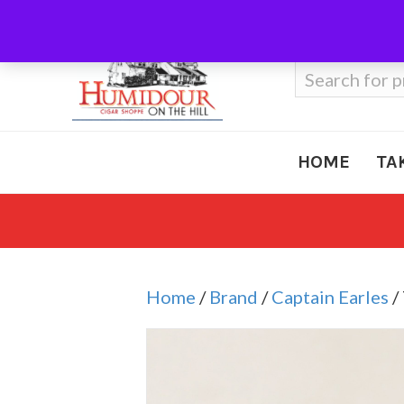
Call Us
410-666-3212
Search
for:
HOME
TA
Home
/
Brand
/
Captain Earles
/