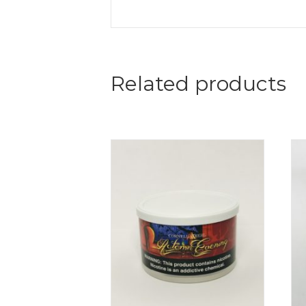
Related products