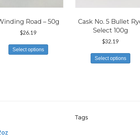
Winding Road – 50g
Cask No. 5 Bullet Ry
Select 100g
$
26.19
$
32.19
This
Select options
Thi
product
Select options
pro
has
has
multiple
mul
variants.
var
The
Th
options
opt
may
ma
be
Tags
be
chosen
2oz
ch
on