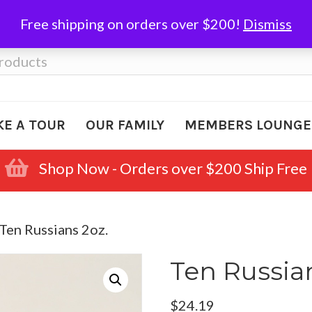
Free shipping on orders over $200!
Dismiss
KE A TOUR
OUR FAMILY
MEMBERS LOUNGE
Shop Now - Orders over $200 Ship Free
 Ten Russians 2oz.
Ten Russian
$
24.19