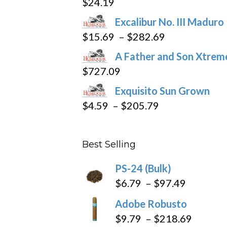
$
24.19
the
product
Excalibur No. III Maduro
page
Price
$
15.69
–
$
282.69
range:
A Father and Son Xtreme
$15.69
$
727.09
through
Exquisito Sun Grown
$282.69
Price
$
4.59
–
$
205.79
range:
$4.59
Best Selling
through
$205.79
PS-24 (Bulk)
Price
$
6.79
–
$
97.49
range:
Adobe Robusto
$6.79
Price
$
9.79
–
$
218.69
through