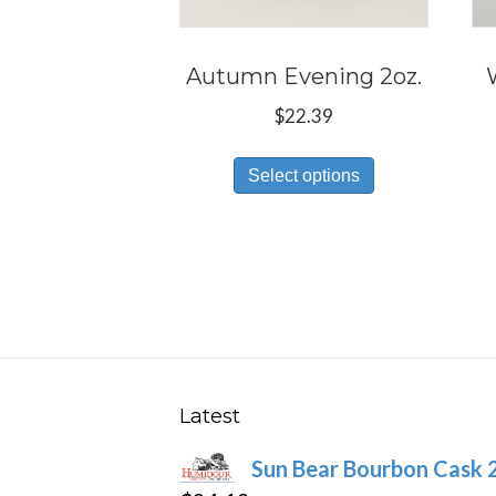
Autumn Evening 2oz.
$
22.39
This
Select options
product
has
multiple
variants.
The
options
may
be
Latest
chosen
Sun Bear Bourbon Cask 
on