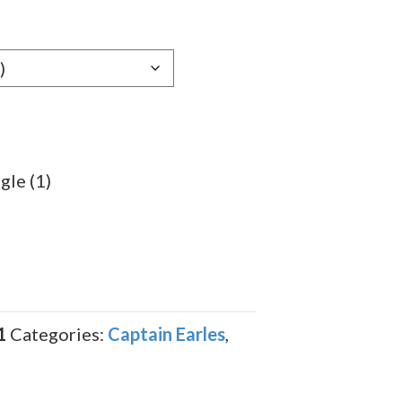
gle (1)
1
Categories:
Captain Earles
,