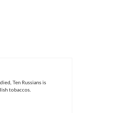
odied, Ten Russians is
lish tobaccos.