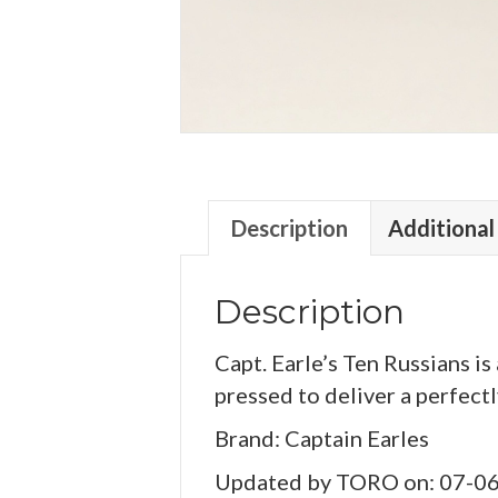
Description
Additional
Description
Capt. Earle’s Ten Russians is 
pressed to deliver a perfectl
Brand: Captain Earles
Updated by TORO on: 07-0