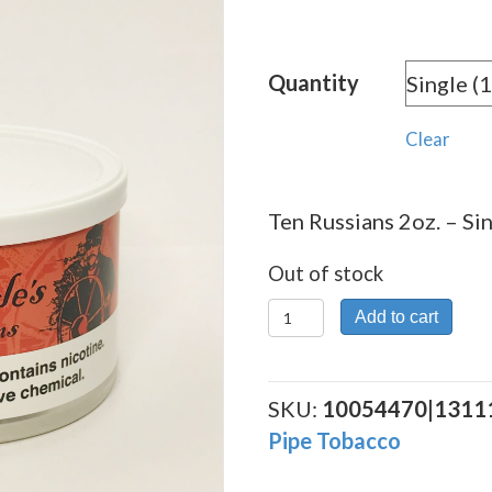
Quantity
Clear
Ten Russians 2oz. – Sin
Out of stock
Ten
Add to cart
Russians
2oz.
quantity
SKU:
10054470|1311
Pipe Tobacco