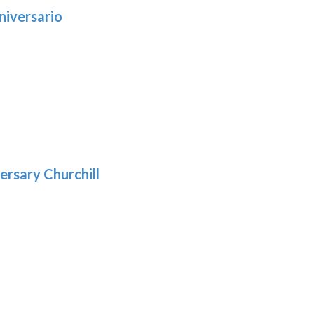
niversario
h
:
9
5
gh
:
.39
9
gh
.69
ersary Churchill
h