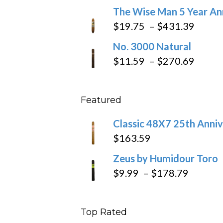
range:
The Wise Man 5 Year An
$97.49
$9.79
Price
$
19.75
–
$
431.39
throug
range
No. 3000 Natural
$218.6
$19.7
Price
$
11.59
–
$
270.69
throu
range
$431
$11.5
Featured
throu
$270
Classic 48X7 25th Anniv
$
163.59
Zeus by Humidour Toro
Price
$
9.99
–
$
178.79
range:
$9.99
Top Rated
throug