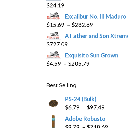
$
24.19
the
product
Excalibur No. III Maduro
page
Price
$
15.69
–
$
282.69
range:
A Father and Son Xtreme
$15.69
$
727.09
through
Exquisito Sun Grown
$282.69
Price
$
4.59
–
$
205.79
range:
$4.59
Best Selling
through
$205.79
PS-24 (Bulk)
Price
$
6.79
–
$
97.49
range:
Adobe Robusto
$6.79
Price
$
9.79
–
$
218.69