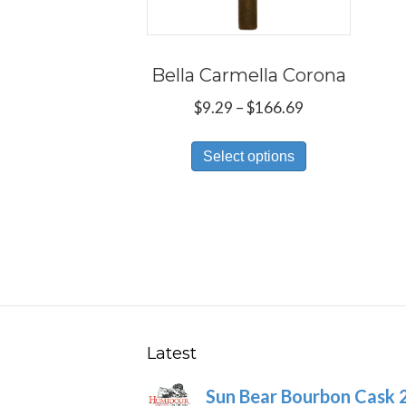
Bella Carmella Corona
Price
$
9.29
–
$
166.69
range:
This
$9.29
Select options
product
through
has
$166.69
multiple
variants.
The
options
may
be
Latest
chosen
Sun Bear Bourbon Cask 
on