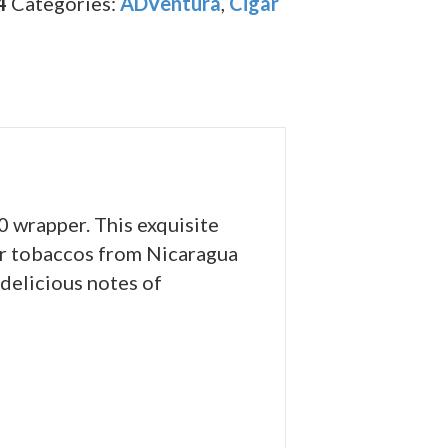
4
Categories:
ADVentura
,
Cigar
 wrapper. This exquisite
ler tobaccos from Nicaragua
delicious notes of