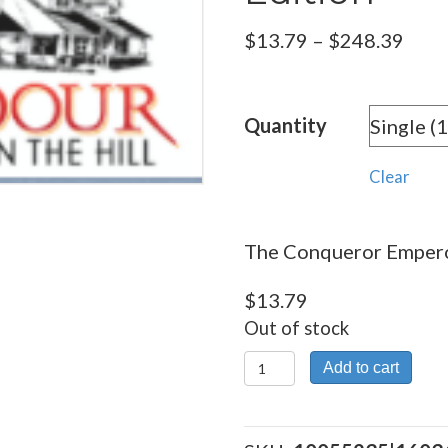
Pric
$
13.79
–
$
248.39
rang
$13.
Quantity
thro
$248
Clear
The Conqueror Emperor
$
13.79
Out of stock
The
Add to cart
Conqueror
Emperors