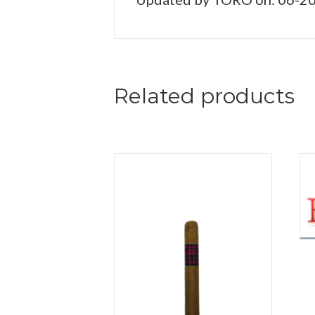
Related products