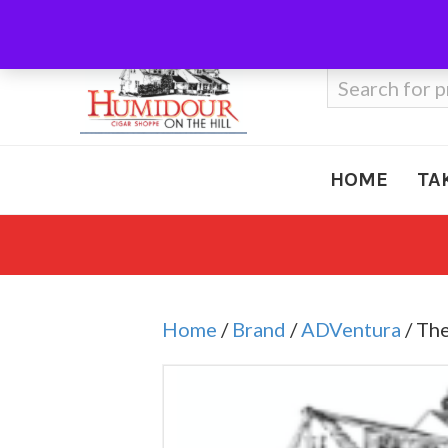
Call Us
410-666-3212
Search
for:
HOME
TA
Home
/
Brand
/
ADVentura
/ Th