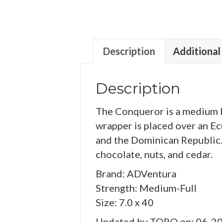
Description
Additional
Description
The Conqueror is a medium b
wrapper is placed over an E
and the Dominican Republic. 
chocolate, nuts, and cedar.
Brand: ADVentura
Strength: Medium-Full
Size: 7.0 x 40
Updated by TORO on: 06-2