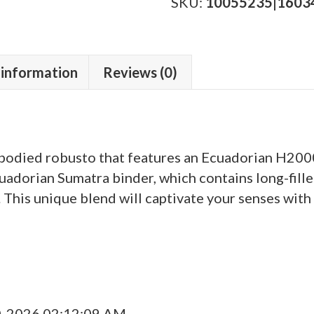
Edition
SKU:
10055235|1603
quantity
 information
Reviews (0)
odied robusto that features an Ecuadorian H2000
cuadorian Sumatra binder, which contains long-fil
This unique blend will captivate your senses with 
0-2026 02:12:09 AM