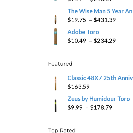
through
range:
The Wise Man 5 Year An
$97.49
$9.79
Price
$
19.75
–
$
431.39
throug
range
Adobe Toro
$218.6
$19.7
Price
$
10.49
–
$
234.29
throu
range
$431
$10.4
Featured
throu
$234
Classic 48X7 25th Anniv
$
163.59
Zeus by Humidour Toro
Price
$
9.99
–
$
178.79
range:
$9.99
Top Rated
throug