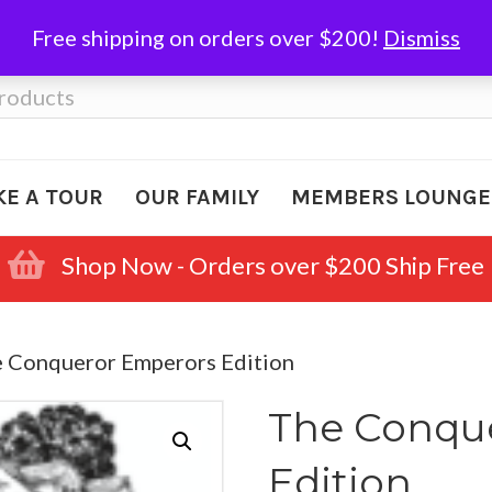
Free shipping on orders over $200!
Dismiss
KE A TOUR
OUR FAMILY
MEMBERS LOUNGE
Shop Now - Orders over $200 Ship Free
e Conqueror Emperors Edition
The Conqu
Edition