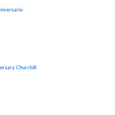
niversario
h
:
9
5
gh
:
.39
9
gh
.29
ersary Churchill
h