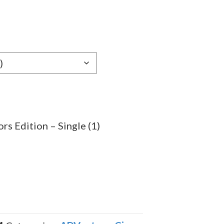
e
e:
79
ugh
.39
s Edition – Single (1)