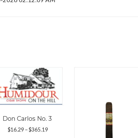
Don Carlos No. 3
Price
$
16.29
–
$
365.19
range: