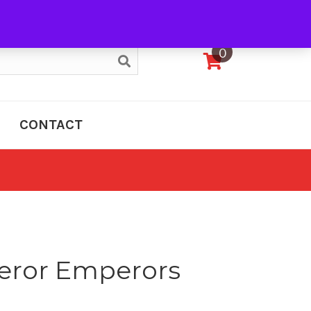
My Account
0
CONTACT
eror Emperors