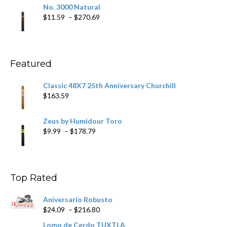
$19.75
No. 3000 Natural
through
Price
$
11.59
–
$
270.69
$431.39
range:
$11.59
through
$270.69
Featured
Classic 48X7 25th Anniversary Churchill
$
163.59
Zeus by Humidour Toro
Price
$
9.99
–
$
178.79
range:
$9.99
through
$178.79
Top Rated
Aniversario Robusto
Price
$
24.09
–
$
216.80
range:
Lomo de Cerdo TUXTLA