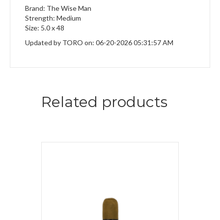
Brand: The Wise Man
Strength: Medium
Size: 5.0 x 48
Updated by TORO on: 06-20-2026 05:31:57 AM
Related products