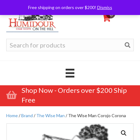
Free shipping on orders over $200!
Dismiss
0
Search
for:
Shop Now - Orders over $200 Ship
Free
Home
/
Brand
/
The Wise Man
/ The Wise Man Corojo Corona