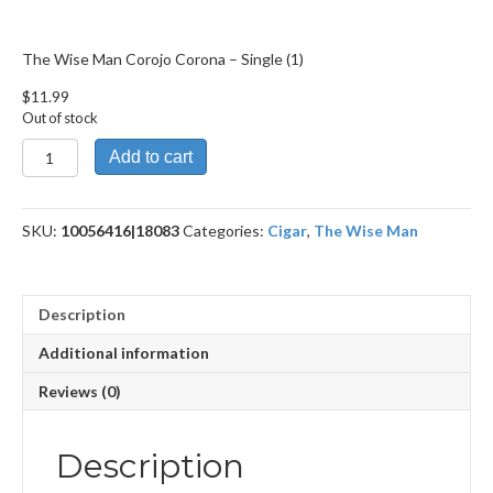
The Wise Man Corojo Corona – Single (1)
$
11.99
Out of stock
The
Add to cart
Wise
Man
Corojo
SKU:
10056416|18083
Categories:
Cigar
,
The Wise Man
Corona
quantity
Description
Additional information
Reviews (0)
Description