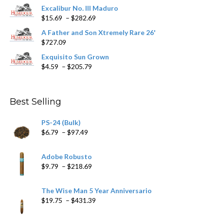
product
Excalibur No. III Maduro
page
Price
$
15.69
–
$
282.69
range:
A Father and Son Xtremely Rare 26'
$15.69
$
727.09
through
$282.69
Exquisito Sun Grown
Price
$
4.59
–
$
205.79
range:
$4.59
through
Best Selling
$205.79
PS-24 (Bulk)
Price
$
6.79
–
$
97.49
range:
$6.79
Adobe Robusto
through
Price
$
9.79
–
$
218.69
$97.49
range:
$9.79
The Wise Man 5 Year Anniversario
through
Price
$
19.75
–
$
431.39
$218.69
range: