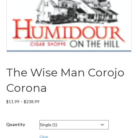
The Wise Man Corojo
Corona
Price
$
11.99
–
$
238.99
range:
$11.99
through
Quantity
$238.99
Clear