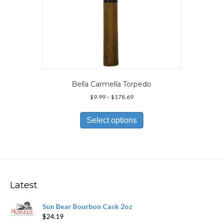
Bella Carmella Torpedo
Price
$
9.99
–
$
178.69
range:
This
$9.99
product
Select options
through
has
$178.69
multiple
variants.
The
options
may
Latest
be
chosen
Sun Bear Bourbon Cask 2oz
on
$
24.19
the