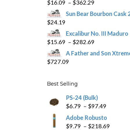
Price
$
16.09
–
$
362.29
range:
Sun Bear Bourbon Cask 
$16.09
$
24.19
through
Excalibur No. III Maduro
$362.29
Price
$
15.69
–
$
282.69
range:
A Father and Son Xtreme
$15.69
$
727.09
through
$282.69
Best Selling
PS-24 (Bulk)
Price
$
6.79
–
$
97.49
range:
Adobe Robusto
$6.79
Price
$
9.79
–
$
218.69