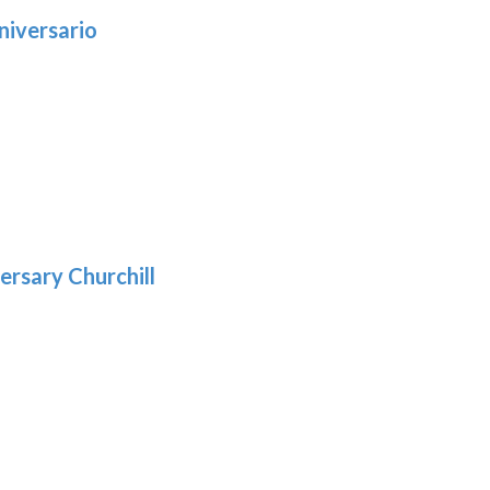
niversario
h
:
9
5
gh
:
.39
9
gh
.69
ersary Churchill
:
9
gh