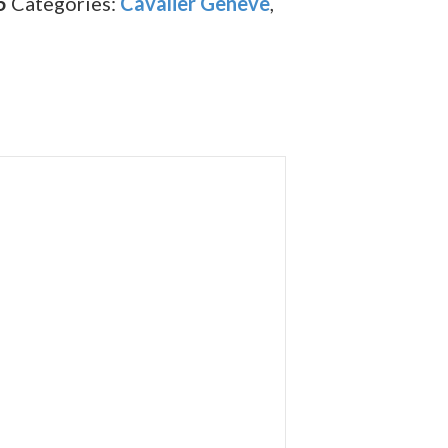
5
Categories:
Cavalier Geneve
,