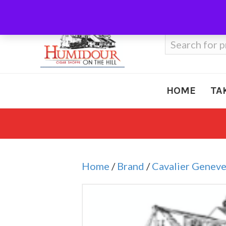
Call Us
410-666-3212
Search
for:
HOME
TA
Home
/
Brand
/
Cavalier Genev