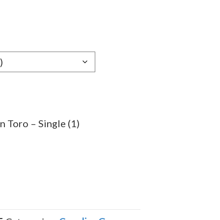
e
e:
29
ugh
.59
 Toro – Single (1)