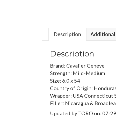
Description
Additional
Description
Brand: Cavalier Geneve
Strength: Mild-Medium
Size: 6.0 x 54
Country of Origin: Hondura
Wrapper: USA Connecticut 
Filler: Nicaragua & Broadlea
Updated by TORO on: 07-2