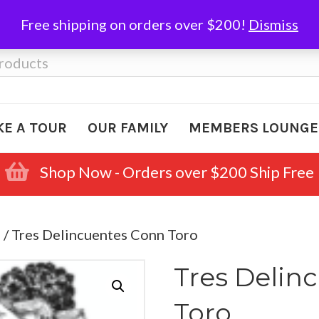
Free shipping on orders over $200!
Dismiss
KE A TOUR
OUR FAMILY
MEMBERS LOUNGE
Shop Now - Orders over $200 Ship Free
e
/ Tres Delincuentes Conn Toro
Tres Delin
Toro