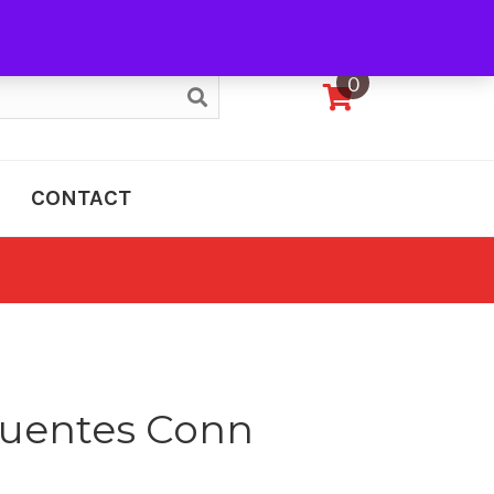
My Account
0
CONTACT
cuentes Conn