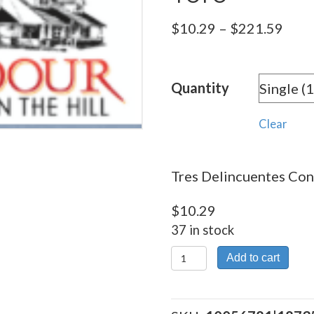
Pric
$
10.29
–
$
221.59
rang
$10.
Quantity
thro
$221
Clear
Tres Delincuentes Conn
$
10.29
37 in stock
Tres
Add to cart
Delincuentes
Conn