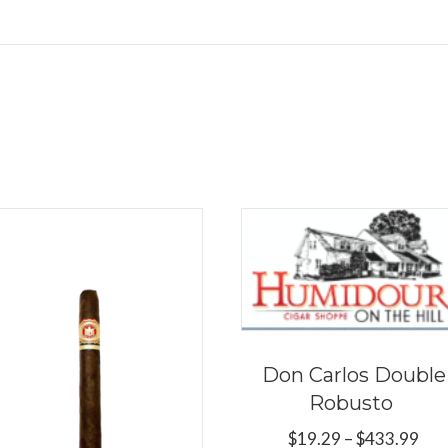
Don Carlos Double
Robusto
Pri
$
19.29
–
$
433.99