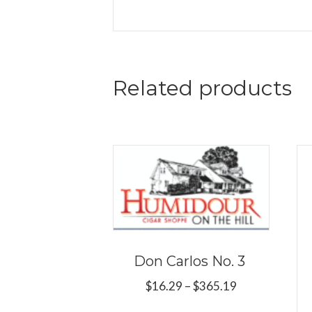
Related products
Don Carlos No. 3
Price
$
16.29
–
$
365.19
range:
This