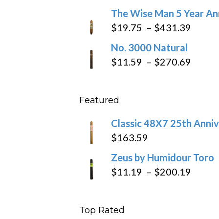
through
range:
The Wise Man 5 Year An
$97.49
$9.79
Price
$
19.75
–
$
431.39
throug
range
No. 3000 Natural
$218.6
$19.7
Price
$
11.59
–
$
270.69
throu
range
$431
$11.5
Featured
throu
$270
Classic 48X7 25th Anniv
$
163.59
Zeus by Humidour Toro
Price
$
11.19
–
$
200.19
range
$11.1
Top Rated
throu