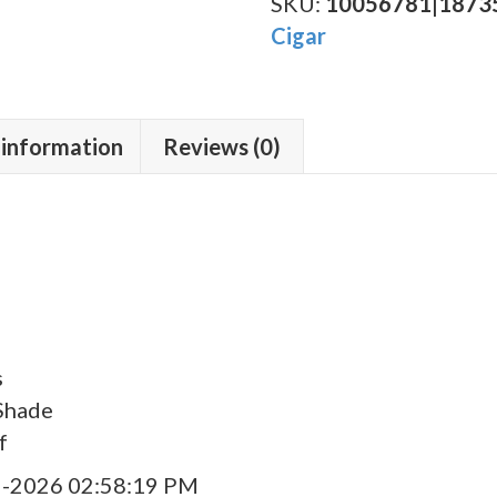
Toro
SKU:
10056781|1873
quantity
Cigar
 information
Reviews (0)
s
Shade
f
9-2026 02:58:19 PM