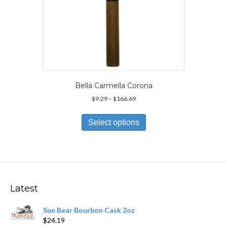
Bella Carmella Corona
Price
$
9.29
–
$
166.69
range:
This
$9.29
product
Select options
through
has
$166.69
multiple
variants.
The
options
may
Latest
be
chosen
Sun Bear Bourbon Cask 2oz
on
$
24.19
the