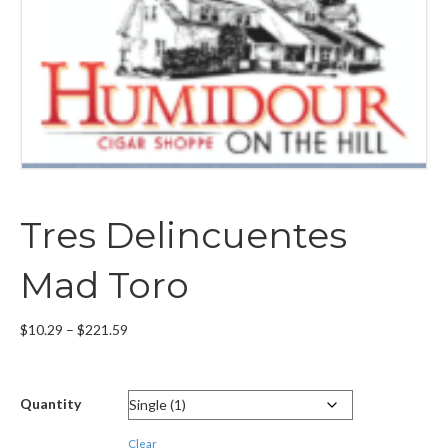
Tres Delincuentes
Mad Toro
Price
$
10.29
–
$
221.59
range:
$10.29
through
Quantity
$221.59
Clear