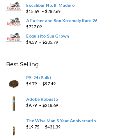
product
Excalibur No. III Maduro
page
Price
$
15.69
–
$
282.69
range:
A Father and Son Xtremely Rare 26'
$15.69
$
727.09
through
$282.69
Exquisito Sun Grown
Price
$
4.59
–
$
205.79
range:
$4.59
through
Best Selling
$205.79
PS-24 (Bulk)
Price
$
6.79
–
$
97.49
range:
$6.79
Adobe Robusto
through
Price
$
9.79
–
$
218.69
$97.49
range:
$9.79
The Wise Man 5 Year Anniversario
through
Price
$
19.75
–
$
431.39
$218.69
range: