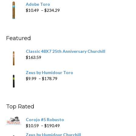
$19.75
Adobe Toro
through
Price
$
10.49
–
$
234.29
$431.39
range:
$10.49
through
$234.29
Featured
Classic 48X7 25th Anniversary Churchill
$
163.59
Zeus by Humidour Toro
Price
$
9.99
–
$
178.79
range:
$9.99
through
$178.79
Top Rated
Corojo #5 Robusto
Price
$
10.59
–
$
190.49
range:
Zeus by Humidour Churchill