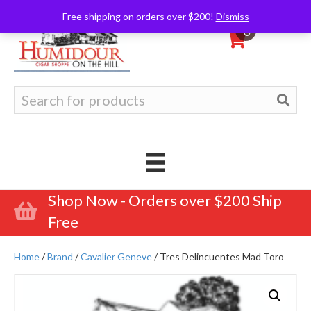
Free shipping on orders over $200!
Dismiss
0
Search
for:
Shop Now - Orders over $200 Ship
Free
Home
/
Brand
/
Cavalier Geneve
/ Tres Delincuentes Mad Toro