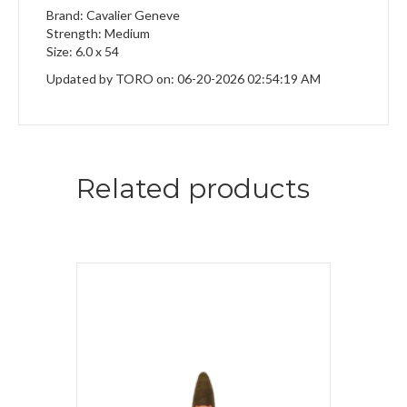
Brand: Cavalier Geneve
Strength: Medium
Size: 6.0 x 54
Updated by TORO on: 06-20-2026 02:54:19 AM
Related products