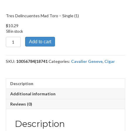
Tres Delincuentes Mad Toro – Single (1)
$
10.29
58 in stock
Tres
Add to cart
Delincuentes
Mad
Toro
SKU:
10056784|18741
Categories:
Cavalier Geneve
,
Cigar
quantity
Description
Additional information
Reviews (0)
Description