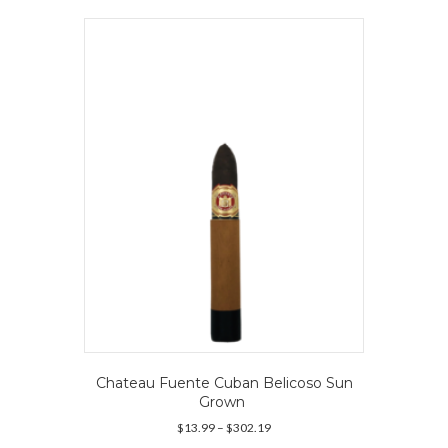
variants.
The
options
may
be
chosen
on
the
product
page
Chateau Fuente Cuban Belicoso Sun
Grown
Price
$
13.99
–
$
302.19
range: