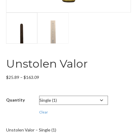
Unstolen Valor
Price
$
25.89
–
$
163.09
range:
$25.89
through
Quantity
$163.09
Clear
Unstolen Valor – Single (1)