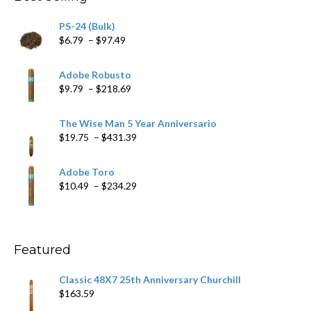
$205.79
PS-24 (Bulk)
Price
$
6.79
–
$
97.49
range:
$6.79
Adobe Robusto
through
Price
$
9.79
–
$
218.69
$97.49
range:
$9.79
The Wise Man 5 Year Anniversario
through
Price
$
19.75
–
$
431.39
$218.69
range:
$19.75
Adobe Toro
through
Price
$
10.49
–
$
234.29
$431.39
range:
$10.49
through
$234.29
Featured
Classic 48X7 25th Anniversary Churchill
$
163.59