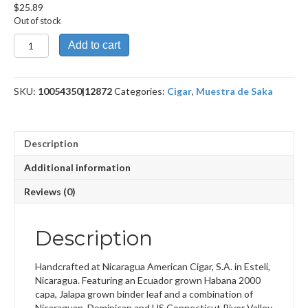
$
25.89
Out of stock
Unstolen
Add to cart
Valor
quantity
SKU:
10054350|12872
Categories:
Cigar
,
Muestra de Saka
Description
Additional information
Reviews (0)
Description
Handcrafted at Nicaragua American Cigar, S.A. in Esteli,
Nicaragua. Featuring an Ecuador grown Habana 2000
capa, Jalapa grown binder leaf and a combination of
Nicaraguan, Dominican and US Connecticut River Valley