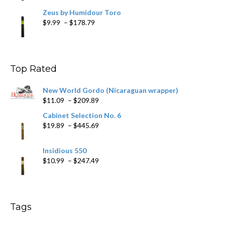
Zeus by Humidour Toro
Price
$
9.99
–
$
178.79
range:
$9.99
through
$178.79
Top Rated
New World Gordo (Nicaraguan wrapper)
Price
$
11.09
–
$
209.89
range:
Cabinet Selection No. 6
$11.09
Price
$
19.89
–
$
445.69
through
range:
$209.89
$19.89
Insidious 550
through
Price
$
10.99
–
$
247.49
$445.69
range:
$10.99
through
$247.49
Tags