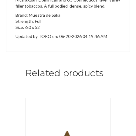
filler tobaccos. A full bodied, dense, spicy blend.
Brand: Muestra de Saka
Strength: Full
Size: 6.0 x 52
Updated by TORO on: 06-20-2026 04:19:46 AM
Related products