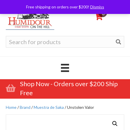
Free shipping on orders over $200!
Dismiss
0
Search
for:
Shop Now - Orders over $200 Ship
Free
Home
/
Brand
/
Muestra de Saka
/ Unstolen Valor