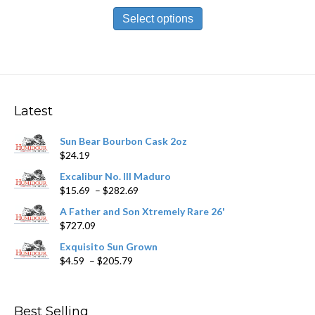
This
$13.99
product
Select options
through
has
$302.19
multiple
variants.
The
options
may
Latest
be
chosen
Sun Bear Bourbon Cask 2oz
on
$
24.19
the
product
Excalibur No. III Maduro
page
Price
$
15.69
–
$
282.69
range:
A Father and Son Xtremely Rare 26'
$15.69
$
727.09
through
$282.69
Exquisito Sun Grown
Price
$
4.59
–
$
205.79
range:
$4.59
through
Best Selling