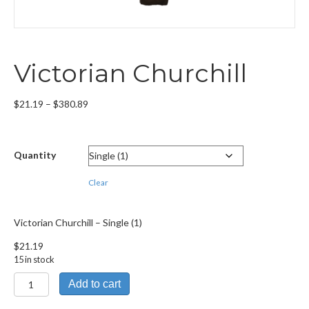
Victorian Churchill
Price
$
21.19
–
$
380.89
range:
$21.19
through
Quantity
$380.89
Clear
Victorian Churchill – Single (1)
$
21.19
15 in stock
Victorian
Add to cart
Churchill
quantity