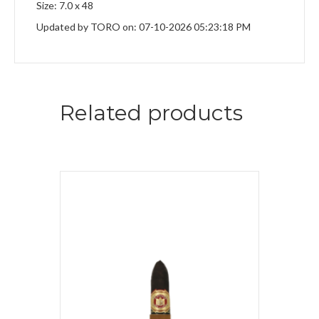
Size: 7.0 x 48
Updated by TORO on: 07-10-2026 05:23:18 PM
Related products