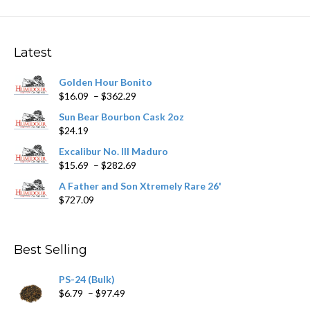
variants.
The
options
may
Latest
be
chosen
Golden Hour Bonito
on
Price
$
16.09
–
$
362.29
the
range:
product
Sun Bear Bourbon Cask 2oz
$16.09
page
$
24.19
through
$362.29
Excalibur No. III Maduro
Price
$
15.69
–
$
282.69
range:
A Father and Son Xtremely Rare 26'
$15.69
$
727.09
through
$282.69
Best Selling
PS-24 (Bulk)
Price
$
6.79
–
$
97.49
range: