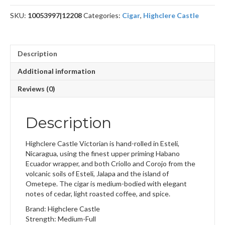
SKU:
10053997|12208
Categories:
Cigar
,
Highclere Castle
Description
Additional information
Reviews (0)
Description
Highclere Castle Victorian is hand-rolled in Esteli,
Nicaragua, using the finest upper priming Habano
Ecuador wrapper, and both Criollo and Corojo from the
volcanic soils of Esteli, Jalapa and the island of
Ometepe. The cigar is medium-bodied with elegant
notes of cedar, light roasted coffee, and spice.
Brand: Highclere Castle
Strength: Medium-Full