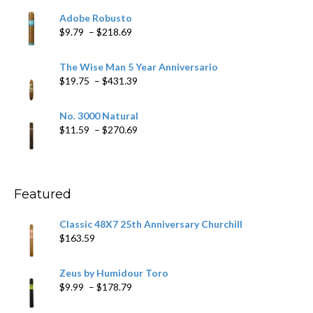
$6.79
Adobe Robusto
through
Price
$
9.79
–
$
218.69
$97.49
range:
$9.79
The Wise Man 5 Year Anniversario
through
Price
$
19.75
–
$
431.39
$218.69
range:
$19.75
No. 3000 Natural
through
Price
$
11.59
–
$
270.69
$431.39
range:
$11.59
through
$270.69
Featured
Classic 48X7 25th Anniversary Churchill
$
163.59
Zeus by Humidour Toro
Price
$
9.99
–
$
178.79
range: