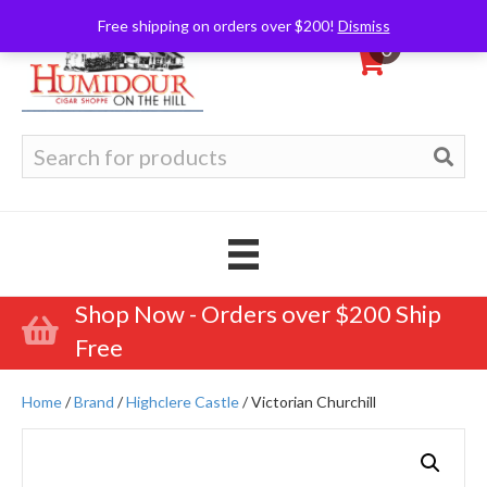
Free shipping on orders over $200!
Dismiss
0
Search
for:
Shop Now - Orders over $200 Ship
Free
Home
/
Brand
/
Highclere Castle
/ Victorian Churchill