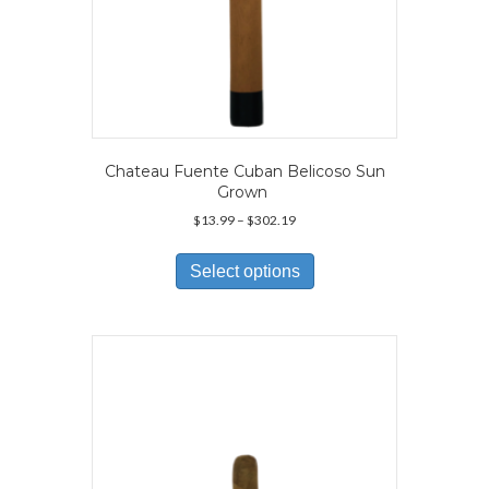
Chateau Fuente Cuban Belicoso Sun
Grown
Price
$
13.99
–
$
302.19
range:
This
$13.99
product
Select options
through
has
$302.19
multiple
variants.
The
options
may
be
chosen
on
the