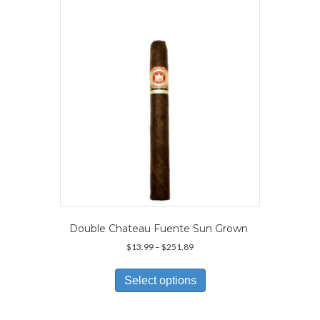
may
be
chosen
on
the
product
page
Double Chateau Fuente Sun Grown
Price
$
13.99
–
$
251.89
range:
This
$13.99
product
Select options
through
has
$251.89
multiple