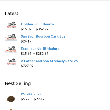
options
may
Latest
be
chosen
Golden Hour Bonito
on
Price
$
16.09
–
$
362.29
the
range:
product
Sun Bear Bourbon Cask 2oz
$16.09
page
$
24.19
through
$362.29
Excalibur No. III Maduro
Price
$
15.69
–
$
282.69
range:
A Father and Son Xtremely Rare 26'
$15.69
$
727.09
through
$282.69
Best Selling
PS-24 (Bulk)
Price
$
6.79
–
$
97.49
range:
$6.79