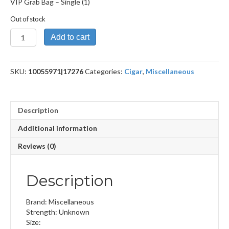
VIP Grab Bag – Single (1)
Out of stock
VIP
Add to cart
Grab
Bag
quantity
SKU:
10055971|17276
Categories:
Cigar
,
Miscellaneous
Description
Additional information
Reviews (0)
Description
Brand: Miscellaneous
Strength: Unknown
Size: