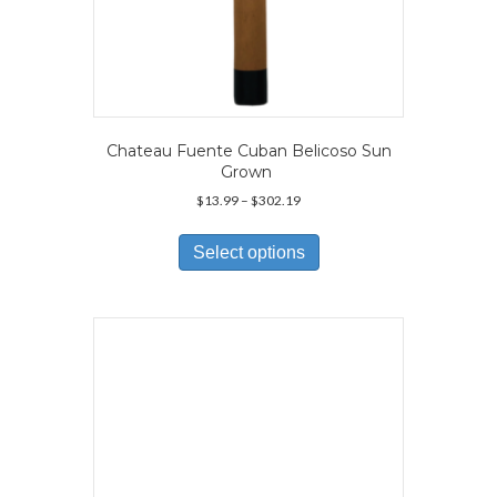
Chateau Fuente Cuban Belicoso Sun
Grown
Price
$
13.99
–
$
302.19
range:
This
$13.99
product
Select options
through
has
$302.19
multiple
variants.
The
options
may
be
chosen
on
the
product