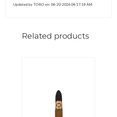
Updated by TORO on: 06-20-2026 04:17:18 AM
Related products