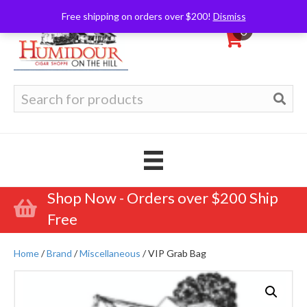
Free shipping on orders over $200!
Dismiss
0
Search
for:
Shop Now - Orders over $200 Ship
Free
Home
/
Brand
/
Miscellaneous
/ VIP Grab Bag