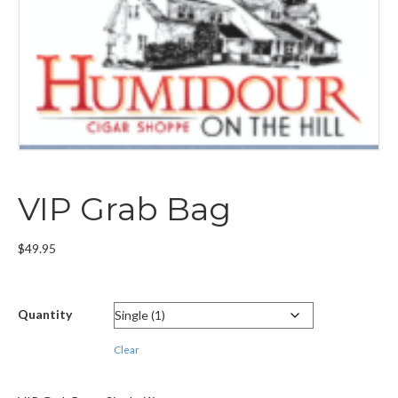
VIP Grab Bag
$
49.95
Quantity
Clear