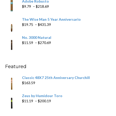
Adobe Robusto
through
Price
$
9.79
–
$
218.69
$97.49
range:
$9.79
The Wise Man 5 Year Anniversario
through
Price
$
19.75
–
$
431.39
$218.69
range:
$19.75
No. 3000 Natural
through
Price
$
11.59
–
$
270.69
$431.39
range:
$11.59
through
$270.69
Featured
Classic 48X7 25th Anniversary Churchill
$
163.59
Zeus by Humidour Toro
Price
$
11.19
–
$
200.19
range:
$11.19