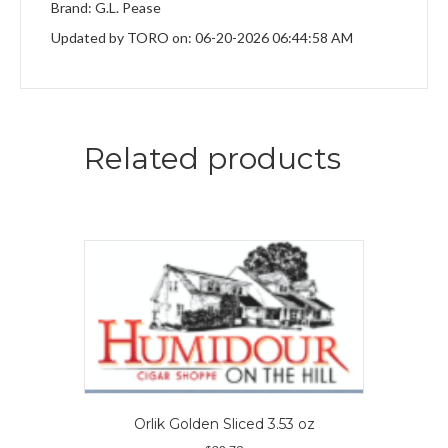
Brand: G.L. Pease
Updated by TORO on: 06-20-2026 06:44:58 AM
Related products
Orlik Golden Sliced 3.53 oz