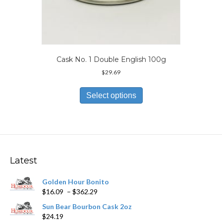
Cask No. 1 Double English 100g
$
29.69
This
product
Select options
has
multiple
variants.
The
options
may
Latest
be
chosen
Golden Hour Bonito
on
Price
$
16.09
–
$
362.29
the
range:
product
Sun Bear Bourbon Cask 2oz
$16.09
page
$
24.19
through