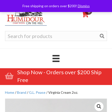
Free shipping on orders over $200!
Dismiss
0
Search
for:
Shop Now - Orders over $200 Ship
Free
Home
/
Brand
/
G.L. Pease
/ Virginia Cream 2oz.