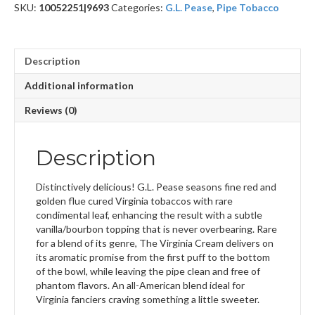
SKU:
10052251|9693
Categories:
G.L. Pease
,
Pipe Tobacco
Description
Additional information
Reviews (0)
Description
Distinctively delicious! G.L. Pease seasons fine red and
golden flue cured Virginia tobaccos with rare
condimental leaf, enhancing the result with a subtle
vanilla/bourbon topping that is never overbearing. Rare
for a blend of its genre, The Virginia Cream delivers on
its aromatic promise from the first puff to the bottom
of the bowl, while leaving the pipe clean and free of
phantom flavors. An all-American blend ideal for
Virginia fanciers craving something a little sweeter.