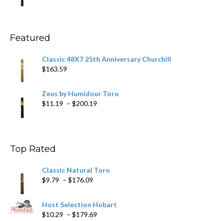
range:
$11.59
through
$270.69
Featured
Classic 48X7 25th Anniversary Churchill
$
163.59
Zeus by Humidour Toro
Price
$
11.19
–
$
200.19
range:
$11.19
through
$200.19
Top Rated
Classic Natural Toro
Price
$
9.79
–
$
176.09
range:
$9.79
Host Selection Hobart
through
Price
$
10.29
–
$
179.69
$176.09