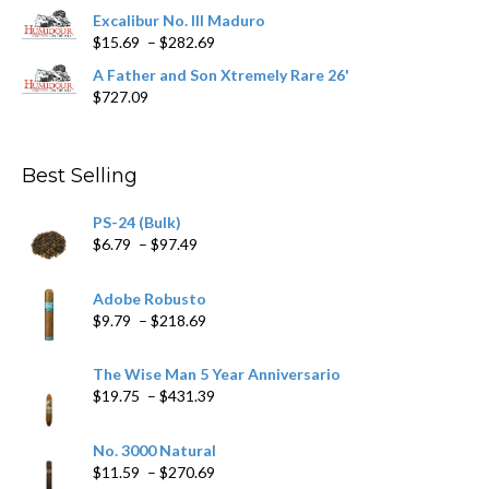
$362.29
Excalibur No. III Maduro
Price
$
15.69
–
$
282.69
range:
A Father and Son Xtremely Rare 26'
$15.69
$
727.09
through
$282.69
Best Selling
PS-24 (Bulk)
Price
$
6.79
–
$
97.49
range:
$6.79
Adobe Robusto
through
Price
$
9.79
–
$
218.69
$97.49
range:
$9.79
The Wise Man 5 Year Anniversario
through
Price
$
19.75
–
$
431.39
$218.69
range:
$19.75
No. 3000 Natural
through
Price
$
11.59
–
$
270.69
$431.39