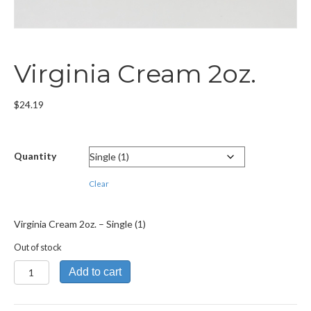
Virginia Cream 2oz.
$
24.19
Quantity
Clear
Virginia Cream 2oz. – Single (1)
Out of stock
Virginia
Add to cart
Cream
2oz.
quantity