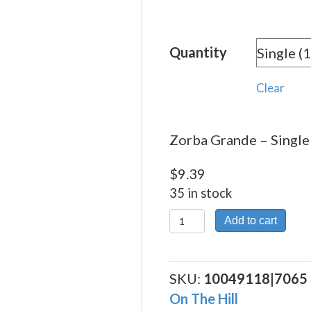
range:
$9.39
Quantity
throu
$168.
Clear
Zorba Grande – Single 
$
9.39
35 in stock
Zorba
Add to cart
Grande
quantity
SKU:
10049118|7065
On The Hill