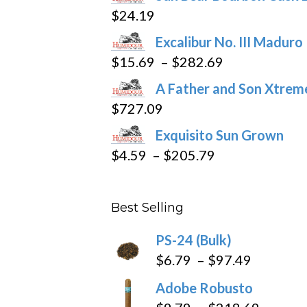
$
24.19
Excalibur No. III Maduro
Price
$
15.69
–
$
282.69
range:
A Father and Son Xtreme
$15.69
$
727.09
through
Exquisito Sun Grown
$282.69
Price
$
4.59
–
$
205.79
range:
$4.59
Best Selling
through
$205.79
PS-24 (Bulk)
Price
$
6.79
–
$
97.49
range:
Adobe Robusto
$6.79
Price