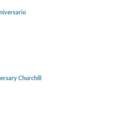
niversario
h
:
9
5
gh
:
.39
9
gh
.29
ersary Churchill