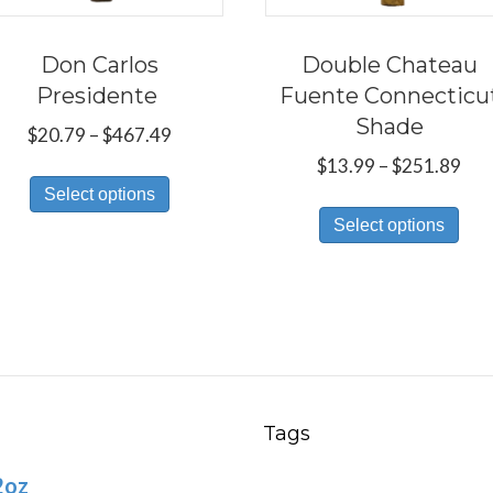
Don Carlos
Double Chateau
Presidente
Fuente Connecticu
Shade
Price
$
20.79
–
$
467.49
range:
Pri
$
13.99
–
$
251.89
This
$20.79
ran
Select options
Thi
product
through
$13
Select options
pro
has
$467.49
thr
has
multiple
$25
mul
variants.
var
The
Th
options
opt
may
ma
be
Tags
be
chosen
2oz
ch
on