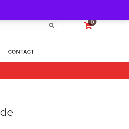
My Account
0
CONTACT
nde