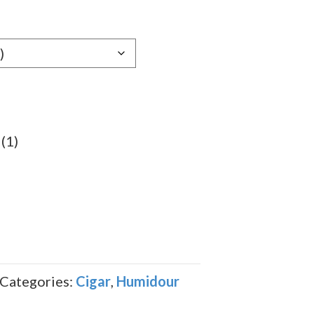
gh
69
(1)
Categories:
Cigar
,
Humidour