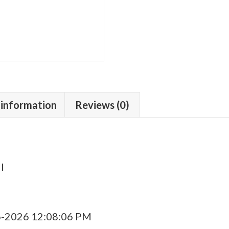
 information
Reviews (0)
l
6-2026 12:08:06 PM