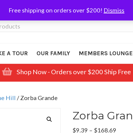
Free shipping on orders over $200!
Dismiss
KE A TOUR
OUR FAMILY
MEMBERS LOUNGE
Shop Now - Orders over $200 Ship Free
e Hill
/ Zorba Grande
Zorba Gra
Price
$
9.39
–
$
168.69