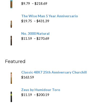
through
Price
$
9.79
–
$
218.69
$97.49
range:
$9.79
The Wise Man 5 Year Anniversario
through
Price
$
19.75
–
$
431.39
$218.69
range:
$19.75
No. 3000 Natural
through
Price
$
11.59
–
$
270.69
$431.39
range:
$11.59
through
$270.69
Featured
Classic 48X7 25th Anniversary Churchill
$
163.59
Zeus by Humidour Toro
Price
$
11.19
–
$
200.19
range:
$11.19
through