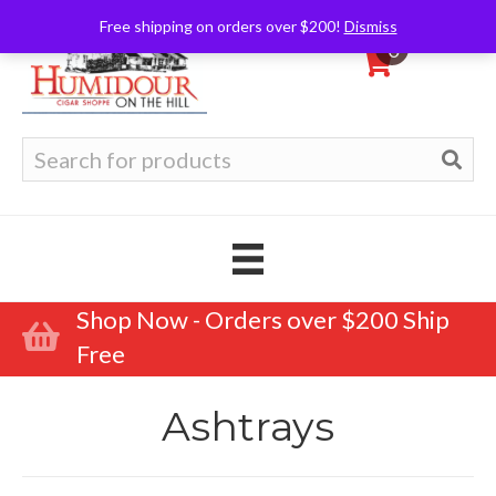
Free shipping on orders over $200!
Dismiss
0
Search
for:
Shop Now - Orders over $200 Ship
Free
Ashtrays