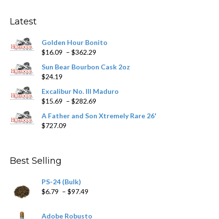
Latest
Golden Hour Bonito
Price
$
16.09
–
$
362.29
range:
Sun Bear Bourbon Cask 2oz
$16.09
$
24.19
through
$362.29
Excalibur No. III Maduro
Price
$
15.69
–
$
282.69
range:
A Father and Son Xtremely Rare 26'
$15.69
$
727.09
through
$282.69
Best Selling
PS-24 (Bulk)
Price
$
6.79
–
$
97.49
range:
$6.79
Adobe Robusto