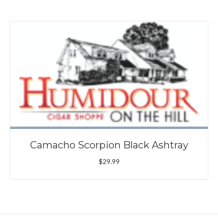
Camacho Scorpion Black Ashtray
$
29.99