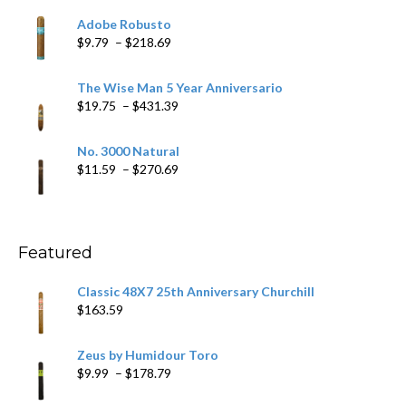
$6.79
Adobe Robusto
through
Price
$
9.79
–
$
218.69
$97.49
range:
$9.79
The Wise Man 5 Year Anniversario
through
Price
$
19.75
–
$
431.39
$218.69
range:
$19.75
No. 3000 Natural
through
Price
$
11.59
–
$
270.69
$431.39
range:
$11.59
through
$270.69
Featured
Classic 48X7 25th Anniversary Churchill
$
163.59
Zeus by Humidour Toro
Price
$
9.99
–
$
178.79
range: