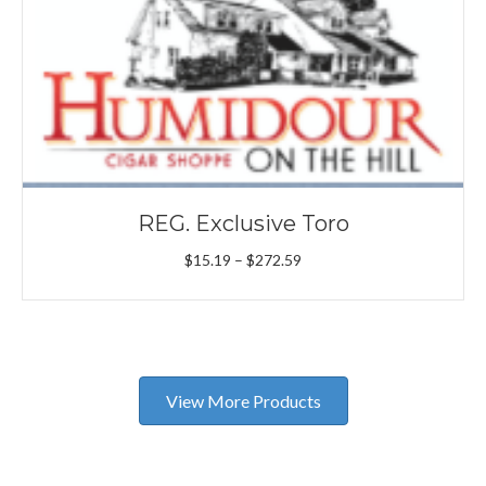
REG. Exclusive Toro
Price
$
15.19
–
$
272.59
range:
$15.19
through
$272.59
View More Products