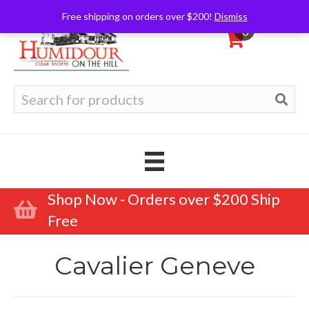
Free shipping on orders over $200!
Dismiss
0
Search
for:
Shop Now - Orders over $200 Ship
Free
Cavalier Geneve