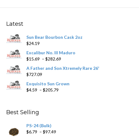
Latest
Sun Bear Bourbon Cask 2oz
$
24.19
Excalibur No. III Maduro
Price
$
15.69
–
$
282.69
range:
A Father and Son Xtremely Rare 26'
$15.69
$
727.09
through
$282.69
Exquisito Sun Grown
Price
$
4.59
–
$
205.79
range:
$4.59
through
Best Selling
$205.79
PS-24 (Bulk)
Price
$
6.79
–
$
97.49
range: