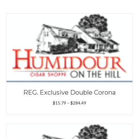
REG. Exclusive Double Corona
Price
$
15.79
–
$
284.49
range:
$15.79
through
$284.49