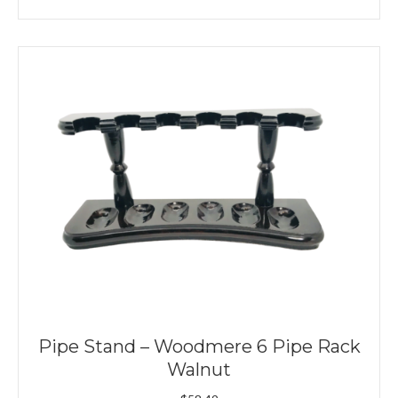
Pipe Stand – Woodmere 6 Pipe Rack
Walnut