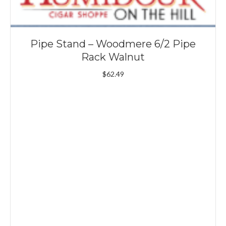
Pipe Stand – Woodmere 6/2 Pipe
Rack Walnut
$
62.49