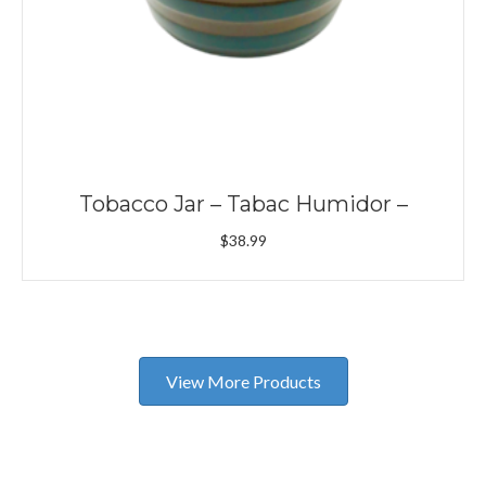
Tobacco Jar – Tabac Humidor –
$
38.99
View More Products