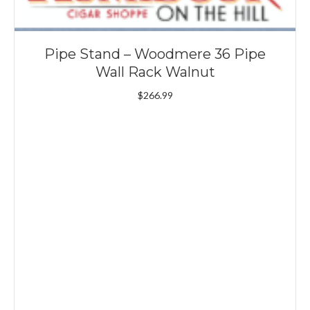
Pipe Stand – Woodmere 36 Pipe
Wall Rack Walnut
$
266.99