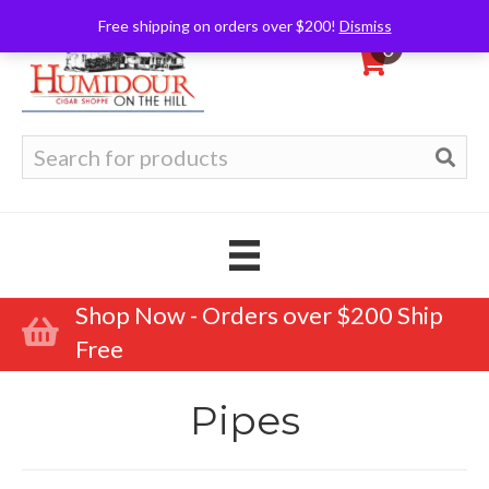
Free shipping on orders over $200!
Dismiss
0
Search
for:
Shop Now - Orders over $200 Ship
Free
Pipes