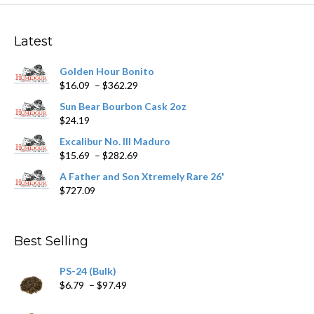
Latest
Golden Hour Bonito
Price
$
16.09
–
$
362.29
range:
Sun Bear Bourbon Cask 2oz
$16.09
$
24.19
through
$362.29
Excalibur No. III Maduro
Price
$
15.69
–
$
282.69
range:
A Father and Son Xtremely Rare 26'
$15.69
$
727.09
through
$282.69
Best Selling
PS-24 (Bulk)
Price
$
6.79
–
$
97.49
range:
$6.79