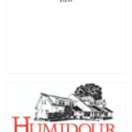
$
58.49