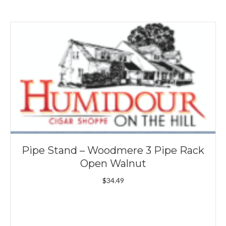
Pipe Stand – Woodmere 3 Pipe Rack
Open Walnut
$
34.49