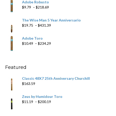
Adobe Robusto
through
Price
$
9.79
–
$
218.69
$97.49
range:
$9.79
The Wise Man 5 Year Anniversario
through
Price
$
19.75
–
$
431.39
$218.69
range:
$19.75
Adobe Toro
through
Price
$
10.49
–
$
234.29
$431.39
range:
$10.49
through
$234.29
Featured
Classic 48X7 25th Anniversary Churchill
$
163.59
Zeus by Humidour Toro
Price
$
11.19
–
$
200.19
range:
$11.19