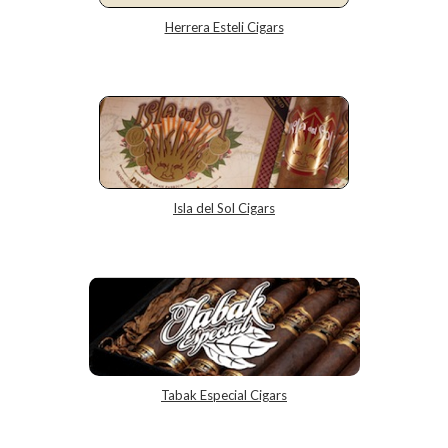
Herrera Esteli Cigars
Isla del Sol Cigars
Tabak Especial Cigars