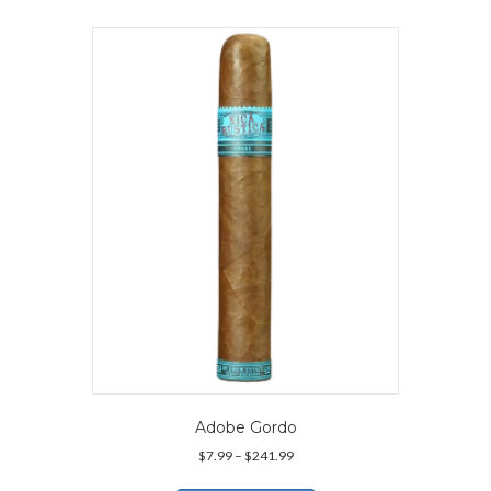
Adobe Gordo
Price
$
7.99
–
$
241.99
range:
This