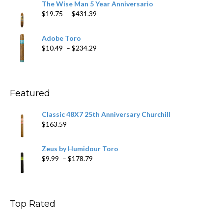
The Wise Man 5 Year Anniversario
through
Price
$
19.75
–
$
431.39
$218.69
range:
$19.75
Adobe Toro
through
Price
$
10.49
–
$
234.29
$431.39
range:
$10.49
through
$234.29
Featured
Classic 48X7 25th Anniversary Churchill
$
163.59
Zeus by Humidour Toro
Price
$
9.99
–
$
178.79
range:
$9.99
through
$178.79
Top Rated