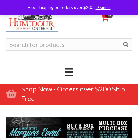
Free shipping on orders over $200!
Dismiss
0
Search
for:
Shop Now - Orders over $200 Ship
Free