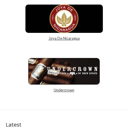
Joya De Nicaragua
Undercrown
Latest