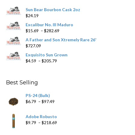
Sun Bear Bourbon Cask 2oz
$
24.19
Excalibur No. III Maduro
Price
$
15.69
–
$
282.69
range:
A Father and Son Xtremely Rare 26'
$15.69
$
727.09
through
$282.69
Exquisito Sun Grown
Price
$
4.59
–
$
205.79
range:
$4.59
through
Best Selling
$205.79
PS-24 (Bulk)
Price
$
6.79
–
$
97.49
range:
$6.79
Adobe Robusto
through
Price
$
9.79
–
$
218.69
$97.49
range:
$9.79