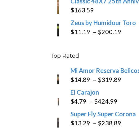
Classic 48X7 25th Anniv
$
163.59
Zeus by Humidour Toro
Price
$
11.19
–
$
200.19
range
$11.1
Top Rated
throu
$200
Mi Amor Reserva Belico
Price
$
14.89
–
$
319.89
range
El Carajon
$14.8
Price
$
4.79
–
$
424.99
throu
range:
Super Fly Super Corona
$319
$4.79
Price
$
13.29
–
$
238.89
throug
range
$424.9