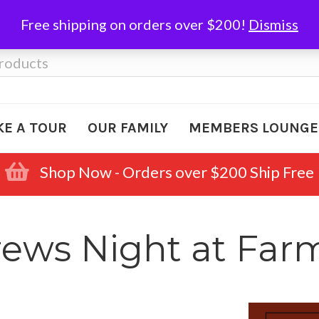
Free shipping on orders over $200!
Dismiss
KE A TOUR
OUR FAMILY
MEMBERS LOUNGE
Shop Now - Orders over $200 Ship Free
rews Night at Fa