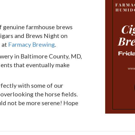
 of genuine farmhouse brews
igars and Brews Night on
M at
Farmacy Brewing
.
ewery in Baltimore County, MD,
ients that eventually make
rfectly with some of our
 overlooking the horse fields.
could not be more serene! Hope