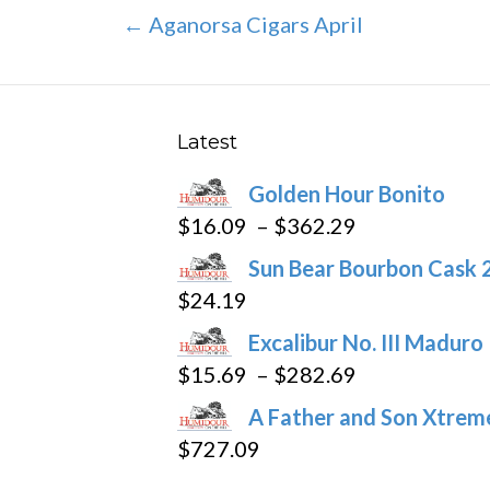
Post
← Aganorsa Cigars April
navigation
Latest
Golden Hour Bonito
Price
$
16.09
–
$
362.29
range:
Sun Bear Bourbon Cask 
$16.09
$
24.19
through
Excalibur No. III Maduro
$362.29
Price
$
15.69
–
$
282.69
range:
A Father and Son Xtreme
$15.69
$
727.09
through