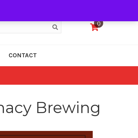
My Account
0
CONTACT
rmacy Brewing