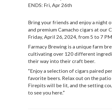
ENDS: Fri, Apr 26th
Bring your friends and enjoy a night
and premium Camacho cigars at our C
Friday, April 26, 2024, from 5 to 7 P
Farmacy Brewing is a unique farm br
cultivating over 120 different ingred
their way into their craft beer.
“Enjoy a selection of cigars paired pe
favorite beers. Relax out on the patio
Firepits will be lit, and the setting 
to see you here.”