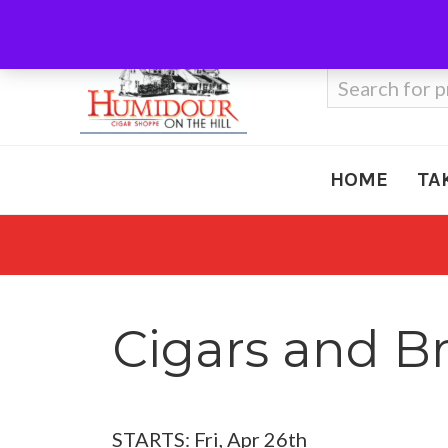
Call Us
410-666-3212
Search
for:
HOME
TA
Cigars and B
STARTS: Fri, Apr 26th