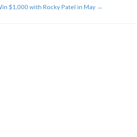
in $1,000 with Rocky Patel in May →