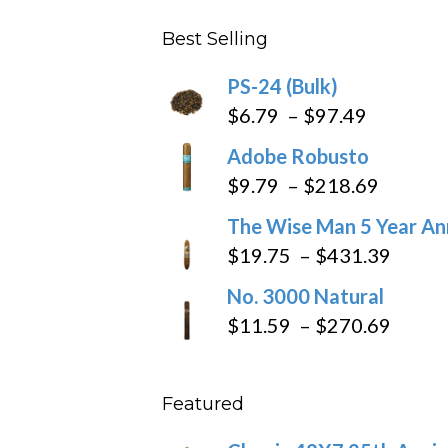
$282.69
Best Selling
PS-24 (Bulk)
Price
$
6.79
–
$
97.49
range:
Adobe Robusto
$6.79
Price
$
9.79
–
$
218.69
through
range:
The Wise Man 5 Year An
$97.49
$9.79
Price
$
19.75
–
$
431.39
throug
range
No. 3000 Natural
$218.6
$19.7
Price
$
11.59
–
$
270.69
throu
range
$431
$11.5
Featured
throu
$270