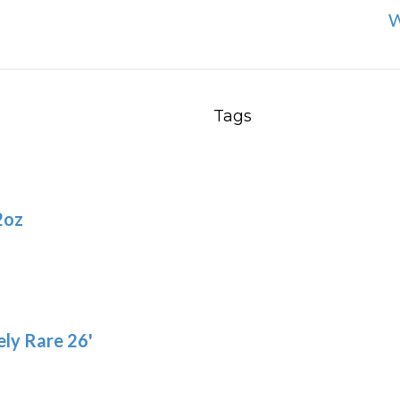
W
Tags
2oz
ly Rare 26'