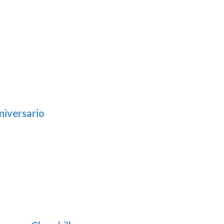
niversario
h
:
9
5
gh
:
.39
9
gh
.69