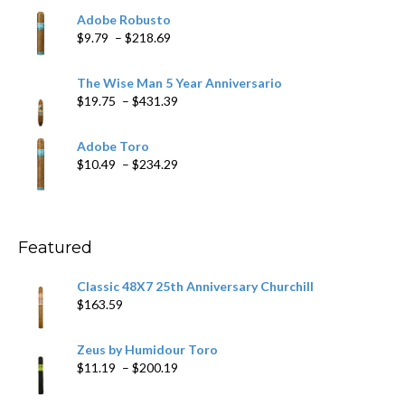
$6.79
Adobe Robusto
through
Price
$
9.79
–
$
218.69
$97.49
range:
$9.79
The Wise Man 5 Year Anniversario
through
Price
$
19.75
–
$
431.39
$218.69
range:
$19.75
Adobe Toro
through
Price
$
10.49
–
$
234.29
$431.39
range:
$10.49
through
$234.29
Featured
Classic 48X7 25th Anniversary Churchill
$
163.59
Zeus by Humidour Toro
Price
$
11.19
–
$
200.19
range:
$11.19