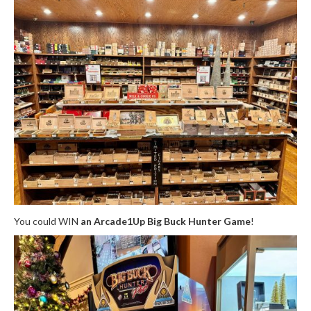
You could WIN
an Arcade1Up Big Buck Hunter Game
!