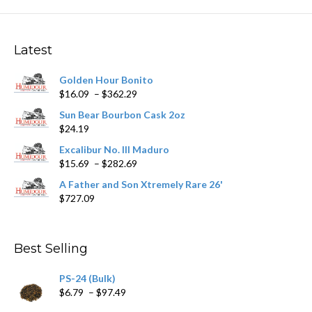
Latest
Golden Hour Bonito
Price
$
16.09
–
$
362.29
range:
Sun Bear Bourbon Cask 2oz
$16.09
$
24.19
through
$362.29
Excalibur No. III Maduro
Price
$
15.69
–
$
282.69
range:
A Father and Son Xtremely Rare 26'
$15.69
$
727.09
through
$282.69
Best Selling
PS-24 (Bulk)
Price
$
6.79
–
$
97.49
range: