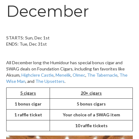
December
STARTS: Sun, Dec 1st
ENDS: Tue, Dec 31st
All December long the Humidour has special bonus cigar and
SWAG deals on Foundation Cigars, including fan favorites like
Aksum,
Highclere Castle
,
Menelik
,
Olmec
,
The Tabernacle
,
The
Wise Man
, and
The Upsetters
.
5 cigars
20+ cigars
1 bonus cigar
5 bonus cigars
1 raffle ticket
Your choice of a SWAG item
10 raffle tickets