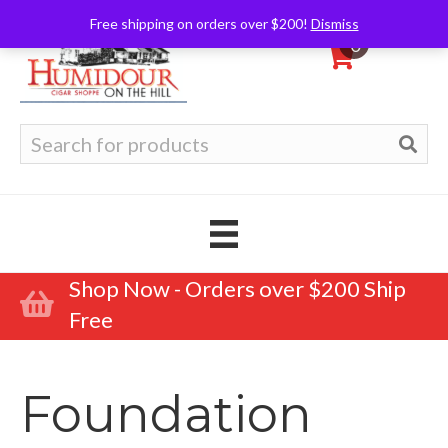
Free shipping on orders over $200!
Dismiss
0
Search
for:
Shop Now - Orders over $200 Ship
Free
Foundation