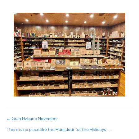
Post
← Gran Habano November
There is no place like the Humidour for the Holidays →
navigation