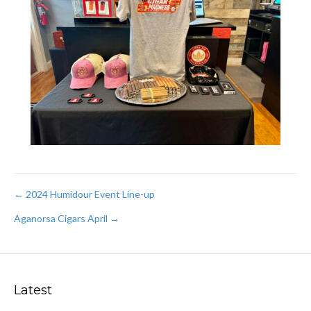
Post
← 2024 Humidour Event Line-up
Aganorsa Cigars April →
navigation
Latest