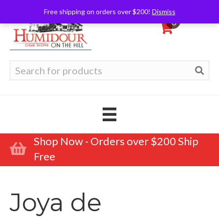
Free shipping on orders over $200!
Dismiss
0
Search
for:
Shop Now - Orders over $200 Ship
Free
Joya de