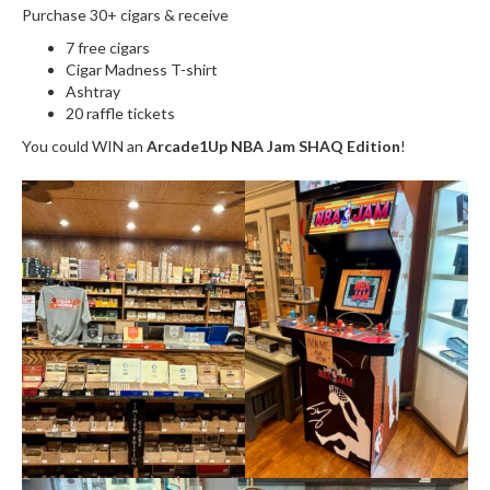
Purchase 30+ cigars & receive
7 free cigars
Cigar Madness T-shirt
Ashtray
20 raffle tickets
You could WIN an
Arcade1Up NBA Jam SHAQ Edition
!