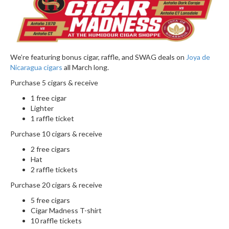
We’re featuring bonus cigar, raffle, and SWAG deals on
Joya de
Nicaragua cigars
all March long.
Purchase 5 cigars & receive
1 free cigar
Lighter
1 raffle ticket
Purchase 10 cigars & receive
2 free cigars
Hat
2 raffle tickets
Purchase 20 cigars & receive
5 free cigars
Cigar Madness T-shirt
10 raffle tickets