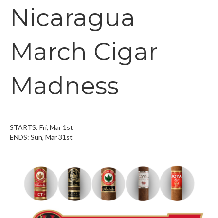
Nicaragua
March Cigar
Madness
STARTS: Fri, Mar 1st
ENDS: Sun, Mar 31st