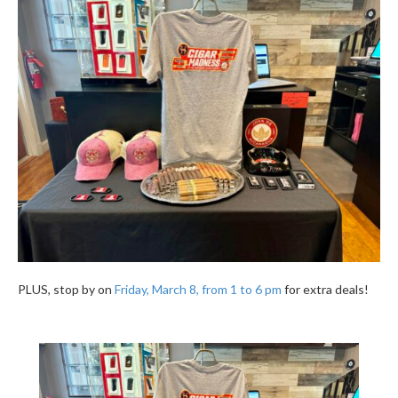
PLUS, stop by on
Friday, March 8, from 1 to 6 pm
for extra deals!