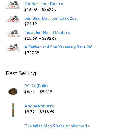
Golden Hour Bonito
Price
$
16.09
–
$
362.29
range:
Sun Bear Bourbon Cask 2oz
$16.09
$
24.19
through
$362.29
Excalibur No. III Maduro
Price
$
15.69
–
$
282.69
range:
A Father and Son Xtremely Rare 26'
$15.69
$
727.09
through
$282.69
Best Selling
PS-24 (Bulk)
Price
$
6.79
–
$
97.49
range:
$6.79
Adobe Robusto
through
Price
$
9.79
–
$
218.69
$97.49
range:
$9.79
The Wise Man 5 Year Anniversario
through