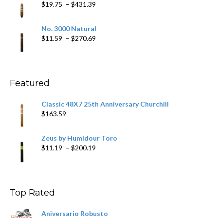
Price
$
19.75
–
$
431.39
$218.69
range:
$19.75
No. 3000 Natural
through
Price
$
11.59
–
$
270.69
$431.39
range:
$11.59
through
$270.69
Featured
Classic 48X7 25th Anniversary Churchill
$
163.59
Zeus by Humidour Toro
Price
$
11.19
–
$
200.19
range:
$11.19
through
$200.19
Top Rated
Aniversario Robusto