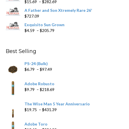
Price
$
15.69
–
$
282.69
range:
A Father and Son Xtremely Rare 26'
$15.69
$
727.09
through
$282.69
Exquisito Sun Grown
Price
$
4.59
–
$
205.79
range:
$4.59
through
Best Selling
$205.79
PS-24 (Bulk)
Price
$
6.79
–
$
97.49
range:
$6.79
Adobe Robusto
through
Price
$
9.79
–
$
218.69
$97.49
range:
$9.79
The Wise Man 5 Year Anniversario
through
Price
$
19.75
–
$
431.39
$218.69
range:
$19.75
Adobe Toro
through