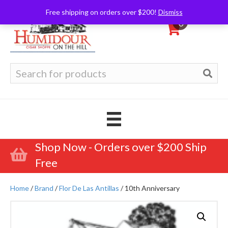
Free shipping on orders over $200!
Dismiss
0
Search
for:
Shop Now - Orders over $200 Ship
Free
Home
/
Brand
/
Flor De Las Antillas
/ 10th Anniversary