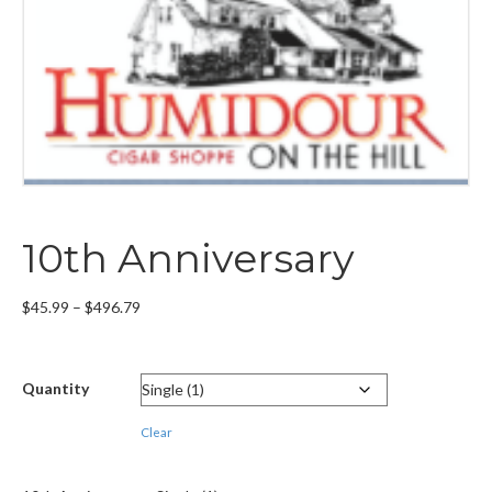
10th Anniversary
Price
$
45.99
–
$
496.79
range:
$45.99
through
Quantity
$496.79
Clear