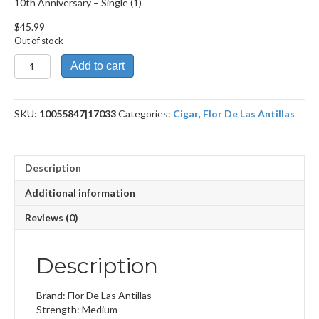
10th Anniversary – Single (1)
$
45.99
Out of stock
10th
Add to cart
Anniversary
quantity
SKU:
10055847|17033
Categories:
Cigar
,
Flor De Las Antillas
Description
Additional information
Reviews (0)
Description
Brand: Flor De Las Antillas
Strength: Medium