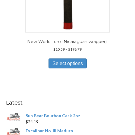
New World Toro (Nicaraguan wrapper)
Price
$
10.59
–
$
198.79
range:
This
$10.59
product
Select options
through
has
$198.79
multiple
variants.
The
options
may
Latest
be
chosen
Sun Bear Bourbon Cask 2oz
on
$
24.19
the
product
Excalibur No. III Maduro
page