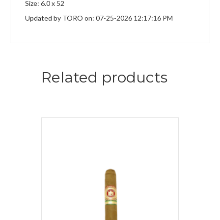
Size: 6.0 x 52
Updated by TORO on: 07-25-2026 12:17:16 PM
Related products