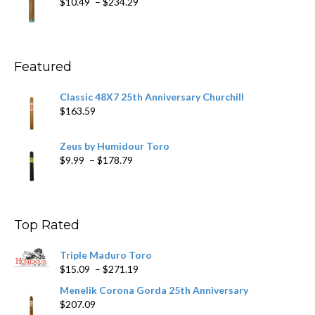
Price
$
10.49
–
$
234.29
$431.39
range:
$10.49
through
$234.29
Featured
Classic 48X7 25th Anniversary Churchill
$
163.59
Zeus by Humidour Toro
Price
$
9.99
–
$
178.79
range:
$9.99
through
$178.79
Top Rated
Triple Maduro Toro
Price
$
15.09
–
$
271.19
range:
Menelik Corona Gorda 25th Anniversary
$15.09
$
207.09
through