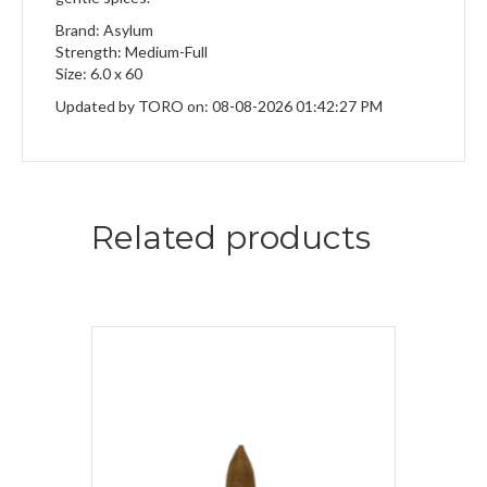
Brand: Asylum
Strength: Medium-Full
Size: 6.0 x 60
Updated by TORO on: 08-08-2026 01:42:27 PM
Related products