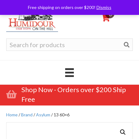
Free shipping on orders over $200!
Dismiss
0
Search
for:
Shop Now - Orders over $200 Ship
Free
Home
/
Brand
/
Asylum
/ 13 60×6