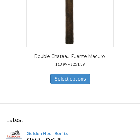
Double Chateau Fuente Maduro
Price
$
13.99
–
$
251.89
range:
This
$13.99
product
Select options
through
has
$251.89
multiple
variants.
The
options
may
Latest
be
chosen
Golden Hour Bonito
on
Price
$
16.09
–
$
362.29