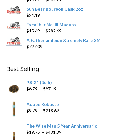
the
range:
product
Sun Bear Bourbon Cask 2oz
$16.09
page
$
24.19
through
$362.29
Excalibur No. III Maduro
Price
$
15.69
–
$
282.69
range:
A Father and Son Xtremely Rare 26'
$15.69
$
727.09
through
$282.69
Best Selling
PS-24 (Bulk)
Price
$
6.79
–
$
97.49
range:
$6.79
Adobe Robusto
through
Price
$
9.79
–
$
218.69
$97.49
range:
$9.79
The Wise Man 5 Year Anniversario
through
Price
$
19.75
–
$
431.39
$218.69
range: