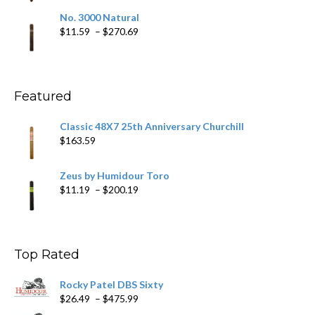
$19.75
No. 3000 Natural
through
Price
$
11.59
–
$
270.69
$431.39
range:
$11.59
through
$270.69
Featured
Classic 48X7 25th Anniversary Churchill
$
163.59
Zeus by Humidour Toro
Price
$
11.19
–
$
200.19
range:
$11.19
through
$200.19
Top Rated
Rocky Patel DBS Sixty
Price
$
26.49
–
$
475.99
range: