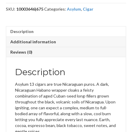
SKU:
10003646|675
Categories:
Asylum
,
Cigar
Description
Additional information
Reviews (0)
Description
Asylum 13 cigars are true Nicaraguan puros. A dark,
Nicaraguan Habano wrapper cloaks a feisty
combination of aged Cuban-seed long-fillers grown
throughout the black, volcanic soils of Nicaragua. Upon
igniting, one can expect a complex, medium to full-
bodied array of flavorful, along with a slow, cool burn
letting you fully appreciate every last nuance. Earth,
cocoa, espresso bean, black tobacco, sweet notes, and
gentle spices.