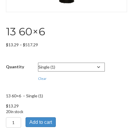
13 60×6
Price
$
13.29
–
$
517.29
range:
$13.29
through
Quantity
$517.29
Clear
13 60×6 – Single (1)
$
13.29
20 in stock
13
Add to cart
60x6
quantity