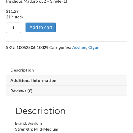
Insidious Maduro 652 – Single (1)
$
11.29
21 in stock
Insidious
Add to cart
Maduro
652
quantity
SKU:
10052506|10029
Categories:
Asylum
,
Cigar
Description
Additional information
Reviews (0)
Description
Brand: Asylum
Strength: Mild-Medium