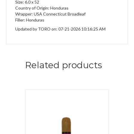
Size: 6.0 x 52
Country of Origin: Honduras
Wrapper: USA Connecticut Broadleaf
Filler: Honduras
Updated by TORO on: 07-21-2026 10:16:25 AM
Related products