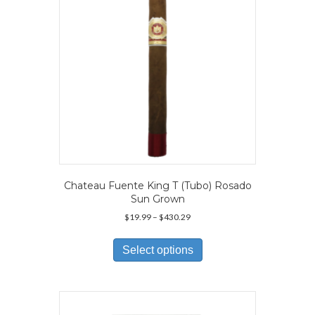
on
the
product
page
Chateau Fuente King T (Tubo) Rosado
Sun Grown
Price
$
19.99
–
$
430.29
range:
This
$19.99
product
Select options
through
has
$430.29
multiple
variants.
The