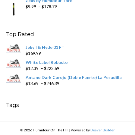
Zeus by Humidour Toro
Price
$
9.99
–
$
178.79
range:
$9.99
through
$178.79
Top Rated
Jekyll & Hyde 01 FT
$
169.99
White Label Robusto
Price
$
12.39
–
$
222.69
range:
Antano Dark Corojo (Doble Fuerte) La Pesadilla
$12.39
Price
$
13.69
–
$
246.39
through
range:
$222.69
$13.69
through
Tags
$246.39
© 2026 Humidour On The Hill
|
Powered by
Beaver Builder