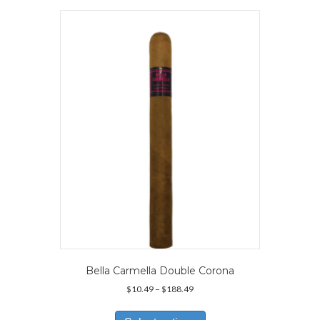
variants.
The
options
may
be
chosen
on
the
product
page
Bella Carmella Double Corona
Price
$
10.49
–
$
188.49
range:
This
$10.49
product