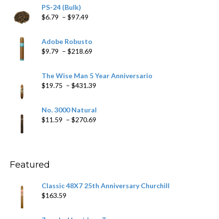
PS-24 (Bulk)
Price
$
6.79
–
$
97.49
range:
$6.79
Adobe Robusto
through
Price
$
9.79
–
$
218.69
$97.49
range:
$9.79
The Wise Man 5 Year Anniversario
through
Price
$
19.75
–
$
431.39
$218.69
range:
$19.75
No. 3000 Natural
through
Price
$
11.59
–
$
270.69
$431.39
range:
$11.59
through
$270.69
Featured
Classic 48X7 25th Anniversary Churchill
$
163.59