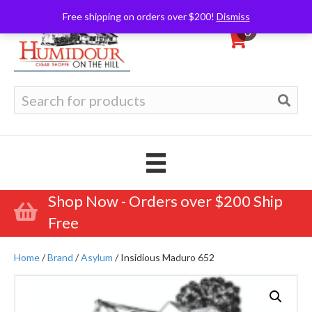
Free shipping on orders over $200!
Dismiss
0
Search
for:
Shop Now - Orders over $200 Ship
Free
Home
/
Brand
/
Asylum
/ Insidious Maduro 652