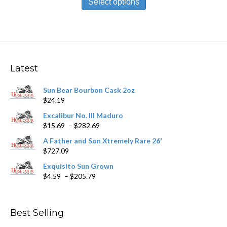
Select options
through
has
$188.49
multiple
variants.
The
options
may
Latest
be
chosen
Sun Bear Bourbon Cask 2oz
on
$
24.19
the
product
Excalibur No. III Maduro
page
Price
$
15.69
–
$
282.69
range:
A Father and Son Xtremely Rare 26'
$15.69
$
727.09
through
$282.69
Exquisito Sun Grown
Price
$
4.59
–
$
205.79
range:
$4.59
through
Best Selling
$205.79