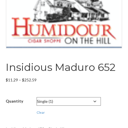
Insidious Maduro 652
Price
$
11.29
–
$
252.59
range:
$11.29
through
Quantity
$252.59
Clear