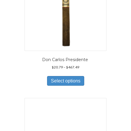
page
Don Carlos Presidente
Price
$
20.79
–
$
467.49
range:
This
$20.79
product
Select options
through
has
$467.49
multiple
variants.
The
options
may
be
chosen