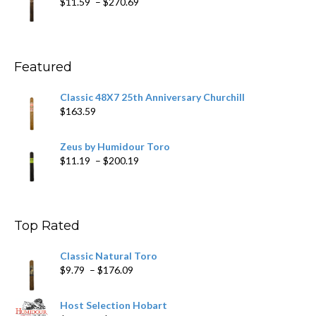
Price
$
11.59
–
$
270.69
$431.39
range:
$11.59
through
$270.69
Featured
Classic 48X7 25th Anniversary Churchill
$
163.59
Zeus by Humidour Toro
Price
$
11.19
–
$
200.19
range:
$11.19
through
$200.19
Top Rated
Classic Natural Toro
Price
$
9.79
–
$
176.09
range:
$9.79
Host Selection Hobart
through