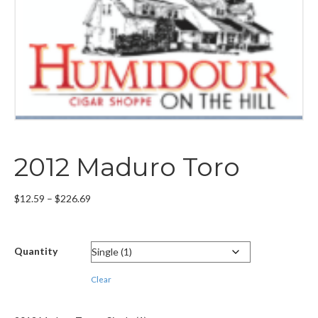
2012 Maduro Toro
Price
$
12.59
–
$
226.69
range:
$12.59
through
Quantity
$226.69
Clear