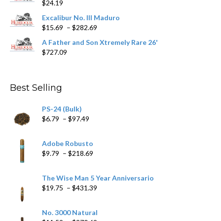
$
24.19
through
$362.29
Excalibur No. III Maduro
Price
$
15.69
–
$
282.69
range:
A Father and Son Xtremely Rare 26'
$15.69
$
727.09
through
$282.69
Best Selling
PS-24 (Bulk)
Price
$
6.79
–
$
97.49
range:
$6.79
Adobe Robusto
through
Price
$
9.79
–
$
218.69
$97.49
range:
$9.79
The Wise Man 5 Year Anniversario
through
Price
$
19.75
–
$
431.39
$218.69
range:
$19.75
No. 3000 Natural
through