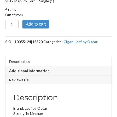
2012 Maduro Toro – Single (1)
$
12.59
Out of stock
2012
Add to cart
Maduro
Toro
quantity
SKU:
10055124|15820
Categories:
Cigar
,
Leaf by Oscar
Description
Additional information
Reviews (0)
Description
Brand: Leaf by Oscar
Strength: Medium