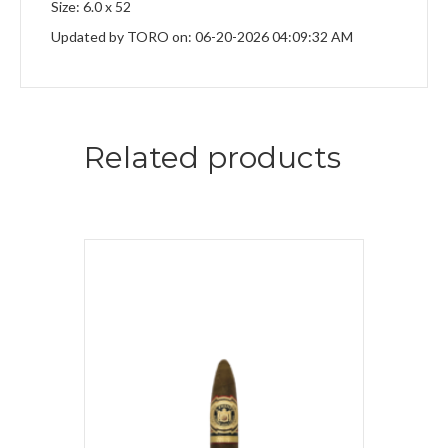
Size: 6.0 x 52
Updated by TORO on: 06-20-2026 04:09:32 AM
Related products