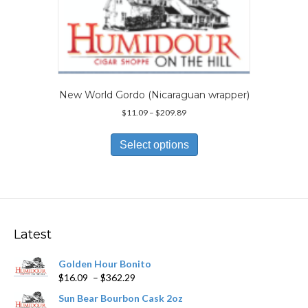
may
be
chosen
on
the
product
page
New World Gordo (Nicaraguan wrapper)
Price
$
11.09
–
$
209.89
range:
This
$11.09
product
Select options
through
has
$209.89
multiple
variants.
The
options
may
Latest
be
chosen
Golden Hour Bonito
on
Price
$
16.09
–
$
362.29
the
range:
product
Sun Bear Bourbon Cask 2oz
$16.09
page