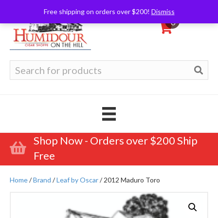
Free shipping on orders over $200!
Dismiss
0
Search
for:
Shop Now - Orders over $200 Ship
Free
Home
/
Brand
/
Leaf by Oscar
/ 2012 Maduro Toro