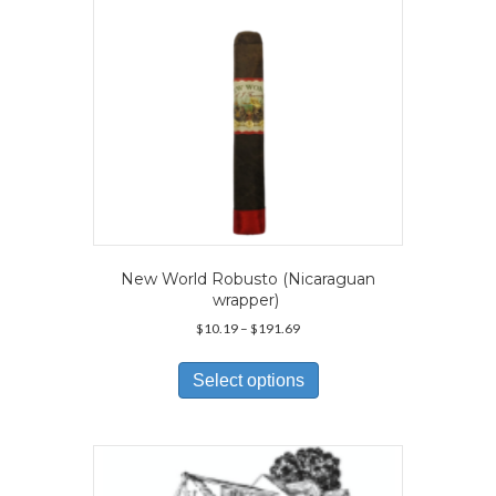
on
the
product
page
New World Robusto (Nicaraguan
wrapper)
Price
$
10.19
–
$
191.69
range:
This
$10.19
product
Select options
through
has
$191.69
multiple
variants.
The
options