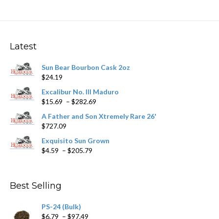
variants.
The
options
may
Latest
be
chosen
Sun Bear Bourbon Cask 2oz
on
$
24.19
the
product
Excalibur No. III Maduro
page
Price
$
15.69
–
$
282.69
range:
A Father and Son Xtremely Rare 26'
$15.69
$
727.09
through
$282.69
Exquisito Sun Grown
Price
$
4.59
–
$
205.79
range:
$4.59
through
Best Selling
$205.79
PS-24 (Bulk)
Price
$
6.79
–
$
97.49