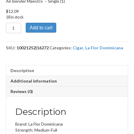
Air Bender Maestro – Single (1)
$
12.09
18 in stock
Air
Add to cart
Bender
Maestro
quantity
SKU:
10021252|16272
Categories:
Cigar
,
La Flor Dominicana
Description
Additional information
Reviews (0)
Description
Brand: La Flor Dominicana
Strength: Medium-Full