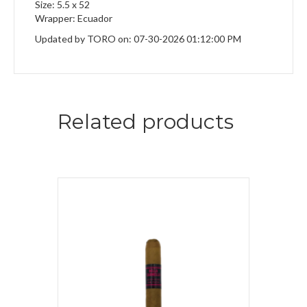
Size: 5.5 x 52
Wrapper: Ecuador
Updated by TORO on: 07-30-2026 01:12:00 PM
Related products