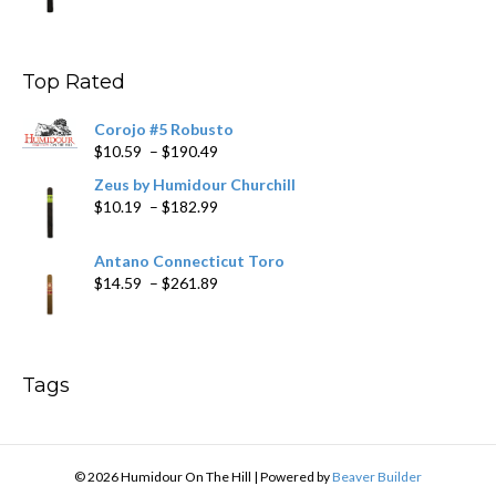
range:
$9.99
through
$178.79
Top Rated
Corojo #5 Robusto
Price
$
10.59
–
$
190.49
range:
Zeus by Humidour Churchill
$10.59
Price
$
10.19
–
$
182.99
through
range:
$190.49
$10.19
Antano Connecticut Toro
through
Price
$
14.59
–
$
261.89
$182.99
range:
$14.59
through
$261.89
Tags
© 2026 Humidour On The Hill
|
Powered by
Beaver Builder