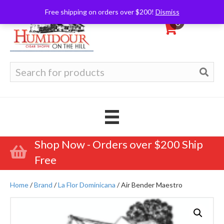
Free shipping on orders over $200!
Dismiss
0
Search
for:
Shop Now - Orders over $200 Ship
Free
Home
/
Brand
/
La Flor Dominicana
/ Air Bender Maestro