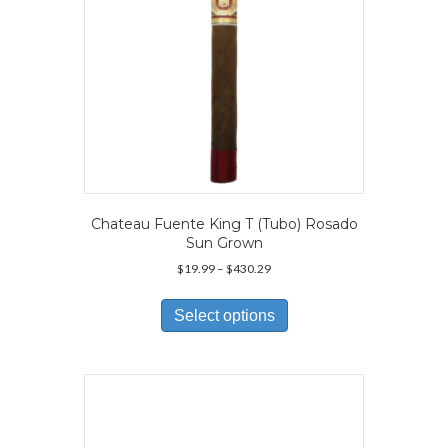
product
page
Chateau Fuente King T (Tubo) Rosado
Sun Grown
Price
$
19.99
–
$
430.29
range:
This
$19.99
product
Select options
through
has
$430.29
multiple
variants.
The
options
may