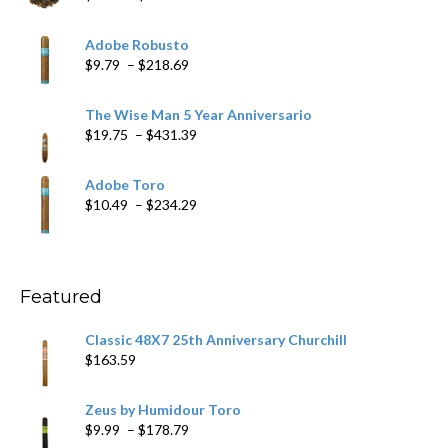
range:
$6.79
Adobe Robusto
through
Price
$
9.79
–
$
218.69
$97.49
range:
$9.79
The Wise Man 5 Year Anniversario
through
Price
$
19.75
–
$
431.39
$218.69
range:
$19.75
Adobe Toro
through
Price
$
10.49
–
$
234.29
$431.39
range:
$10.49
through
$234.29
Featured
Classic 48X7 25th Anniversary Churchill
$
163.59
Zeus by Humidour Toro
Price
$
9.99
–
$
178.79