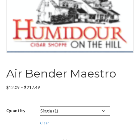
Air Bender Maestro
Price
$
12.09
–
$
217.49
range:
$12.09
through
Quantity
$217.49
Clear