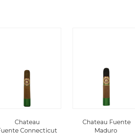
Chateau
Chateau Fuente
Fuente Connecticut
Maduro