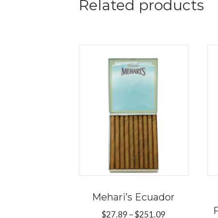
Related products
Mehari’s Ecuador
Price
$
27.89
–
$
251.09