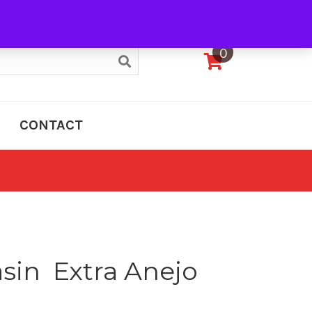
My Account
0
CONTACT
in Extra Anejo