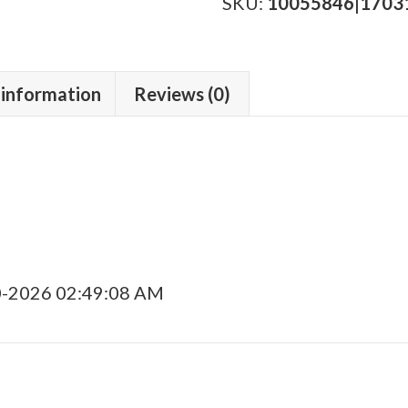
Anejo
SKU:
10055846|1703
2023
quantity
 information
Reviews (0)
0-2026 02:49:08 AM