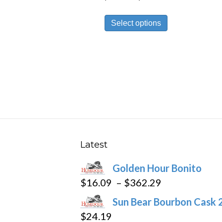
range:
This
$27.89
Select options
product
through
has
$251.09
multiple
variants.
The
options
may
be
chosen
Latest
on
Golden Hour Bonito
the
Price
$
16.09
–
$
362.29
product
range:
page
Sun Bear Bourbon Cask 
$16.09
$
24.19