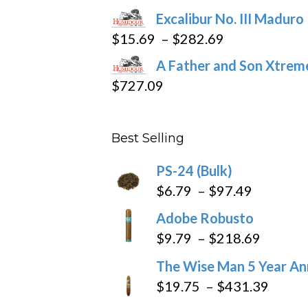
through
Excalibur No. III Maduro
$362.29
Price
$
15.69
–
$
282.69
range:
A Father and Son Xtreme
$15.69
$
727.09
through
$282.69
Best Selling
PS-24 (Bulk)
Price
$
6.79
–
$
97.49
range:
Adobe Robusto
$6.79
Price
$
9.79
–
$
218.69
through
range:
The Wise Man 5 Year An
$97.49
$9.79
Price
$
19.75
–
$
431.39
throug
range