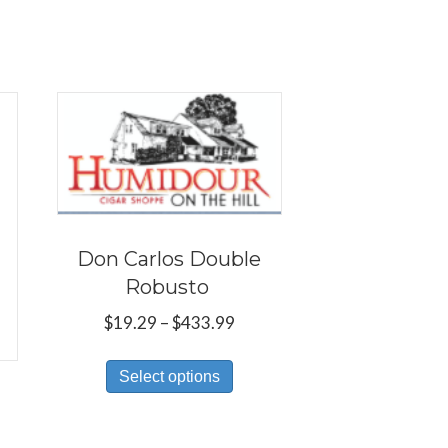
Don Carlos Double
Robusto
Price
$
19.29
–
$
433.99
range:
This
$19.29
Select options
product
through
has
$433.99
multiple