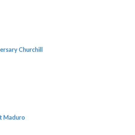
9
5
gh
:
.39
9
gh
.69
ersary Churchill
h
9
t Maduro