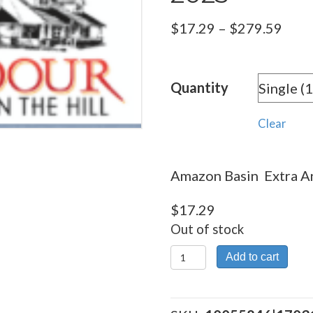
Pric
$
17.29
–
$
279.59
rang
$17.
Quantity
thro
$279
Clear
Amazon Basin Extra An
$
17.29
Out of stock
Amazon
Add to cart
Basin
Extra