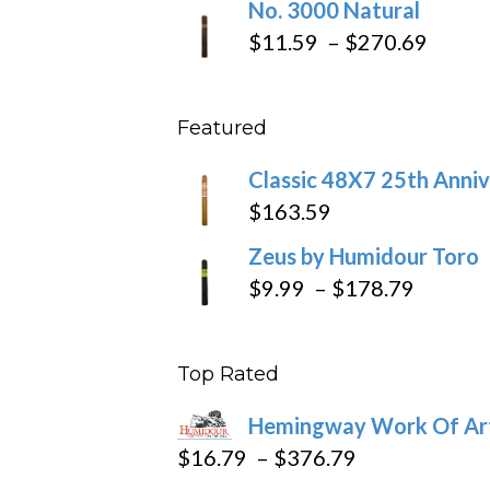
No. 3000 Natural
$218.6
$19.7
Price
$
11.59
–
$
270.69
throu
range
$431
$11.5
Featured
throu
$270
Classic 48X7 25th Anniv
$
163.59
Zeus by Humidour Toro
Price
$
9.99
–
$
178.79
range:
$9.99
Top Rated
throug
$178.7
Hemingway Work Of Ar
Price
$
16.79
–
$
376.79
range: