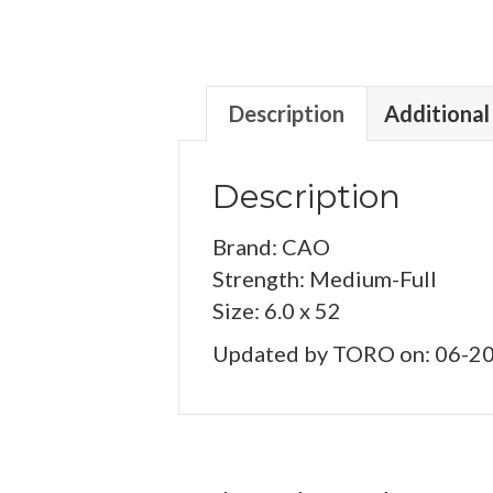
Description
Additional
Description
Brand: CAO
Strength: Medium-Full
Size: 6.0 x 52
Updated by TORO on: 06-2