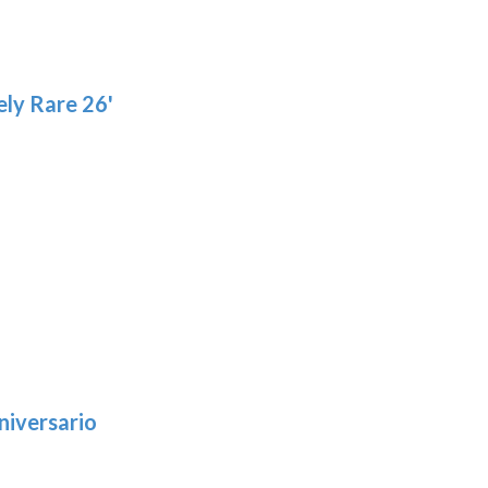
page
ly Rare 26'
niversario
h
: