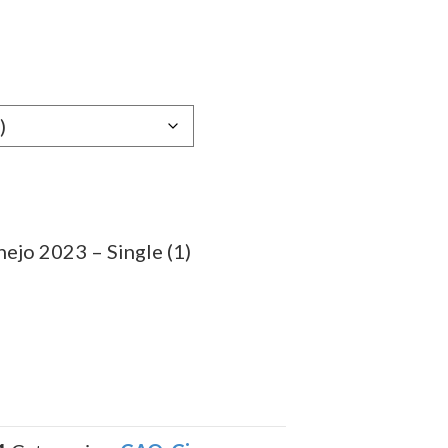
e
e:
29
ugh
.59
ejo 2023 – Single (1)