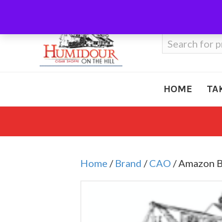
Call Us
410-666-3212
Search
for:
HOME
TA
Home
/
Brand
/
CAO
/ Amazon B