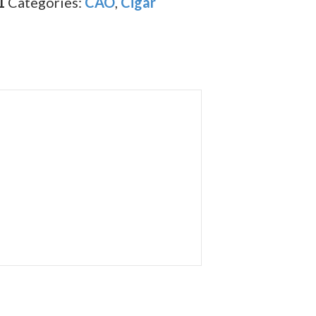
1
Categories:
CAO
,
Cigar