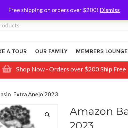
Free shipping on orders over $200!
Dismiss
KE A TOUR
OUR FAMILY
MEMBERS LOUNGE
Shop Now - Orders over $200 Ship Free
asin Extra Anejo 2023
Amazon Bas
2023