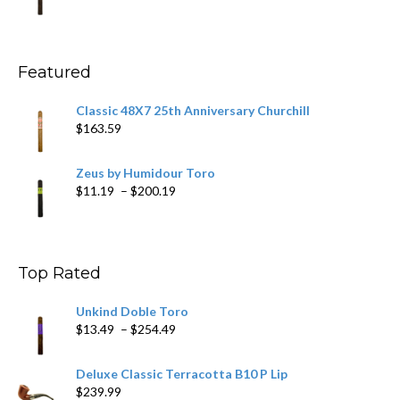
range:
$11.59
through
$270.69
Featured
Classic 48X7 25th Anniversary Churchill
$
163.59
Zeus by Humidour Toro
Price
$
11.19
–
$
200.19
range:
$11.19
through
$200.19
Top Rated
Unkind Doble Toro
Price
$
13.49
–
$
254.49
range:
$13.49
Deluxe Classic Terracotta B10 P Lip
through
$
239.99
$254.49