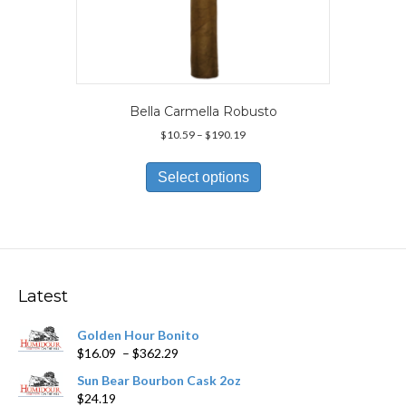
Bella Carmella Robusto
Price
$
10.59
–
$
190.19
range:
This
$10.59
product
Select options
through
has
$190.19
multiple
variants.
The
options
may
Latest
be
chosen
Golden Hour Bonito
on
Price
$
16.09
–
$
362.29
the
range:
product
Sun Bear Bourbon Cask 2oz
$16.09
page
$
24.19