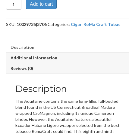
Aquitaine
Add to cart
Anthropology
quantity
SKU:
10029735|3706
Categories:
Cigar
,
RoMa Craft Tobac
Description
Additional information
Reviews (0)
Description
The Aquitaine contains the same long-filler, full-bodied
blend found in the US Connecticut Broadleaf Maduro
wrapped CroMagnon, including its unique Cameroon
binder. However, the Aquitaine features a beautiful
Ecuador Habano Ligero wrapper selected from the best
tobacco RomaCraft could find. This eighth and ninth