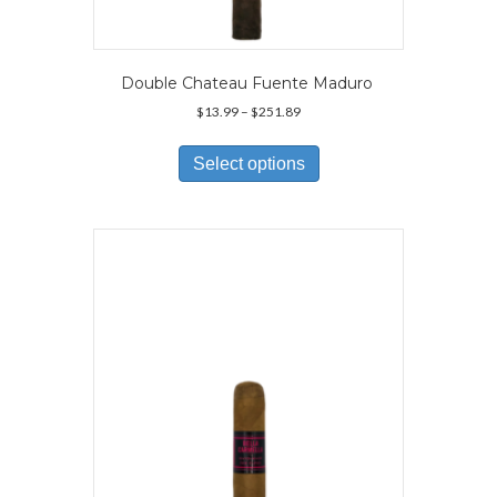
Double Chateau Fuente Maduro
Price
$
13.99
–
$
251.89
range:
This
$13.99
product
Select options
through
has
$251.89
multiple
variants.
The
options
may
be
chosen
on
the
product
page