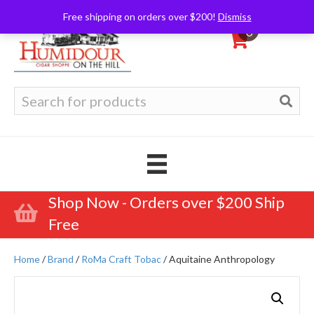
Free shipping on orders over $200!
Dismiss
0
Search
for:
Shop Now - Orders over $200 Ship
Free
Home
/
Brand
/
RoMa Craft Tobac
/ Aquitaine Anthropology