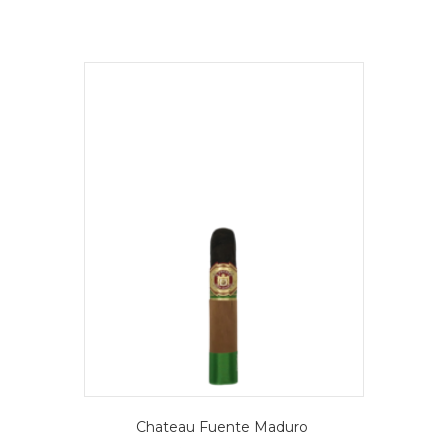
Chateau Fuente Maduro