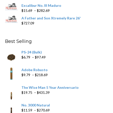
through
$362.29
Excalibur No. III Maduro
Price
$
15.69
–
$
282.69
range:
A Father and Son Xtremely Rare 26'
$15.69
$
727.09
through
$282.69
Best Selling
PS-24 (Bulk)
Price
$
6.79
–
$
97.49
range:
$6.79
Adobe Robusto
through
Price
$
9.79
–
$
218.69
$97.49
range:
$9.79
The Wise Man 5 Year Anniversario
through
Price
$
19.75
–
$
431.39
$218.69
range:
$19.75
No. 3000 Natural
through
Price
$
11.59
–
$
270.69
$431.39