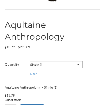
Aquitaine
Anthropology
Price
$
13.79
–
$
298.09
range:
$13.79
through
Quantity
$298.09
Clear
Aquitaine Anthropology – Single (1)
$
13.79
Out of stock