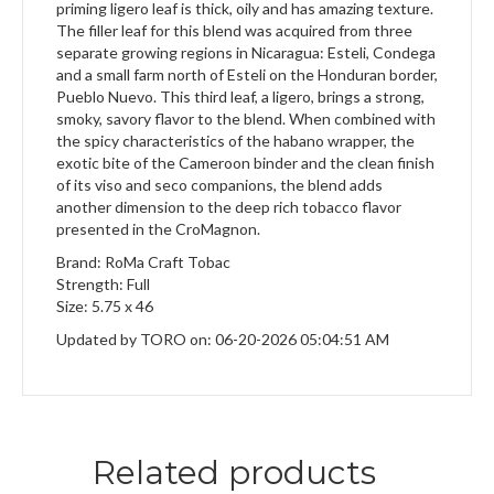
priming ligero leaf is thick, oily and has amazing texture.
The filler leaf for this blend was acquired from three
separate growing regions in Nicaragua: Esteli, Condega
and a small farm north of Esteli on the Honduran border,
Pueblo Nuevo. This third leaf, a ligero, brings a strong,
smoky, savory flavor to the blend. When combined with
the spicy characteristics of the habano wrapper, the
exotic bite of the Cameroon binder and the clean finish
of its viso and seco companions, the blend adds
another dimension to the deep rich tobacco flavor
presented in the CroMagnon.
Brand: RoMa Craft Tobac
Strength: Full
Size: 5.75 x 46
Updated by TORO on: 06-20-2026 05:04:51 AM
Related products