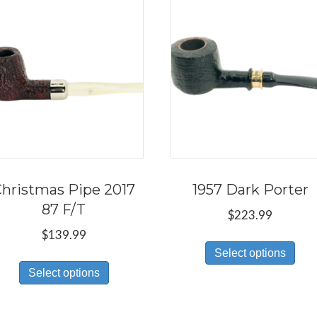
hristmas Pipe 2017
1957 Dark Porter
87 F/T
$
223.99
$
139.99
Thi
Select options
This
pro
Select options
product
has
has
mul