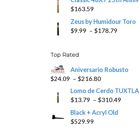
$
163.59
Zeus by Humidour Toro
Price
$
9.99
–
$
178.79
range:
$9.99
Top Rated
throug
$178.7
Aniversario Robusto
Price
$
24.09
–
$
216.80
range:
Lomo de Cerdo TUXTLA
$24.09
Price
$
13.79
–
$
310.49
through
range
Black + Acryl Old
$216.80
$13.7
$
529.99
throu
$310