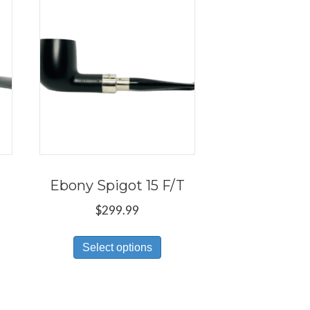
Ebony Spigot 15 F/T
$
299.99
s
This
Select options
duct
product
has
tiple
multiple