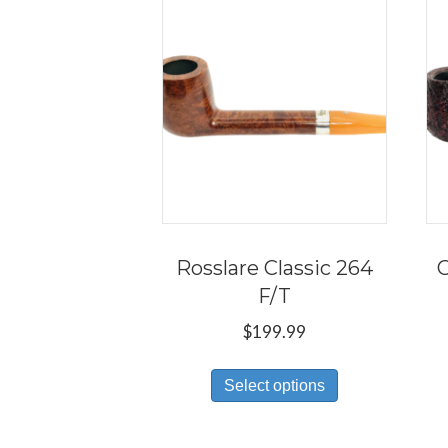
Rosslare Classic 264
C
F/T
$
199.99
This
Select options
product
has