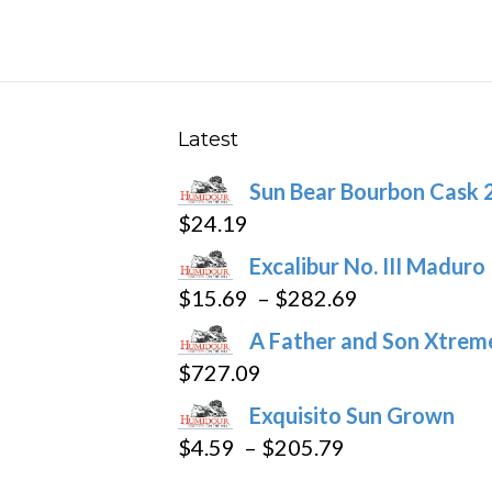
multiple
variants.
The
options
may
Latest
be
Sun Bear Bourbon Cask 
chosen
$
24.19
on
the
Excalibur No. III Maduro
product
Price
$
15.69
–
$
282.69
page
range:
A Father and Son Xtreme
$15.69
$
727.09
through
Exquisito Sun Grown
$282.69
Price
$
4.59
–
$
205.79
range: