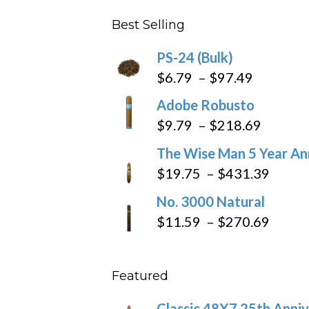
$4.59
Best Selling
through
$205.79
PS-24 (Bulk)
Price
$
6.79
–
$
97.49
range:
Adobe Robusto
$6.79
Price
$
9.79
–
$
218.69
through
range:
The Wise Man 5 Year An
$97.49
$9.79
Price
$
19.75
–
$
431.39
throug
range
No. 3000 Natural
$218.6
$19.7
Price
$
11.59
–
$
270.69
throu
range
$431
$11.5
Featured
throu
$270
Classic 48X7 25th Anniv