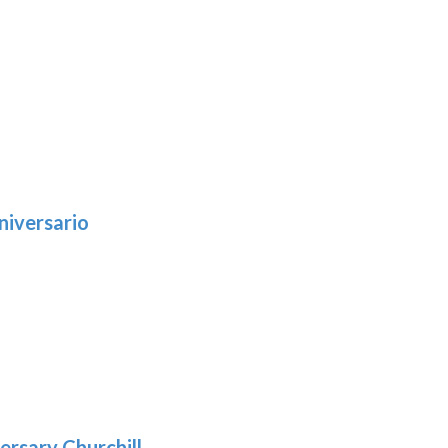
niversario
h
:
9
5
gh
:
.39
9
gh
.69
ersary Churchill