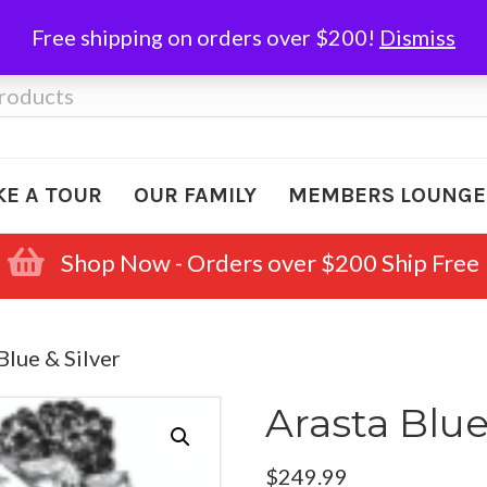
Free shipping on orders over $200!
Dismiss
KE A TOUR
OUR FAMILY
MEMBERS LOUNGE
Shop Now - Orders over $200 Ship Free
Blue & Silver
Arasta Blue
$
249.99