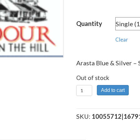
Quantity
Clear
Arasta Blue & Silver – 
Out of stock
Arasta
Add to cart
Blue
&
Silver
SKU:
10055712|1679
quantity