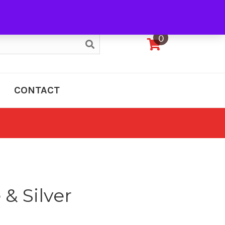
My Account
0
CONTACT
 & Silver