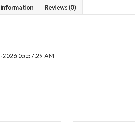
 information
Reviews (0)
0-2026 05:57:29 AM