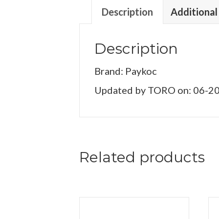
Description
Additional
Description
Brand: Paykoc
Updated by TORO on: 06-2
Related products