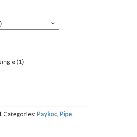
Single (1)
1
Categories:
Paykoc
,
Pipe