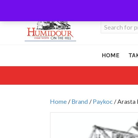
Call Us
410-666-3212
Search
for:
HOME
TA
Home
/
Brand
/
Paykoc
/ Arasta 