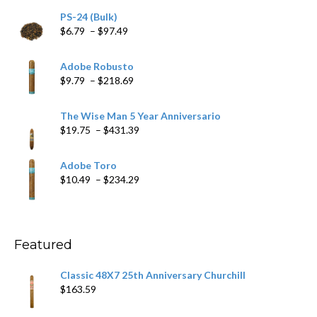
PS-24 (Bulk)
Price
$
6.79
–
$
97.49
range:
$6.79
Adobe Robusto
through
Price
$
9.79
–
$
218.69
$97.49
range:
$9.79
The Wise Man 5 Year Anniversario
through
Price
$
19.75
–
$
431.39
$218.69
range:
$19.75
Adobe Toro
through
Price
$
10.49
–
$
234.29
$431.39
range:
$10.49
through
$234.29
Featured
Classic 48X7 25th Anniversary Churchill
$
163.59