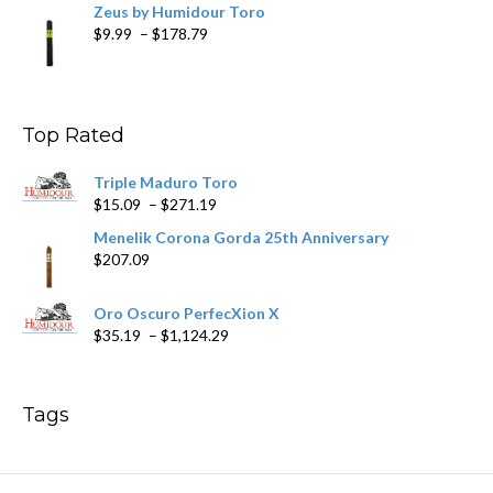
Zeus by Humidour Toro
Price
$
9.99
–
$
178.79
range:
$9.99
through
$178.79
Top Rated
Triple Maduro Toro
Price
$
15.09
–
$
271.19
range:
Menelik Corona Gorda 25th Anniversary
$15.09
$
207.09
through
$271.19
Oro Oscuro PerfecXion X
Price
$
35.19
–
$
1,124.29
range:
$35.19
through
Tags
$1,124.29