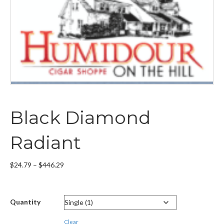
Black Diamond
Radiant
Price
$
24.79
–
$
446.29
range:
$24.79
through
Quantity
$446.29
Clear