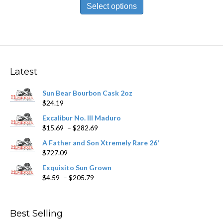
product
Select options
through
has
$212.09
multiple
variants.
The
options
may
Latest
be
chosen
Sun Bear Bourbon Cask 2oz
on
$
24.19
the
product
Excalibur No. III Maduro
page
Price
$
15.69
–
$
282.69
range:
A Father and Son Xtremely Rare 26'
$15.69
$
727.09
through
$282.69
Exquisito Sun Grown
Price
$
4.59
–
$
205.79
range:
$4.59
through
Best Selling
$205.79