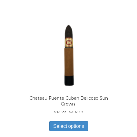
may
be
chosen
on
the
product
page
Chateau Fuente Cuban Belicoso Sun
Grown
Price
$
13.99
–
$
302.19
range:
This
$13.99
product
Select options
through
has
$302.19