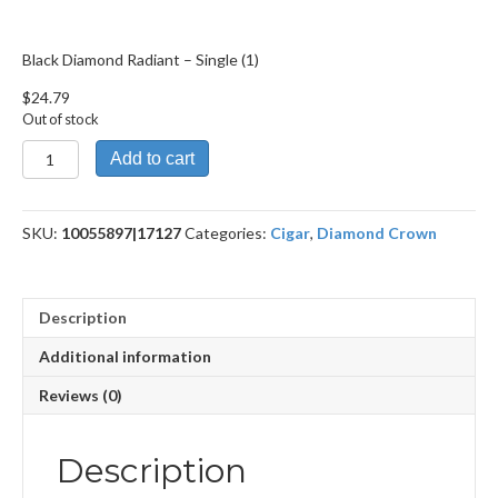
Black Diamond Radiant – Single (1)
$
24.79
Out of stock
Black
Add to cart
Diamond
Radiant
quantity
SKU:
10055897|17127
Categories:
Cigar
,
Diamond Crown
Description
Additional information
Reviews (0)
Description