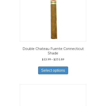
Double Chateau Fuente Connecticut
Shade
Price
$
13.99
–
$
251.89
range:
This
$13.99
product
Select options
through
has
$251.89
multiple
variants.
The
options
may
be