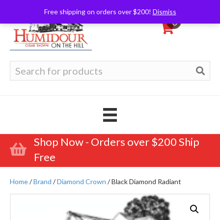
Free shipping on orders over $200!
Dismiss
0
Search
for:
Shop Now - Orders over $200 Ship
Free
Home
/
Brand
/
Diamond Crown
/ Black Diamond Radiant