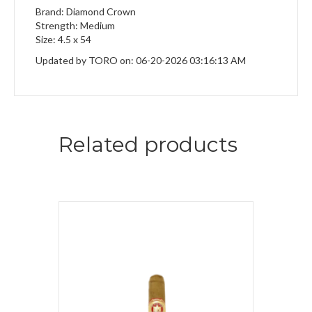
Brand: Diamond Crown
Strength: Medium
Size: 4.5 x 54
Updated by TORO on: 06-20-2026 03:16:13 AM
Related products