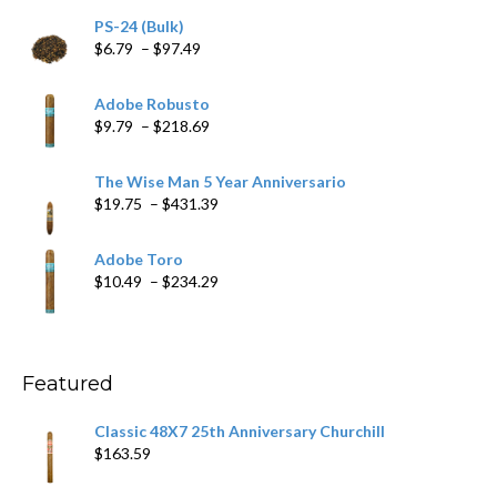
PS-24 (Bulk)
Price
$
6.79
–
$
97.49
range:
$6.79
Adobe Robusto
through
Price
$
9.79
–
$
218.69
$97.49
range:
$9.79
The Wise Man 5 Year Anniversario
through
Price
$
19.75
–
$
431.39
$218.69
range:
$19.75
Adobe Toro
through
Price
$
10.49
–
$
234.29
$431.39
range:
$10.49
through
$234.29
Featured
Classic 48X7 25th Anniversary Churchill
$
163.59