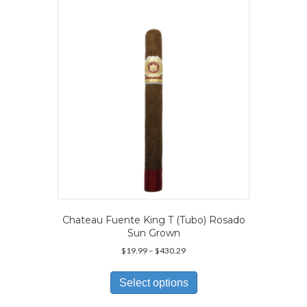
may
be
chosen
on
the
product
page
Chateau Fuente King T (Tubo) Rosado
Sun Grown
Price
$
19.99
–
$
430.29
range:
This
$19.99
product
Select options
through
has
$430.29