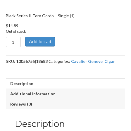
Black Series II Toro Gordo – Single (1)
$
14.89
Out of stock
Black
Add to cart
Series
II
Toro
SKU:
10056755|18683
Categories:
Cavalier Geneve
,
Cigar
Gordo
quantity
Description
Additional information
Reviews (0)
Description