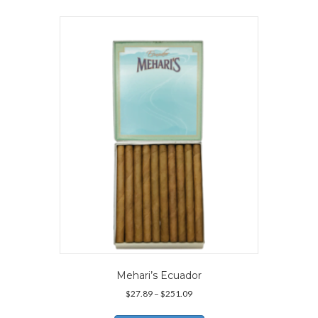
multiple
variants.
The
options
may
be
chosen
on
the
product
page
Mehari’s Ecuador
Price
$
27.89
–
$
251.09
range:
This
$27.89