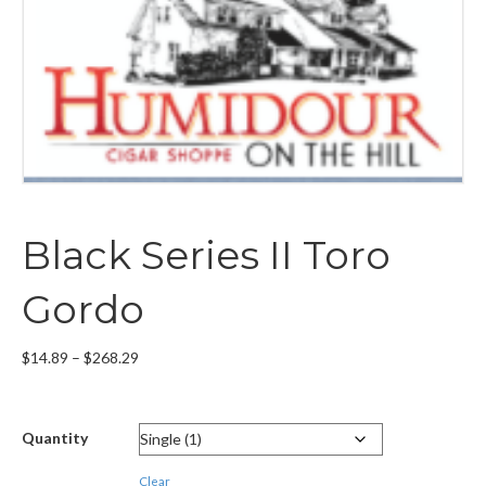
Black Series II Toro
Gordo
Price
$
14.89
–
$
268.29
range:
$14.89
through
Quantity
$268.29
Clear