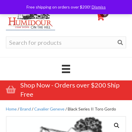
Free shipping on orders over $200!
Dismiss
0
Search
for:
Shop Now - Orders over $200 Ship
Free
Home
/
Brand
/
Cavalier Geneve
/ Black Series II Toro Gordo