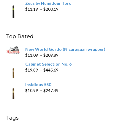
Zeus by Humidour Toro
Price
$
11.19
–
$
200.19
range:
$11.19
through
$200.19
Top Rated
New World Gordo (Nicaraguan wrapper)
Price
$
11.09
–
$
209.89
range:
Cabinet Selection No. 6
$11.09
Price
$
19.89
–
$
445.69
through
range:
$209.89
$19.89
Insidious 550
through
Price
$
10.99
–
$
247.49
$445.69
range:
$10.99
through
$247.49
Tags