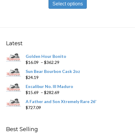
product
Select options
through
has
$251.09
multiple
variants.
The
options
may
Latest
be
chosen
Golden Hour Bonito
on
Price
$
16.09
–
$
362.29
the
range:
product
Sun Bear Bourbon Cask 2oz
$16.09
page
$
24.19
through
$362.29
Excalibur No. III Maduro
Price
$
15.69
–
$
282.69
range:
A Father and Son Xtremely Rare 26'
$15.69
$
727.09
through
$282.69
Best Selling