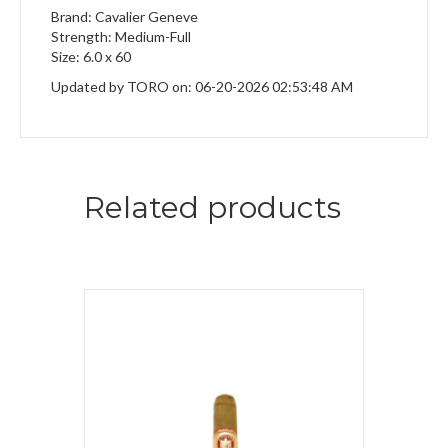
Brand: Cavalier Geneve
Strength: Medium-Full
Size: 6.0 x 60
Updated by TORO on: 06-20-2026 02:53:48 AM
Related products