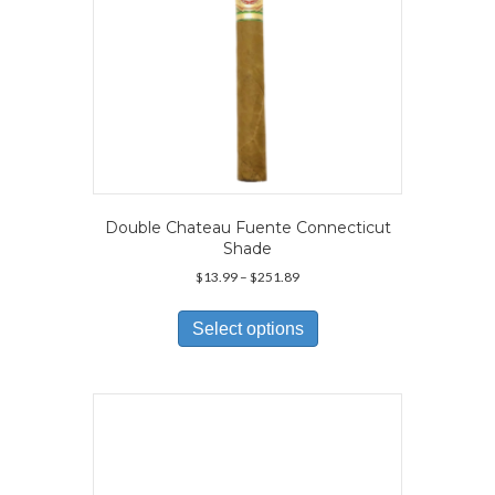
Double Chateau Fuente Connecticut
Shade
Price
$
13.99
–
$
251.89
range:
This
$13.99
product
Select options
through
has
$251.89
multiple
variants.
The
options
may
be