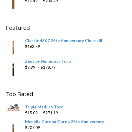
Price
$
10.49
–
$
234.29
$431.39
range:
$10.49
through
$234.29
Featured
Classic 48X7 25th Anniversary Churchill
$
163.59
Zeus by Humidour Toro
Price
$
9.99
–
$
178.79
range:
$9.99
through
$178.79
Top Rated
Triple Maduro Toro
Price
$
15.09
–
$
271.19
range:
Menelik Corona Gorda 25th Anniversary
$15.09
$
207.09
through