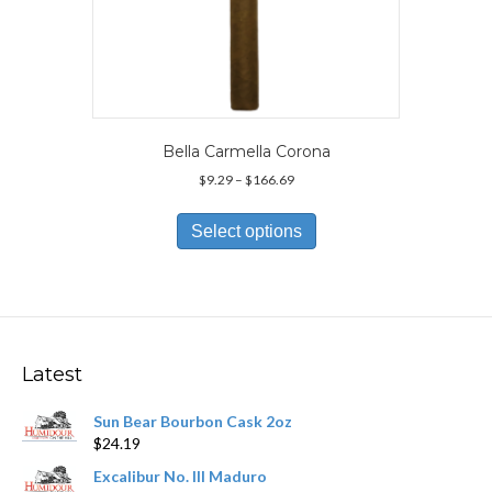
Bella Carmella Corona
Price
$
9.29
–
$
166.69
range:
This
$9.29
product
Select options
through
has
$166.69
multiple
variants.
The
options
may
Latest
be
chosen
Sun Bear Bourbon Cask 2oz
on
$
24.19
the
product
Excalibur No. III Maduro
page