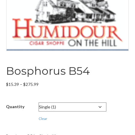
Bosphorus B54
Price
$
15.39
–
$
275.99
range:
$15.39
through
Quantity
$275.99
Clear