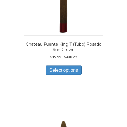
Chateau Fuente King T (Tubo) Rosado
Sun Grown
Price
$
19.99
–
$
430.29
range:
This
$19.99
product
Select options
through
has
$430.29
multiple
variants.
The
options
may
be
chosen
on
the