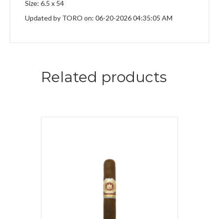
Size: 6.5 x 54
Updated by TORO on: 06-20-2026 04:35:05 AM
Related products