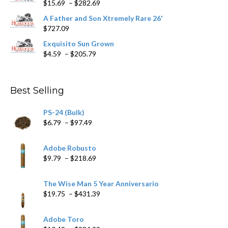
Price
$
15.69
–
$
282.69
range:
A Father and Son Xtremely Rare 26'
$15.69
$
727.09
through
$282.69
Exquisito Sun Grown
Price
$
4.59
–
$
205.79
range:
$4.59
through
Best Selling
$205.79
PS-24 (Bulk)
Price
$
6.79
–
$
97.49
range:
$6.79
Adobe Robusto
through
Price
$
9.79
–
$
218.69
$97.49
range:
$9.79
The Wise Man 5 Year Anniversario
through
Price
$
19.75
–
$
431.39
$218.69
range:
$19.75
Adobe Toro
through