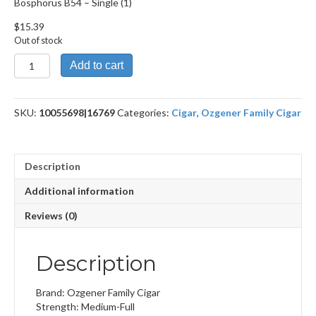
Bosphorus B54 – Single (1)
$
15.39
Out of stock
Bosphorus
Add to cart
B54
quantity
SKU:
10055698|16769
Categories:
Cigar
,
Ozgener Family Cigar
Description
Additional information
Reviews (0)
Description
Brand: Ozgener Family Cigar
Strength: Medium-Full