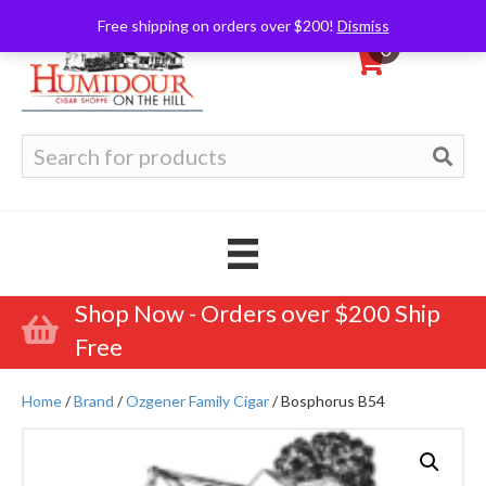
Free shipping on orders over $200!
Dismiss
0
Search
for:
Shop Now - Orders over $200 Ship
Free
Home
/
Brand
/
Ozgener Family Cigar
/ Bosphorus B54