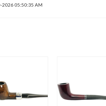
0-2026 05:50:35 AM