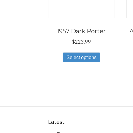
1957 Dark Porter
A
$
223.99
This
Select options
product
has
multiple
variants.
The
options
may
be
Latest
chosen