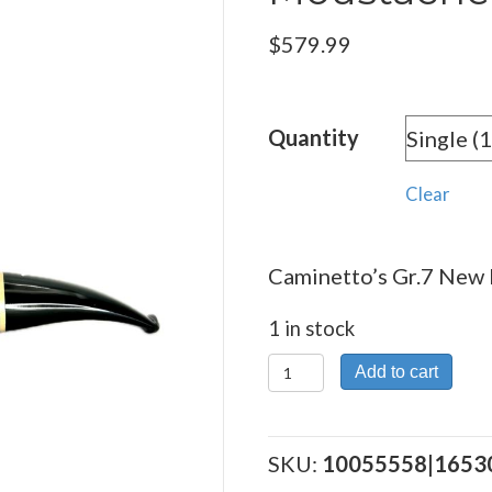
$
579.99
Quantity
Clear
Caminetto’s Gr.7 New 
1 in stock
Caminetto's
Add to cart
Gr.7
New
Dear
SKU:
10055558|1653