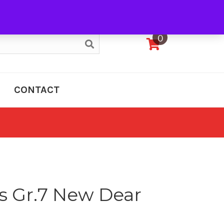
My Account
0
CONTACT
s Gr.7 New Dear