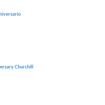
niversario
h
:
9
5
gh
:
.39
9
gh
.29
ersary Churchill