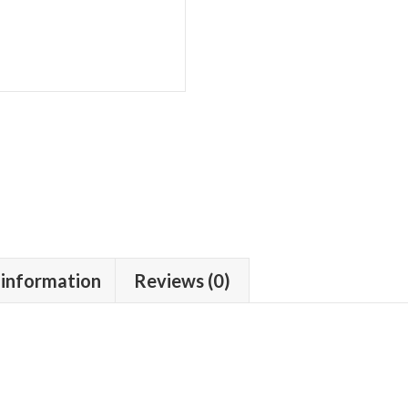
Moustache
quantity
 information
Reviews (0)