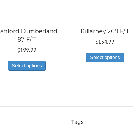
shford Cumberland
Killarney 268 F/T
87 F/T
$
154.99
$
199.99
Thi
Select options
This
pro
Select options
product
has
has
mul
multiple
var
variants.
Th
The
opt
options
ma
may
be
Tags
be
ch