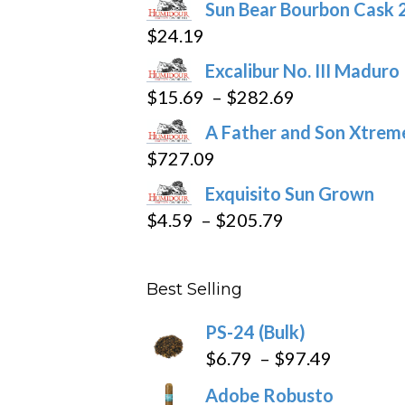
Sun Bear Bourbon Cask 
on
$
24.19
the
product
Excalibur No. III Maduro
page
Price
$
15.69
–
$
282.69
range:
A Father and Son Xtreme
$15.69
$
727.09
through
Exquisito Sun Grown
$282.69
Price
$
4.59
–
$
205.79
range:
$4.59
Best Selling
through
$205.79
PS-24 (Bulk)
Price
$
6.79
–
$
97.49
range:
Adobe Robusto