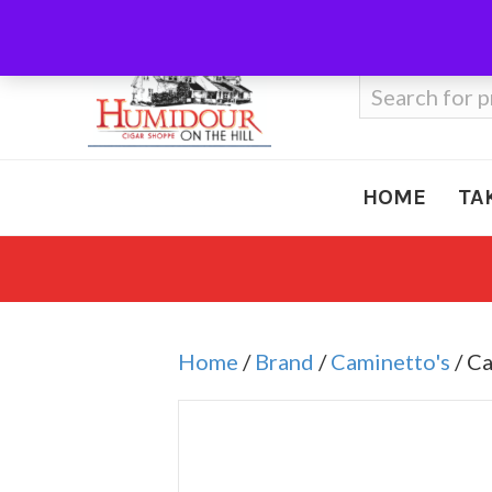
Call Us
410-666-3212
Search
for:
HOME
TA
Home
/
Brand
/
Caminetto's
/ C