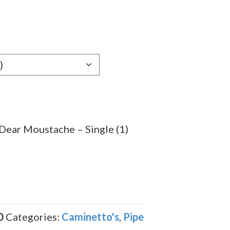
Dear Moustache – Single (1)
0
Categories:
Caminetto's
,
Pipe