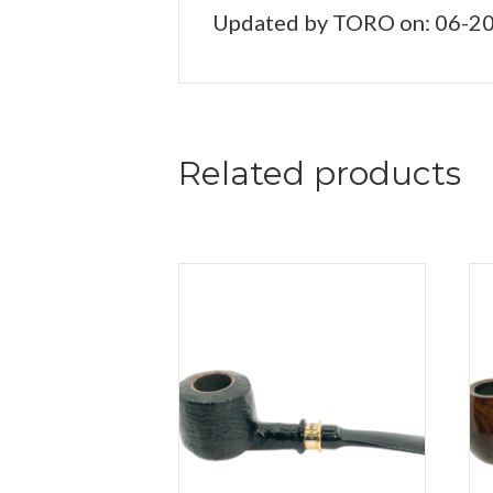
Updated by TORO on: 06-2
Related products