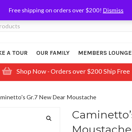
Free shipping on orders over $200!
Dismiss
KE A TOUR
OUR FAMILY
MEMBERS LOUNGE
Shop Now - Orders over $200 Ship Free
aminetto’s Gr.7 New Dear Moustache
Caminetto’
Moustache