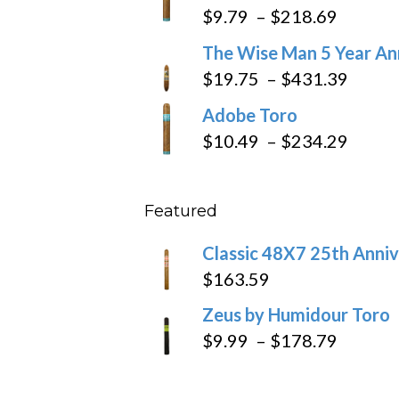
$6.79
Price
$
9.79
–
$
218.69
through
range:
The Wise Man 5 Year An
$97.49
$9.79
Price
$
19.75
–
$
431.39
throug
range
Adobe Toro
$218.6
$19.7
Price
$
10.49
–
$
234.29
throu
range
$431
$10.4
Featured
throu
$234
Classic 48X7 25th Anniv
$
163.59
Zeus by Humidour Toro
Price
$
9.99
–
$
178.79
range:
$9.99