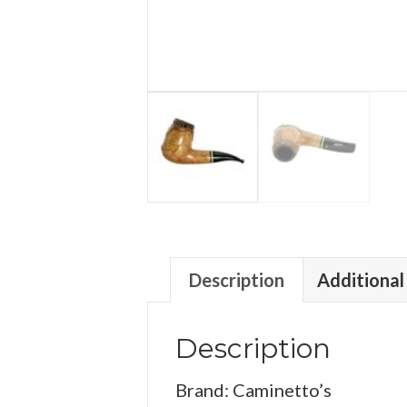
Description
Additional
Description
Brand: Caminetto’s