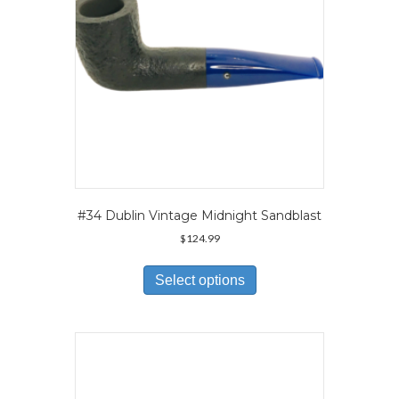
the
product
page
#34 Dublin Vintage Midnight Sandblast
$
124.99
This
product
Select options
has
multiple
variants.
The
options
may