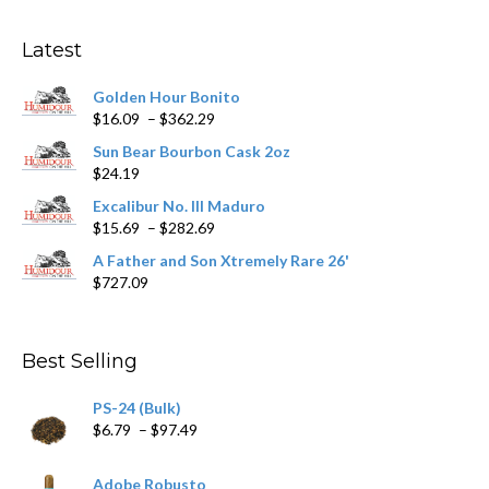
options
may
Latest
be
chosen
Golden Hour Bonito
on
Price
$
16.09
–
$
362.29
the
range:
product
Sun Bear Bourbon Cask 2oz
$16.09
page
$
24.19
through
$362.29
Excalibur No. III Maduro
Price
$
15.69
–
$
282.69
range:
A Father and Son Xtremely Rare 26'
$15.69
$
727.09
through
$282.69
Best Selling
PS-24 (Bulk)
Price
$
6.79
–
$
97.49
range:
$6.79
Adobe Robusto