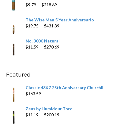
through
Price
$
9.79
–
$
218.69
$97.49
range:
$9.79
The Wise Man 5 Year Anniversario
through
Price
$
19.75
–
$
431.39
$218.69
range:
$19.75
No. 3000 Natural
through
Price
$
11.59
–
$
270.69
$431.39
range:
$11.59
through
$270.69
Featured
Classic 48X7 25th Anniversary Churchill
$
163.59
Zeus by Humidour Toro
Price
$
11.19
–
$
200.19
range:
$11.19
through