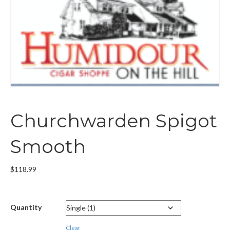
Churchwarden Spigot
Smooth
$
118.99
Quantity
Clear