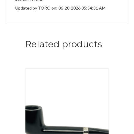
Updated by TORO on: 06-20-2026 05:54:31 AM
Related products