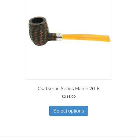
be
chosen
on
the
product
page
Craftsman Series March 2016
$
211.99
This
product
Select options
has
multiple
variants.
The