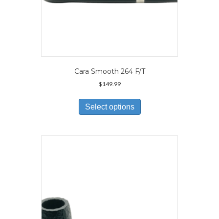
Cara Smooth 264 F/T
$
149.99
This
product
Select options
has
multiple
variants.
The
options
may
be
chosen
on
the
product