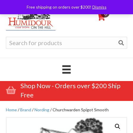
Free shipping on orders over $200!
Dismiss
0
Search
for:
Shop Now - Orders over $200 Ship
Free
Home
/
Brand
/
Nording
/ Churchwarden Spigot Smooth