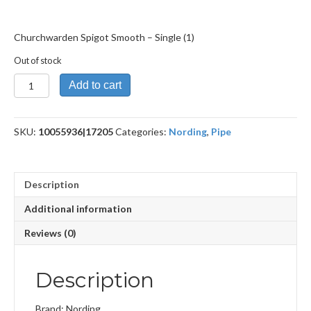
Churchwarden Spigot Smooth – Single (1)
Out of stock
Churchwarden
Add to cart
Spigot
Smooth
quantity
SKU:
10055936|17205
Categories:
Nording
,
Pipe
Description
Additional information
Reviews (0)
Description
Brand: Nording