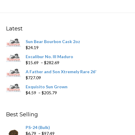
variants.
The
options
may
Latest
be
chosen
Sun Bear Bourbon Cask 2oz
on
$
24.19
the
product
Excalibur No. III Maduro
page
Price
$
15.69
–
$
282.69
range:
A Father and Son Xtremely Rare 26'
$15.69
$
727.09
through
$282.69
Exquisito Sun Grown
Price
$
4.59
–
$
205.79
range:
$4.59
through
Best Selling
$205.79
PS-24 (Bulk)
Price
$
6.79
–
$
97.49