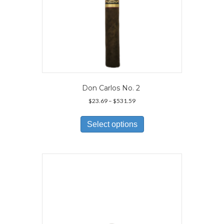
Don Carlos No. 2
Price
$
23.69
–
$
531.59
range:
This
$23.69
product
Select options
through
has
$531.59
multiple
variants.
The
options
may
be
chosen
on
the