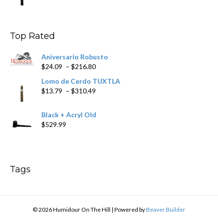
range:
$9.99
through
$178.79
Top Rated
Aniversario Robusto
Price
$
24.09
–
$
216.80
range:
Lomo de Cerdo TUXTLA
$24.09
Price
$
13.79
–
$
310.49
through
range:
$216.80
$13.79
Black + Acryl Old
through
$
529.99
$310.49
Tags
© 2026 Humidour On The Hill
|
Powered by
Beaver Builder