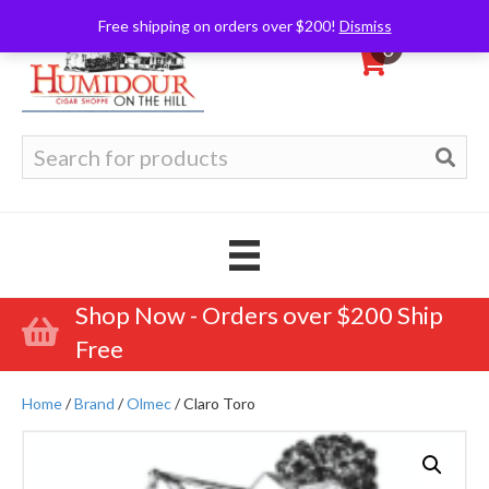
Free shipping on orders over $200!
Dismiss
0
Search
for:
Shop Now - Orders over $200 Ship
Free
Home
/
Brand
/
Olmec
/ Claro Toro