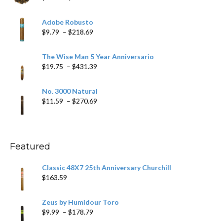
range:
$6.79
Adobe Robusto
through
Price
$
9.79
–
$
218.69
$97.49
range:
$9.79
The Wise Man 5 Year Anniversario
through
Price
$
19.75
–
$
431.39
$218.69
range:
$19.75
No. 3000 Natural
through
Price
$
11.59
–
$
270.69
$431.39
range:
$11.59
through
$270.69
Featured
Classic 48X7 25th Anniversary Churchill
$
163.59
Zeus by Humidour Toro
Price
$
9.99
–
$
178.79