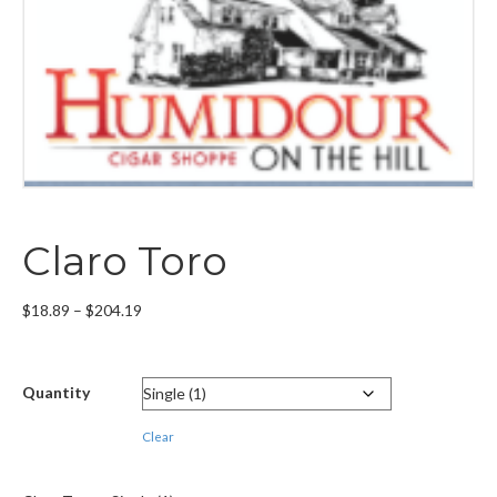
Claro Toro
Price
$
18.89
–
$
204.19
range:
$18.89
through
Quantity
$204.19
Clear