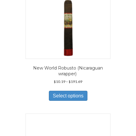
product
page
New World Robusto (Nicaraguan
wrapper)
Price
$
10.19
–
$
191.69
range:
This
$10.19
product
Select options
through
has
$191.69
multiple
variants.
The
options
may