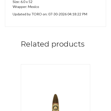
Size: 6.0 x 52
Wrapper: Mexico
Updated by TORO on: 07-30-2026 04:18:22 PM
Related products