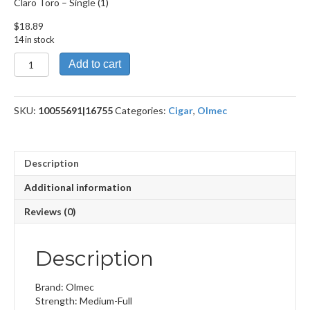
Claro Toro – Single (1)
$
18.89
14 in stock
Claro
Add to cart
Toro
quantity
SKU:
10055691|16755
Categories:
Cigar
,
Olmec
Description
Additional information
Reviews (0)
Description
Brand: Olmec
Strength: Medium-Full