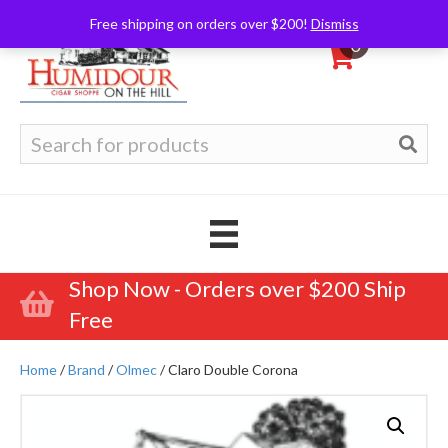
Free shipping on orders over $200!
Dismiss
0
Search
for:
Shop Now - Orders over $200 Ship
Free
Home
/
Brand
/
Olmec
/ Claro Double Corona