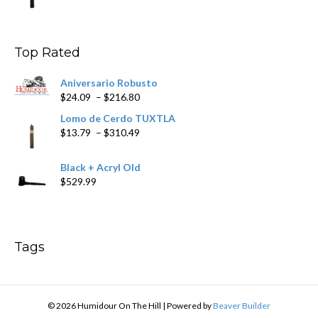
range:
$9.99
through
$178.79
Top Rated
Aniversario Robusto
Price
$
24.09
–
$
216.80
range:
Lomo de Cerdo TUXTLA
$24.09
Price
$
13.79
–
$
310.49
through
range:
$216.80
$13.79
Black + Acryl Old
through
$
529.99
$310.49
Tags
© 2026 Humidour On The Hill
|
Powered by
Beaver Builder