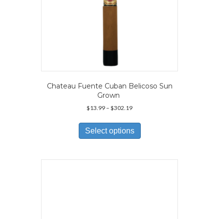
Chateau Fuente Cuban Belicoso Sun
Grown
Price
$
13.99
–
$
302.19
range:
This
$13.99
product
Select options
through
has
$302.19
multiple
variants.
The
options
may
be
chosen
on