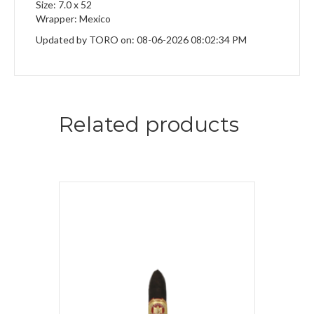
Size: 7.0 x 52
Wrapper: Mexico
Updated by TORO on: 08-06-2026 08:02:34 PM
Related products