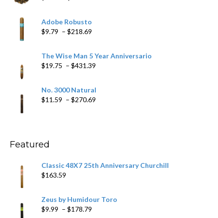
range:
$6.79
Adobe Robusto
through
Price
$
9.79
–
$
218.69
$97.49
range:
$9.79
The Wise Man 5 Year Anniversario
through
Price
$
19.75
–
$
431.39
$218.69
range:
$19.75
No. 3000 Natural
through
Price
$
11.59
–
$
270.69
$431.39
range:
$11.59
through
$270.69
Featured
Classic 48X7 25th Anniversary Churchill
$
163.59
Zeus by Humidour Toro
Price
$
9.99
–
$
178.79