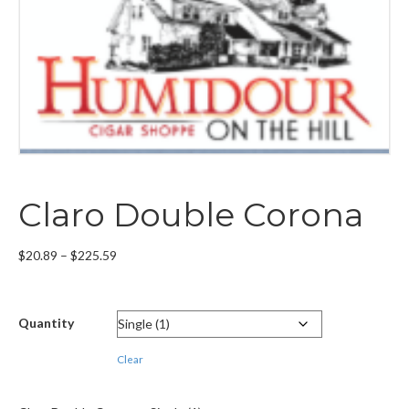
Claro Double Corona
Price
$
20.89
–
$
225.59
range:
$20.89
through
Quantity
$225.59
Clear