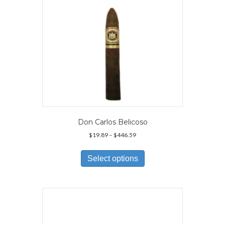
the
product
page
Don Carlos Belicoso
Price
$
19.89
–
$
446.59
range:
This
$19.89
product
Select options
through
has
$446.59
multiple
variants.
The
options
may