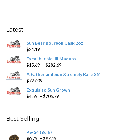
variants.
The
options
may
Latest
be
chosen
Sun Bear Bourbon Cask 2oz
on
$
24.19
the
product
Excalibur No. III Maduro
page
Price
$
15.69
–
$
282.69
range:
A Father and Son Xtremely Rare 26'
$15.69
$
727.09
through
$282.69
Exquisito Sun Grown
Price
$
4.59
–
$
205.79
range:
$4.59
through
Best Selling
$205.79
PS-24 (Bulk)
Price
$
6.79
–
$
97.49