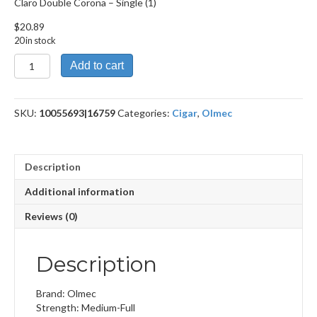
Claro Double Corona – Single (1)
$
20.89
20 in stock
Claro
Add to cart
Double
Corona
quantity
SKU:
10055693|16759
Categories:
Cigar
,
Olmec
Description
Additional information
Reviews (0)
Description
Brand: Olmec
Strength: Medium-Full