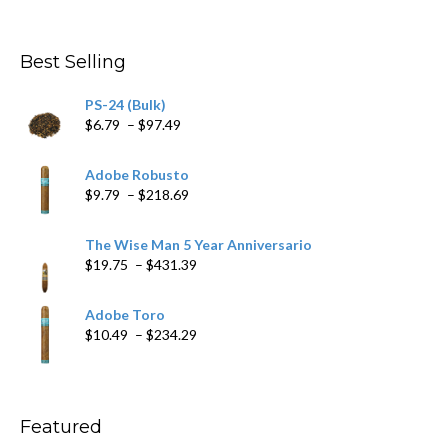
range:
$4.59
through
Best Selling
$205.79
PS-24 (Bulk)
Price
$
6.79
–
$
97.49
range:
$6.79
Adobe Robusto
through
Price
$
9.79
–
$
218.69
$97.49
range:
$9.79
The Wise Man 5 Year Anniversario
through
Price
$
19.75
–
$
431.39
$218.69
range:
$19.75
Adobe Toro
through
Price
$
10.49
–
$
234.29
$431.39
range:
$10.49
through
$234.29
Featured