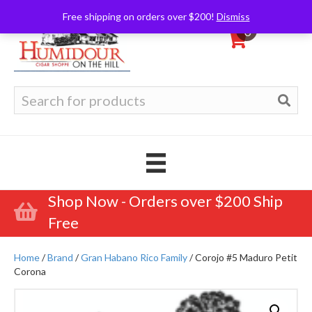
Free shipping on orders over $200!
Dismiss
0
Search
for:
Shop Now - Orders over $200 Ship
Free
Home
/
Brand
/
Gran Habano Rico Family
/ Corojo #5 Maduro Petit
Corona