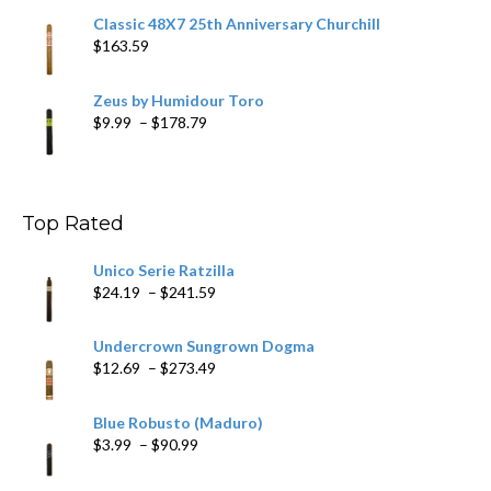
Classic 48X7 25th Anniversary Churchill
$
163.59
Zeus by Humidour Toro
Price
$
9.99
–
$
178.79
range:
$9.99
through
$178.79
Top Rated
Unico Serie Ratzilla
Price
$
24.19
–
$
241.59
range:
$24.19
Undercrown Sungrown Dogma
through
Price
$
12.69
–
$
273.49
$241.59
range:
$12.69
Blue Robusto (Maduro)
through
Price
$
3.99
–
$
90.99
$273.49
range:
$3.99