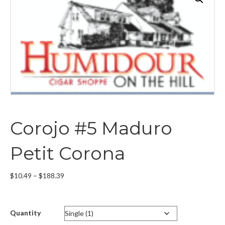
Corojo #5 Maduro
Petit Corona
Price
$
10.49
–
$
188.39
range:
$10.49
through
Quantity
$188.39