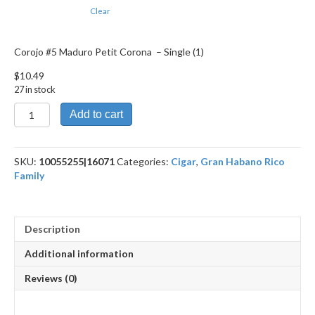
Clear
Corojo #5 Maduro Petit Corona – Single (1)
$
10.49
27 in stock
Corojo
Add to cart
#5
Maduro
Petit
SKU:
10055255|16071
Categories:
Cigar
,
Gran Habano Rico
Corona
Family
quantity
Description
Additional information
Reviews (0)