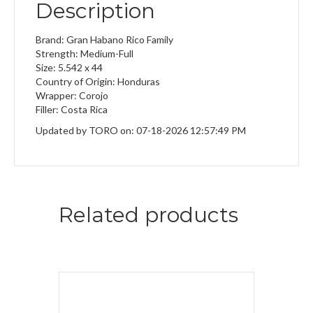
Description
Brand: Gran Habano Rico Family
Strength: Medium-Full
Size: 5.542 x 44
Country of Origin: Honduras
Wrapper: Corojo
Filler: Costa Rica
Updated by TORO on: 07-18-2026 12:57:49 PM
Related products