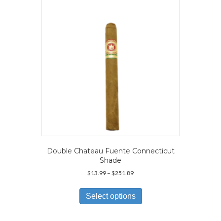
Double Chateau Fuente Connecticut
Shade
Price
$
13.99
–
$
251.89
range:
This
$13.99
product
Select options
through
has
$251.89
multiple