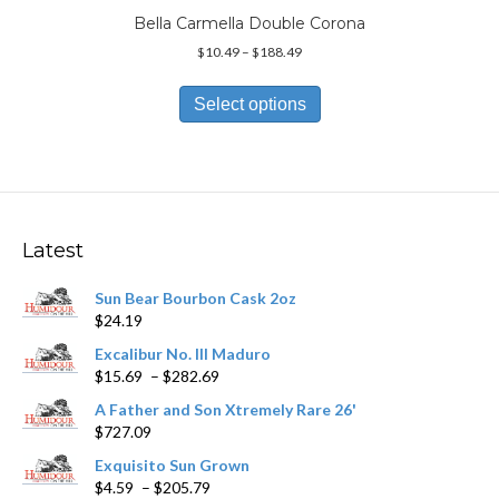
Bella Carmella Double Corona
Price
$
10.49
–
$
188.49
range:
This
$10.49
product
Select options
through
has
$188.49
multiple
variants.
The
options
may
Latest
be
chosen
Sun Bear Bourbon Cask 2oz
on
$
24.19
the
product
Excalibur No. III Maduro
page
Price
$
15.69
–
$
282.69
range:
A Father and Son Xtremely Rare 26'
$15.69
$
727.09
through
$282.69
Exquisito Sun Grown
Price
$
4.59
–
$
205.79