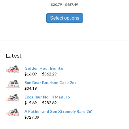
Price
$
20.79
–
$
467.49
range:
This
$20.79
product
Select options
through
has
$467.49
multiple
variants.
The
options
may
Latest
be
chosen
Golden Hour Bonito
on
Price
$
16.09
–
$
362.29
the
range:
product
Sun Bear Bourbon Cask 2oz
$16.09
page
$
24.19
through
$362.29
Excalibur No. III Maduro
Price
$
15.69
–
$
282.69
range:
A Father and Son Xtremely Rare 26'
$15.69
$
727.09
through
$282.69