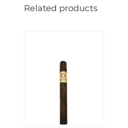
Related products