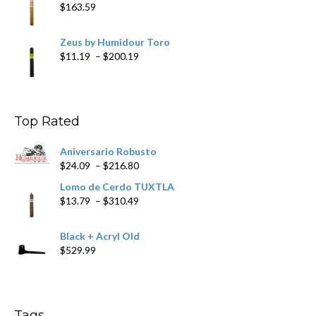
$
163.59
Zeus by Humidour Toro
Price
$
11.19
–
$
200.19
range:
$11.19
through
$200.19
Top Rated
Aniversario Robusto
Price
$
24.09
–
$
216.80
range:
Lomo de Cerdo TUXTLA
$24.09
Price
$
13.79
–
$
310.49
through
range:
$216.80
$13.79
Black + Acryl Old
through
$
529.99
$310.49
Tags