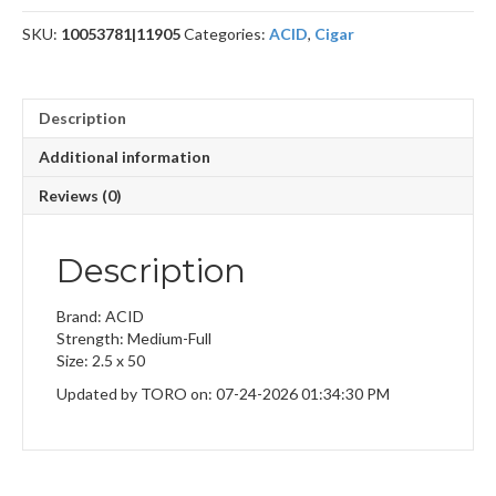
SKU:
10053781|11905
Categories:
ACID
,
Cigar
Description
Additional information
Reviews (0)
Description
Brand: ACID
Strength: Medium-Full
Size: 2.5 x 50
Updated by TORO on: 07-24-2026 01:34:30 PM