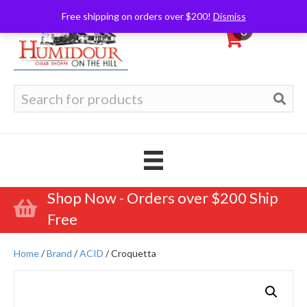
Free shipping on orders over $200!
Dismiss
0
Search
for:
Shop Now - Orders over $200 Ship
Free
Home
/
Brand
/
ACID
/ Croquetta