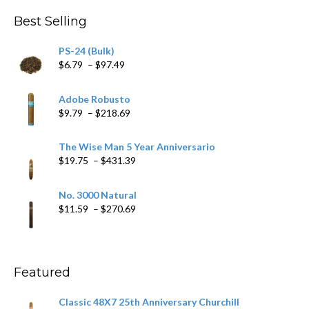
Best Selling
PS-24 (Bulk)
Price
$
6.79
–
$
97.49
range:
$6.79
Adobe Robusto
through
Price
$
9.79
–
$
218.69
$97.49
range:
$9.79
The Wise Man 5 Year Anniversario
through
Price
$
19.75
–
$
431.39
$218.69
range:
$19.75
No. 3000 Natural
through
Price
$
11.59
–
$
270.69
$431.39
range:
$11.59
through
$270.69
Featured
Classic 48X7 25th Anniversary Churchill