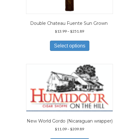
Double Chateau Fuente Sun Grown
Price
$
13.99
–
$
251.89
range:
This
$13.99
product
Select options
through
has
$251.89
multiple
variants.
The
options
may
be
chosen
on
the
product
page
New World Gordo (Nicaraguan wrapper)
Price
$
11.09
–
$
209.89
range:
This