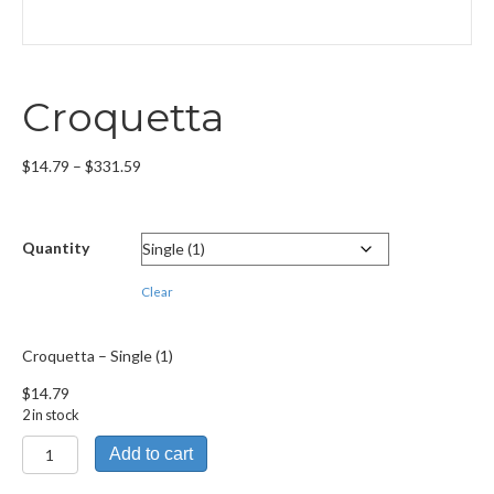
Croquetta
Price
$
14.79
–
$
331.59
range:
$14.79
through
Quantity
$331.59
Clear
Croquetta – Single (1)
$
14.79
2 in stock
Croquetta
Add to cart
quantity