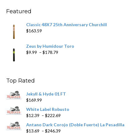
through
$270.69
Featured
Classic 48X7 25th Anniversary Churchill
$
163.59
Zeus by Humidour Toro
Price
$
9.99
–
$
178.79
range:
$9.99
through
$178.79
Top Rated
Jekyll & Hyde 01 FT
$
169.99
White Label Robusto
Price
$
12.39
–
$
222.69
range:
Antano Dark Corojo (Doble Fuerte) La Pesadilla
$12.39
Price
$
13.69
–
$
246.39
through
range: