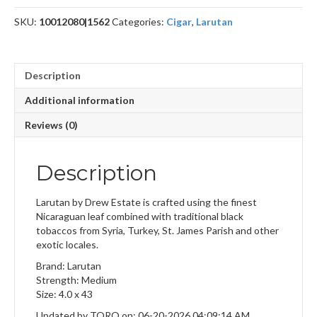
SKU:
10012080|1562
Categories:
Cigar
,
Larutan
Description
Additional information
Reviews (0)
Description
Larutan by Drew Estate is crafted using the finest
Nicaraguan leaf combined with traditional black
tobaccos from Syria, Turkey, St. James Parish and other
exotic locales.
Brand: Larutan
Strength: Medium
Size: 4.0 x 43
Updated by TORO on: 06-20-2026 04:09:14 AM