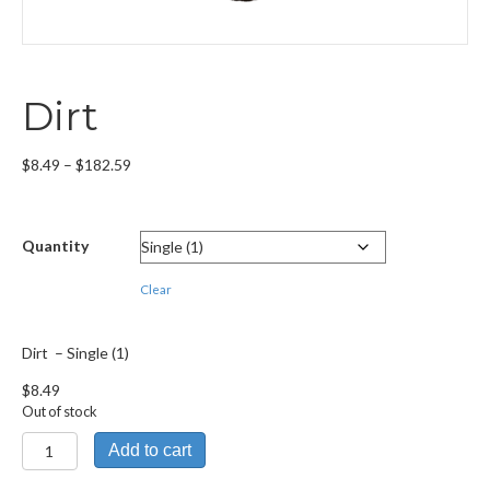
Dirt
Price
$
8.49
–
$
182.59
range:
$8.49
through
Quantity
$182.59
Clear
Dirt – Single (1)
$
8.49
Out of stock
Dirt
Add to cart
quantity