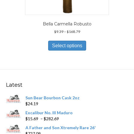
Bella Carmella Robusto
Price
$
9.39
–
$
168.79
range:
This
$9.39
product
Select options
through
has
$168.79
multiple
variants.
The
options
may
Latest
be
chosen
Sun Bear Bourbon Cask 2oz
on
$
24.19
the
product
Excalibur No. III Maduro
page
Price
$
15.69
–
$
282.69
range:
A Father and Son Xtremely Rare 26'
$15.69
$
727.09