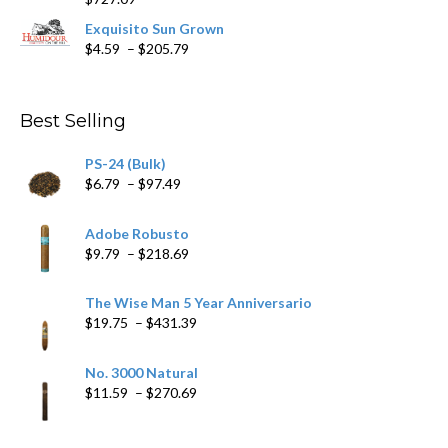
through
$282.69
Exquisito Sun Grown
Price
$
4.59
–
$
205.79
range:
$4.59
through
Best Selling
$205.79
PS-24 (Bulk)
Price
$
6.79
–
$
97.49
range:
$6.79
Adobe Robusto
through
Price
$
9.79
–
$
218.69
$97.49
range:
$9.79
The Wise Man 5 Year Anniversario
through
Price
$
19.75
–
$
431.39
$218.69
range:
$19.75
No. 3000 Natural
through
Price
$
11.59
–
$
270.69
$431.39
range:
$11.59