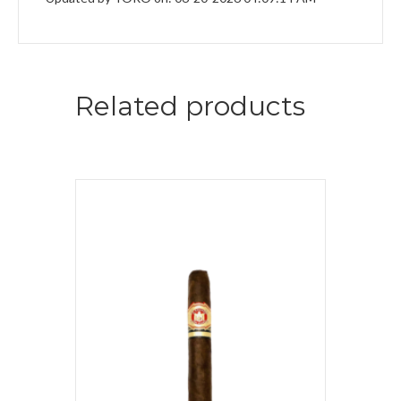
Related products