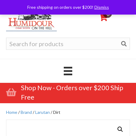
Free shipping on orders over $200!
Dismiss
0
Search
for:
Shop Now - Orders over $200 Ship
Free
Home
/
Brand
/
Larutan
/ Dirt