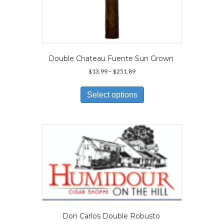
Double Chateau Fuente Sun Grown
Price
$
13.99
–
$
251.89
range:
This
$13.99
product
Select options
through
has
$251.89
multiple
variants.
The
options
may
be
chosen
on
the
product
page
Don Carlos Double Robusto