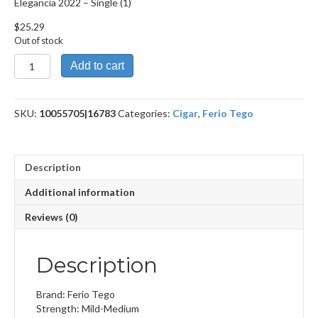
Elegancia 2022 – Single (1)
$
25.29
Out of stock
Elegancia
Add to cart
2022
quantity
SKU:
10055705|16783
Categories:
Cigar
,
Ferio Tego
Description
Additional information
Reviews (0)
Description
Brand: Ferio Tego
Strength: Mild-Medium