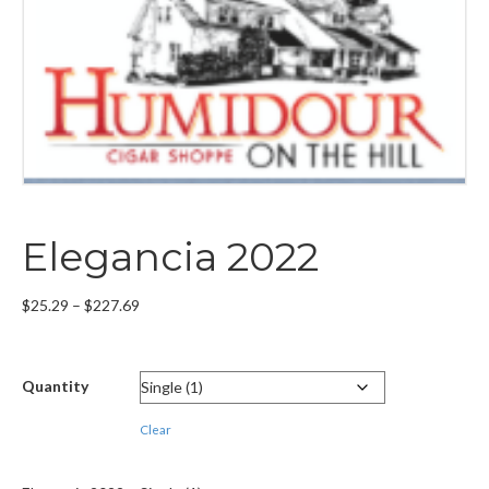
Elegancia 2022
Price
$
25.29
–
$
227.69
range:
$25.29
through
Quantity
$227.69
Clear