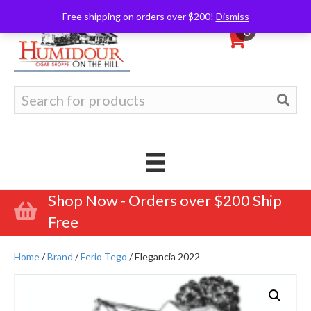
Free shipping on orders over $200!
Dismiss
0
Search
for:
Shop Now - Orders over $200 Ship
Free
Home
/
Brand
/
Ferio Tego
/ Elegancia 2022