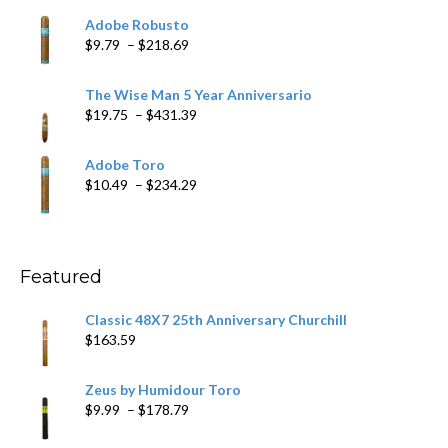
$6.79
Adobe Robusto
through
Price
$
9.79
–
$
218.69
$97.49
range:
$9.79
The Wise Man 5 Year Anniversario
through
Price
$
19.75
–
$
431.39
$218.69
range:
$19.75
Adobe Toro
through
Price
$
10.49
–
$
234.29
$431.39
range:
$10.49
through
$234.29
Featured
Classic 48X7 25th Anniversary Churchill
$
163.59
Zeus by Humidour Toro
Price
$
9.99
–
$
178.79
range: