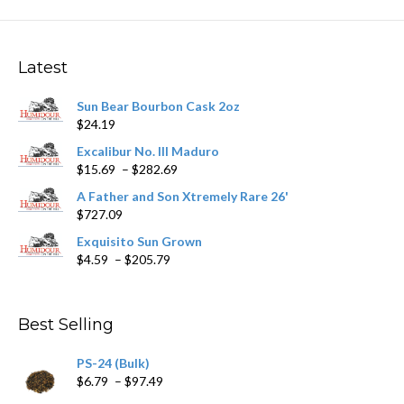
The
options
may
Latest
be
chosen
Sun Bear Bourbon Cask 2oz
on
$
24.19
the
product
Excalibur No. III Maduro
page
Price
$
15.69
–
$
282.69
range:
A Father and Son Xtremely Rare 26'
$15.69
$
727.09
through
$282.69
Exquisito Sun Grown
Price
$
4.59
–
$
205.79
range:
$4.59
through
Best Selling
$205.79
PS-24 (Bulk)
Price
$
6.79
–
$
97.49
range: