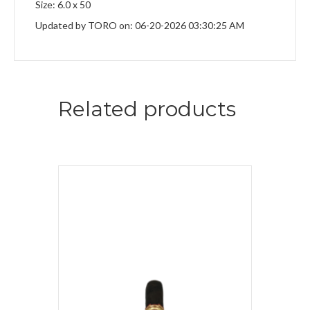
Size: 6.0 x 50
Updated by TORO on: 06-20-2026 03:30:25 AM
Related products