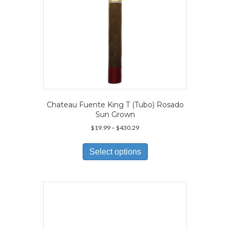
page
Chateau Fuente King T (Tubo) Rosado
Sun Grown
Price
$
19.99
–
$
430.29
range:
This
$19.99
product
Select options
through
has
$430.29
multiple
variants.
The
options
may
be