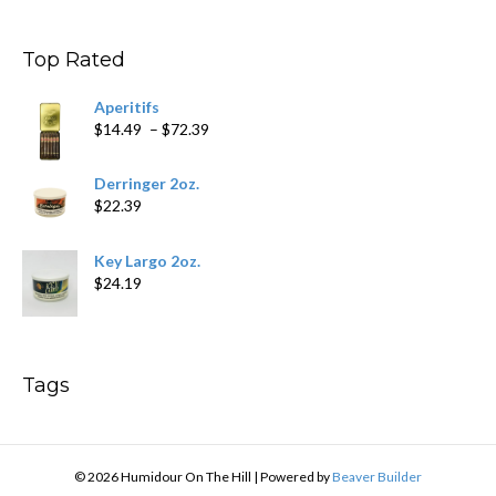
$9.99
through
$178.79
Top Rated
Aperitifs
Price
$
14.49
–
$
72.39
range:
$14.49
Derringer 2oz.
through
$
22.39
$72.39
Key Largo 2oz.
$
24.19
Tags
© 2026 Humidour On The Hill
|
Powered by
Beaver Builder