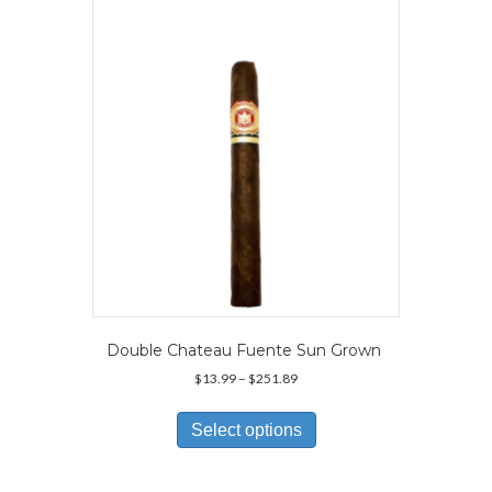
may
be
chosen
on
the
product
page
Double Chateau Fuente Sun Grown
Price
$
13.99
–
$
251.89
range:
This
$13.99
product
Select options
through
has
$251.89
multiple
variants.