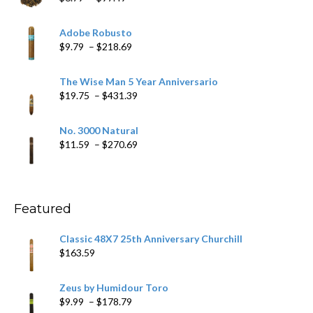
range:
$6.79
Adobe Robusto
through
Price
$
9.79
–
$
218.69
$97.49
range:
$9.79
The Wise Man 5 Year Anniversario
through
Price
$
19.75
–
$
431.39
$218.69
range:
$19.75
No. 3000 Natural
through
Price
$
11.59
–
$
270.69
$431.39
range:
$11.59
through
$270.69
Featured
Classic 48X7 25th Anniversary Churchill
$
163.59
Zeus by Humidour Toro
Price
$
9.99
–
$
178.79