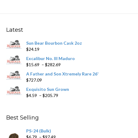
multiple
variants.
The
options
may
Latest
be
chosen
Sun Bear Bourbon Cask 2oz
on
$
24.19
the
product
Excalibur No. III Maduro
page
Price
$
15.69
–
$
282.69
range:
A Father and Son Xtremely Rare 26'
$15.69
$
727.09
through
$282.69
Exquisito Sun Grown
Price
$
4.59
–
$
205.79
range:
$4.59
through
Best Selling
$205.79
PS-24 (Bulk)
Price
$
6.79
–
$
97.49