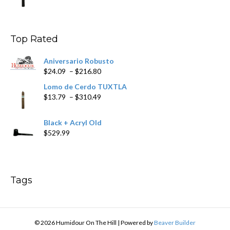
range:
$9.99
through
$178.79
Top Rated
Aniversario Robusto
Price
$
24.09
–
$
216.80
range:
Lomo de Cerdo TUXTLA
$24.09
Price
$
13.79
–
$
310.49
through
range:
$216.80
$13.79
Black + Acryl Old
through
$
529.99
$310.49
Tags
© 2026 Humidour On The Hill
|
Powered by
Beaver Builder