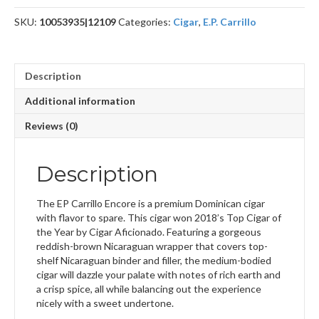
SKU:
10053935|12109
Categories:
Cigar
,
E.P. Carrillo
Description
Additional information
Reviews (0)
Description
The EP Carrillo Encore is a premium Dominican cigar
with flavor to spare. This cigar won 2018’s Top Cigar of
the Year by Cigar Aficionado. Featuring a gorgeous
reddish-brown Nicaraguan wrapper that covers top-
shelf Nicaraguan binder and filler, the medium-bodied
cigar will dazzle your palate with notes of rich earth and
a crisp spice, all while balancing out the experience
nicely with a sweet undertone.