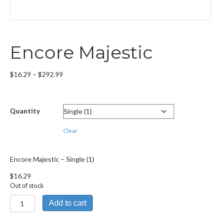
Encore Majestic
Price
$
16.29
–
$
292.99
range:
$16.29
through
Quantity
$292.99
Clear
Encore Majestic – Single (1)
$
16.29
Out of stock
Encore
Add to cart
Majestic
quantity