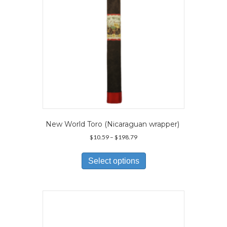
the
product
page
New World Toro (Nicaraguan wrapper)
Price
$
10.59
–
$
198.79
range:
This
$10.59
product
Select options
through
has
$198.79
multiple
variants.
The
options
may