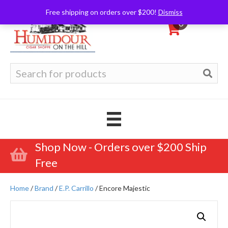
Free shipping on orders over $200!
Dismiss
0
Search
for:
Shop Now - Orders over $200 Ship
Free
Home
/
Brand
/
E.P. Carrillo
/ Encore Majestic