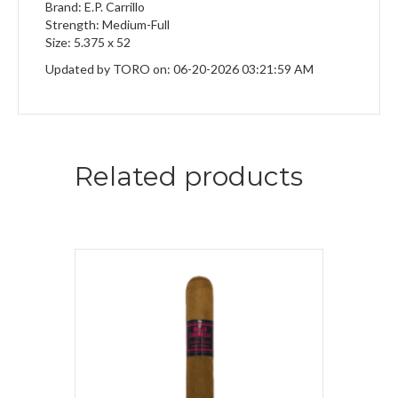
Brand: E.P. Carrillo
Strength: Medium-Full
Size: 5.375 x 52
Updated by TORO on: 06-20-2026 03:21:59 AM
Related products