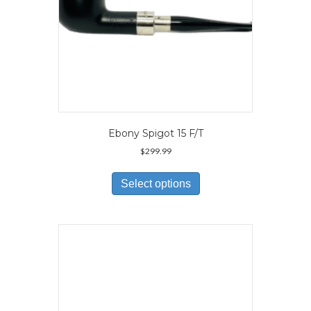
page
Ebony Spigot 15 F/T
$
299.99
This
product
Select options
has
multiple
variants.
The
options
may
be
chosen
on