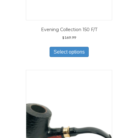
Evening Collection 150 F/T
$
169.99
This
product
Select options
has
multiple
variants.
The
options
may
be
chosen
on
the
product
page