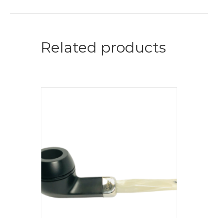
Related products