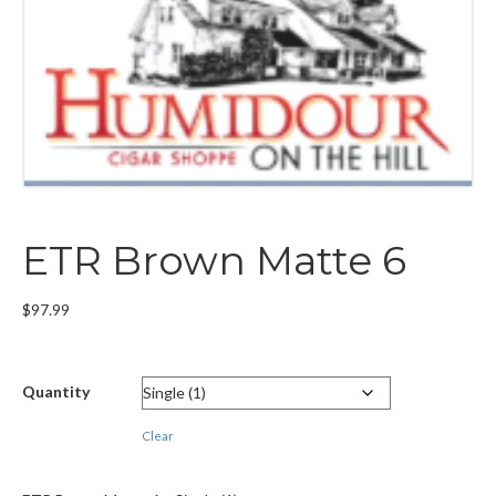
ETR Brown Matte 6
$
97.99
Quantity
Clear