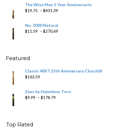
$9.79
The Wise Man 5 Year Anniversario
through
Price
$
19.75
–
$
431.39
$218.69
range:
$19.75
No. 3000 Natural
through
Price
$
11.59
–
$
270.69
$431.39
range:
$11.59
through
$270.69
Featured
Classic 48X7 25th Anniversary Churchill
$
163.59
Zeus by Humidour Toro
Price
$
9.99
–
$
178.79
range:
$9.99
through
$178.79
Top Rated