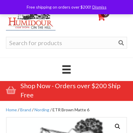
Free shipping on orders over $200!
Dismiss
0
Search
for:
Shop Now - Orders over $200 Ship
Free
Home
/
Brand
/
Nording
/ ETR Brown Matte 6