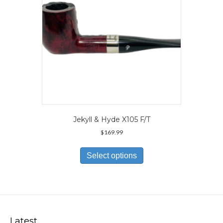
the
product
page
Jekyll & Hyde X105 F/T
$
169.99
This
product
Select options
has
multiple
variants.
The
options
may
Latest