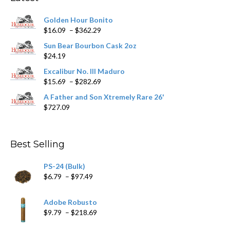
be
chosen
Golden Hour Bonito
on
Price
$
16.09
–
$
362.29
the
range:
product
Sun Bear Bourbon Cask 2oz
$16.09
page
$
24.19
through
$362.29
Excalibur No. III Maduro
Price
$
15.69
–
$
282.69
range:
A Father and Son Xtremely Rare 26'
$15.69
$
727.09
through
$282.69
Best Selling
PS-24 (Bulk)
Price
$
6.79
–
$
97.49
range:
$6.79
Adobe Robusto
through
Price
$
9.79
–
$
218.69
$97.49
range: