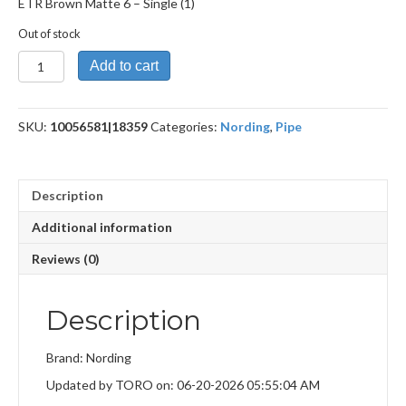
ETR Brown Matte 6 – Single (1)
Out of stock
ETR
Add to cart
Brown
Matte
6
SKU:
10056581|18359
Categories:
Nording
,
Pipe
quantity
Description
Additional information
Reviews (0)
Description
Brand: Nording
Updated by TORO on: 06-20-2026 05:55:04 AM