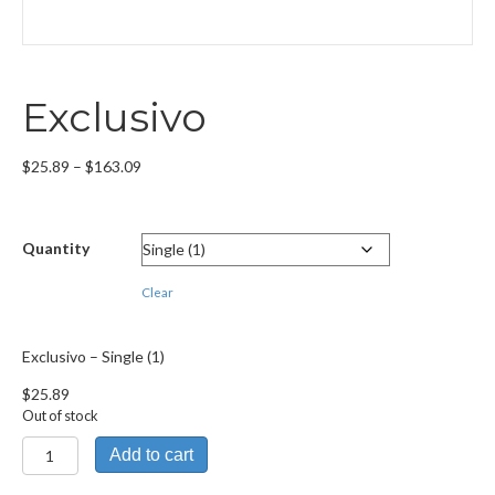
Exclusivo
Price
$
25.89
–
$
163.09
range:
$25.89
through
Quantity
$163.09
Clear
Exclusivo – Single (1)
$
25.89
Out of stock
Exclusivo
Add to cart
quantity