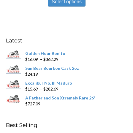
product
Select options
through
has
$212.09
multiple
variants.
The
options
may
Latest
be
chosen
Golden Hour Bonito
on
Price
$
16.09
–
$
362.29
the
range:
product
Sun Bear Bourbon Cask 2oz
$16.09
page
$
24.19
through
$362.29
Excalibur No. III Maduro
Price
$
15.69
–
$
282.69
range:
A Father and Son Xtremely Rare 26'
$15.69
$
727.09
through
$282.69
Best Selling