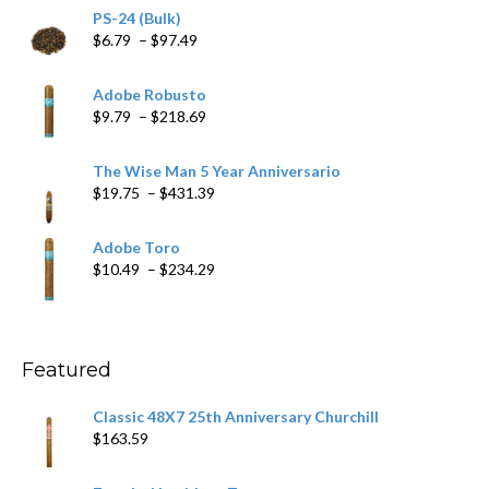
PS-24 (Bulk)
Price
$
6.79
–
$
97.49
range:
$6.79
Adobe Robusto
through
Price
$
9.79
–
$
218.69
$97.49
range:
$9.79
The Wise Man 5 Year Anniversario
through
Price
$
19.75
–
$
431.39
$218.69
range:
$19.75
Adobe Toro
through
Price
$
10.49
–
$
234.29
$431.39
range:
$10.49
through
$234.29
Featured
Classic 48X7 25th Anniversary Churchill
$
163.59