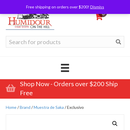
Free shipping on orders over $200!
Dismiss
0
Search
for:
Shop Now - Orders over $200 Ship
Free
Home
/
Brand
/
Muestra de Saka
/ Exclusivo