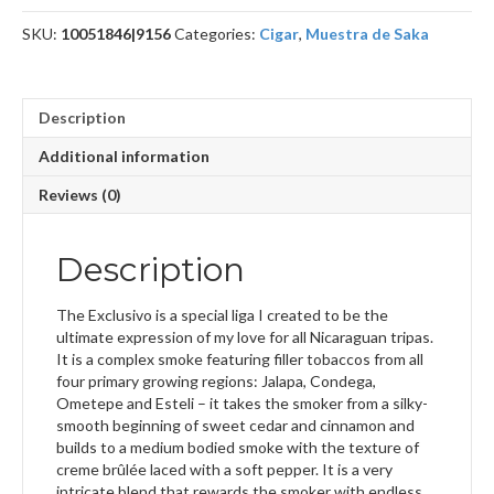
SKU:
10051846|9156
Categories:
Cigar
,
Muestra de Saka
Description
Additional information
Reviews (0)
Description
The Exclusivo is a special liga I created to be the
ultimate expression of my love for all Nicaraguan tripas.
It is a complex smoke featuring filler tobaccos from all
four primary growing regions: Jalapa, Condega,
Ometepe and Esteli – it takes the smoker from a silky-
smooth beginning of sweet cedar and cinnamon and
builds to a medium bodied smoke with the texture of
creme brûlée laced with a soft pepper. It is a very
intricate blend that rewards the smoker with endless