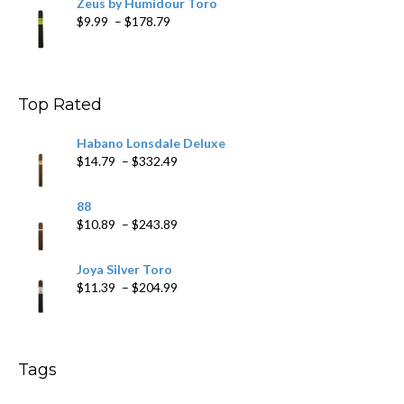
Zeus by Humidour Toro
Price
$
9.99
–
$
178.79
range:
$9.99
through
$178.79
Top Rated
Habano Lonsdale Deluxe
Price
$
14.79
–
$
332.49
range:
$14.79
88
through
Price
$
10.89
–
$
243.89
$332.49
range:
$10.89
Joya Silver Toro
through
Price
$
11.39
–
$
204.99
$243.89
range:
$11.39
through
$204.99
Tags