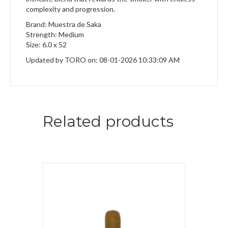
complexity and progression.
Brand: Muestra de Saka
Strength: Medium
Size: 6.0 x 52
Updated by TORO on: 08-01-2026 10:33:09 AM
Related products