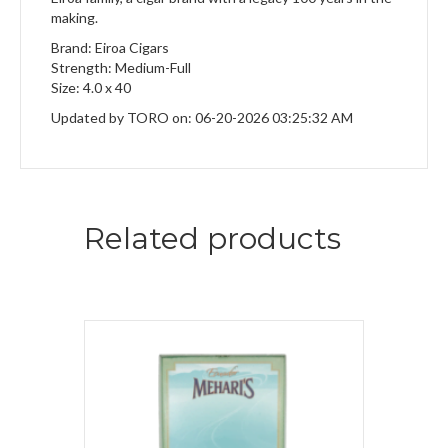
making.
Brand: Eiroa Cigars
Strength: Medium-Full
Size: 4.0 x 40
Updated by TORO on: 06-20-2026 03:25:32 AM
Related products