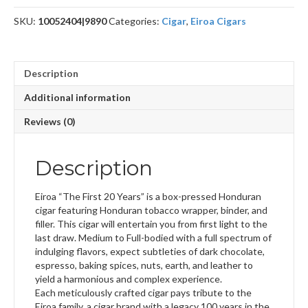
40
SKU:
10052404|9890
Categories:
Cigar
,
Eiroa Cigars
x
4
quantity
Description
Additional information
Reviews (0)
Description
Eiroa “The First 20 Years” is a box-pressed Honduran
cigar featuring Honduran tobacco wrapper, binder, and
filler. This cigar will entertain you from first light to the
last draw. Medium to Full-bodied with a full spectrum of
indulging flavors, expect subtleties of dark chocolate,
espresso, baking spices, nuts, earth, and leather to
yield a harmonious and complex experience.
Each meticulously crafted cigar pays tribute to the
Eiroa family, a cigar brand with a legacy 100 years in the