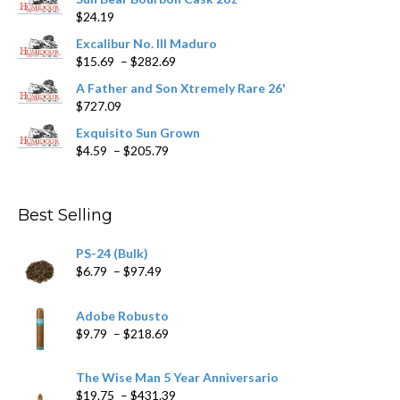
on
$
24.19
the
product
Excalibur No. III Maduro
page
Price
$
15.69
–
$
282.69
range:
A Father and Son Xtremely Rare 26'
$15.69
$
727.09
through
$282.69
Exquisito Sun Grown
Price
$
4.59
–
$
205.79
range:
$4.59
through
Best Selling
$205.79
PS-24 (Bulk)
Price
$
6.79
–
$
97.49
range:
$6.79
Adobe Robusto
through
Price
$
9.79
–
$
218.69
$97.49
range:
$9.79
The Wise Man 5 Year Anniversario
through
Price
$
19.75
–
$
431.39