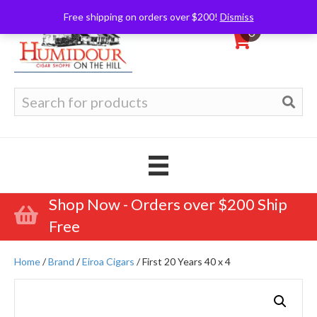
Free shipping on orders over $200!
Dismiss
0
Search
for:
Shop Now - Orders over $200 Ship
Free
Home
/
Brand
/
Eiroa Cigars
/ First 20 Years 40 x 4