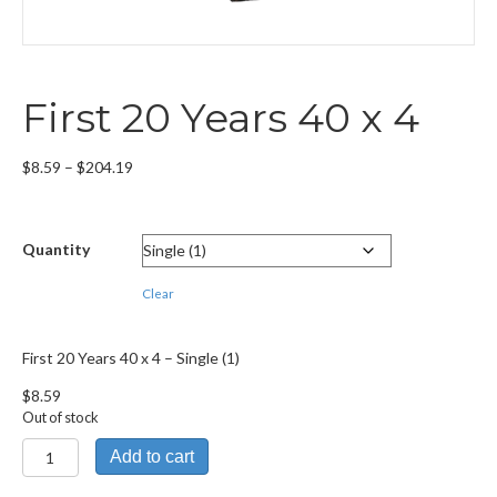
First 20 Years 40 x 4
Price
$
8.59
–
$
204.19
range:
$8.59
through
Quantity
$204.19
Clear
First 20 Years 40 x 4 – Single (1)
$
8.59
Out of stock
First
Add to cart
20
Years