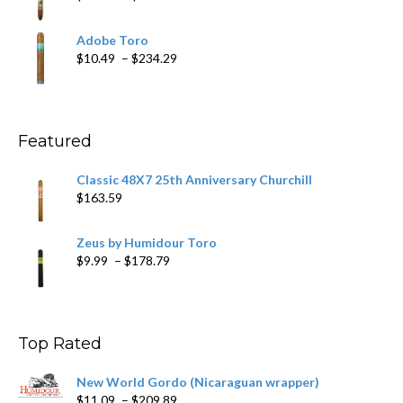
$218.69
range:
$19.75
Adobe Toro
through
Price
$
10.49
–
$
234.29
$431.39
range:
$10.49
through
$234.29
Featured
Classic 48X7 25th Anniversary Churchill
$
163.59
Zeus by Humidour Toro
Price
$
9.99
–
$
178.79
range:
$9.99
through
$178.79
Top Rated
New World Gordo (Nicaraguan wrapper)
Price
$
11.09
–
$
209.89