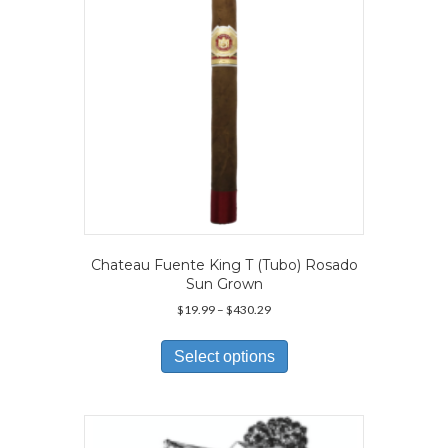
on
the
product
page
Chateau Fuente King T (Tubo) Rosado
Sun Grown
Price
$
19.99
–
$
430.29
range:
This
$19.99
product
Select options
through
has
$430.29
multiple
variants.
The