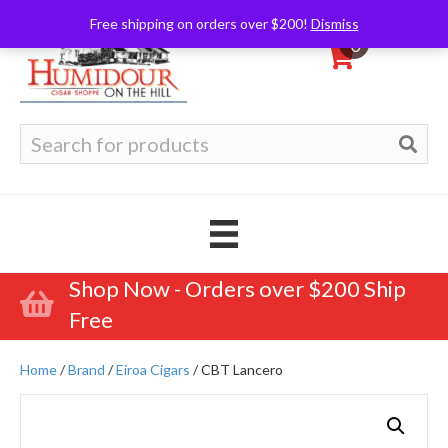
Free shipping on orders over $200!
Dismiss
0
Search
for:
Shop Now - Orders over $200 Ship
Free
Home
/
Brand
/
Eiroa Cigars
/ CBT Lancero