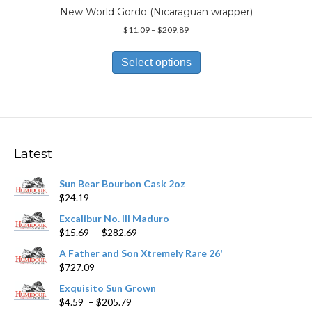
page
New World Gordo (Nicaraguan wrapper)
Price
$
11.09
–
$
209.89
range:
This
$11.09
product
Select options
through
has
$209.89
multiple
variants.
The
options
may
Latest
be
chosen
Sun Bear Bourbon Cask 2oz
on
$
24.19
the
product
Excalibur No. III Maduro
page
Price
$
15.69
–
$
282.69
range:
A Father and Son Xtremely Rare 26'
$15.69
$
727.09
through
$282.69
Exquisito Sun Grown
Price
$
4.59
–
$
205.79