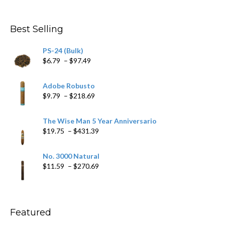
range:
$4.59
through
Best Selling
$205.79
PS-24 (Bulk)
Price
$
6.79
–
$
97.49
range:
$6.79
Adobe Robusto
through
Price
$
9.79
–
$
218.69
$97.49
range:
$9.79
The Wise Man 5 Year Anniversario
through
Price
$
19.75
–
$
431.39
$218.69
range:
$19.75
No. 3000 Natural
through
Price
$
11.59
–
$
270.69
$431.39
range:
$11.59
through
$270.69
Featured