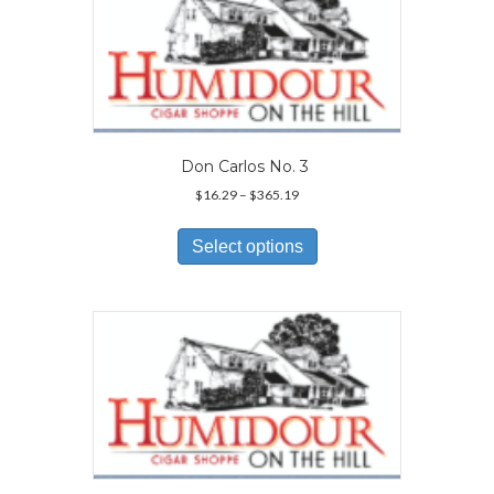
options
may
be
chosen
on
the
product
page
Don Carlos No. 3
Price
$
16.29
–
$
365.19
range:
This
$16.29
product
Select options
through
has
$365.19
multiple
variants.
The
options
may
be
chosen
on
the
product