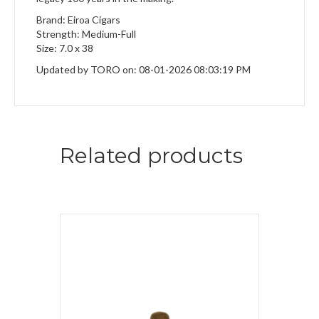
Brand: Eiroa Cigars
Strength: Medium-Full
Size: 7.0 x 38
Updated by TORO on: 08-01-2026 08:03:19 PM
Related products