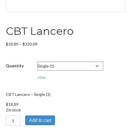
CBT Lancero
Price
$
18.89
–
$
320.09
range:
$18.89
through
Quantity
$320.09
Clear
CBT Lancero – Single (1)
$
18.89
2 in stock
CBT
Add to cart
Lancero
quantity