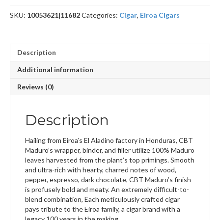
SKU:
10053621|11682
Categories:
Cigar
,
Eiroa Cigars
Description
Additional information
Reviews (0)
Description
Hailing from Eiroa’s El Aladino factory in Honduras, CBT
Maduro’s wrapper, binder, and filler utilize 100% Maduro
leaves harvested from the plant’s top primings. Smooth
and ultra-rich with hearty, charred notes of wood,
pepper, espresso, dark chocolate, CBT Maduro’s finish
is profusely bold and meaty. An extremely difficult-to-
blend combination, Each meticulously crafted cigar
pays tribute to the Eiroa family, a cigar brand with a
legacy 100 years in the making.