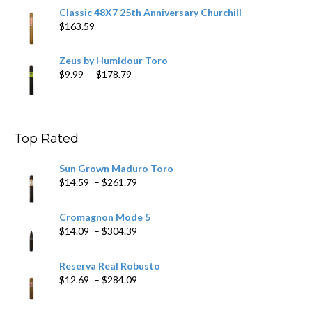
Classic 48X7 25th Anniversary Churchill
$
163.59
Zeus by Humidour Toro
Price
$
9.99
–
$
178.79
range:
$9.99
through
$178.79
Top Rated
Sun Grown Maduro Toro
Price
$
14.59
–
$
261.79
range:
$14.59
Cromagnon Mode 5
through
Price
$
14.09
–
$
304.39
$261.79
range:
$14.09
Reserva Real Robusto
through
Price
$
12.69
–
$
284.09
$304.39
range:
$12.69