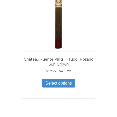
Chateau Fuente King T (Tubo) Rosado
Sun Grown
Price
$
19.99
–
$
430.29
range:
This
$19.99
product
Select options
through
has
$430.29
multiple
variants.
The
options
may