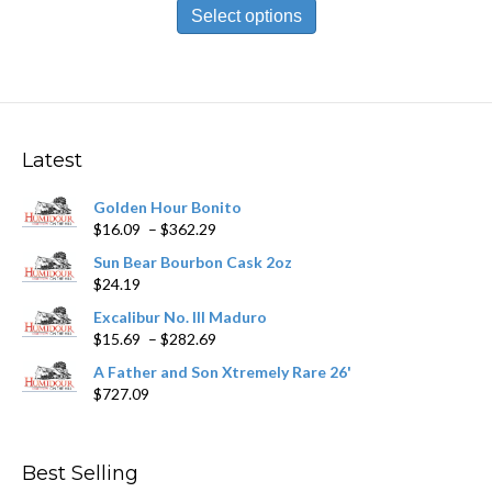
$10.89
product
Select options
through
has
$196.09
multiple
variants.
The
options
may
Latest
be
chosen
Golden Hour Bonito
on
Price
$
16.09
–
$
362.29
the
range:
product
Sun Bear Bourbon Cask 2oz
$16.09
page
$
24.19
through
$362.29
Excalibur No. III Maduro
Price
$
15.69
–
$
282.69
range:
A Father and Son Xtremely Rare 26'
$15.69
$
727.09
through
$282.69
Best Selling