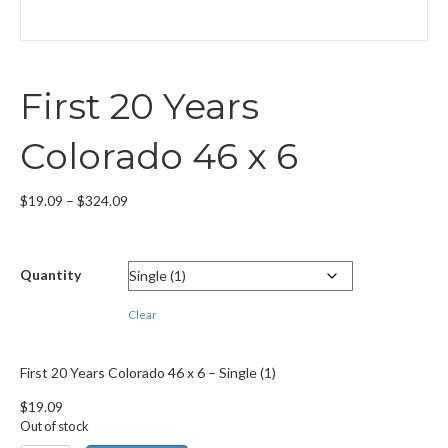
First 20 Years
Colorado 46 x 6
Price
$
19.09
–
$
324.09
range:
$19.09
through
Quantity
$324.09
Clear
First 20 Years Colorado 46 x 6 – Single (1)
$
19.09
Out of stock