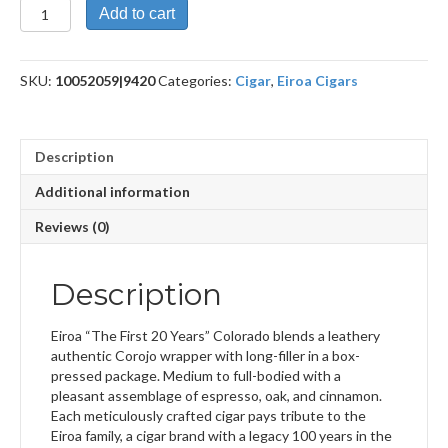
First
Add to cart
20
Years
Colorado
SKU:
10052059|9420
Categories:
Cigar
,
Eiroa Cigars
46
x
6
quantity
Description
Additional information
Reviews (0)
Description
Eiroa “The First 20 Years” Colorado blends a leathery
authentic Corojo wrapper with long-filler in a box-
pressed package. Medium to full-bodied with a
pleasant assemblage of espresso, oak, and cinnamon.
Each meticulously crafted cigar pays tribute to the
Eiroa family, a cigar brand with a legacy 100 years in the