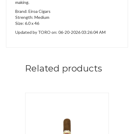
making.
Brand: Eiroa Cigars
Strength: Medium
Size: 6.0 x 46
Updated by TORO on: 06-20-2026 03:26:04 AM
Related products