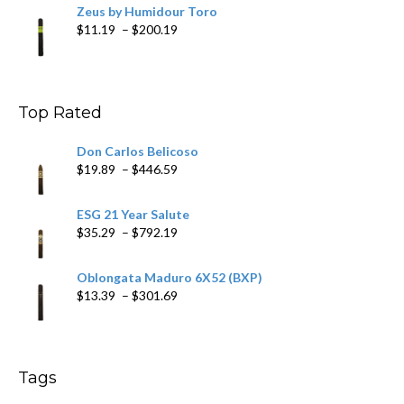
Zeus by Humidour Toro
Price
$
11.19
–
$
200.19
range:
$11.19
through
$200.19
Top Rated
Don Carlos Belicoso
Price
$
19.89
–
$
446.59
range:
$19.89
ESG 21 Year Salute
through
Price
$
35.29
–
$
792.19
$446.59
range:
$35.29
Oblongata Maduro 6X52 (BXP)
through
Price
$
13.39
–
$
301.69
$792.19
range:
$13.39
through
$301.69
Tags