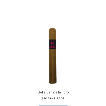
multiple
variants.
The
options
may
be
chosen
on
the
product
page
Bella Carmella Toro
Price
$
10.89
–
$
196.09
range:
This