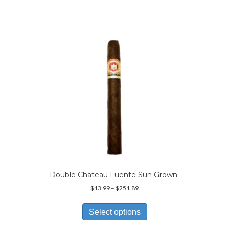
options
may
be
chosen
on
the
product
page
Double Chateau Fuente Sun Grown
Price
$
13.99
–
$
251.89
range:
This
$13.99
product
Select options
through
has
$251.89