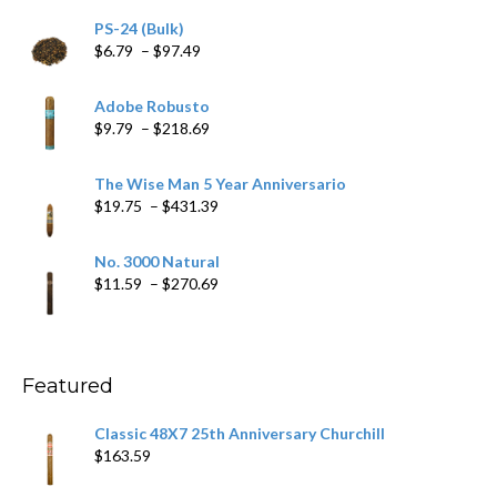
PS-24 (Bulk)
Price
$
6.79
–
$
97.49
range:
$6.79
Adobe Robusto
through
Price
$
9.79
–
$
218.69
$97.49
range:
$9.79
The Wise Man 5 Year Anniversario
through
Price
$
19.75
–
$
431.39
$218.69
range:
$19.75
No. 3000 Natural
through
Price
$
11.59
–
$
270.69
$431.39
range:
$11.59
through
$270.69
Featured
Classic 48X7 25th Anniversary Churchill
$
163.59