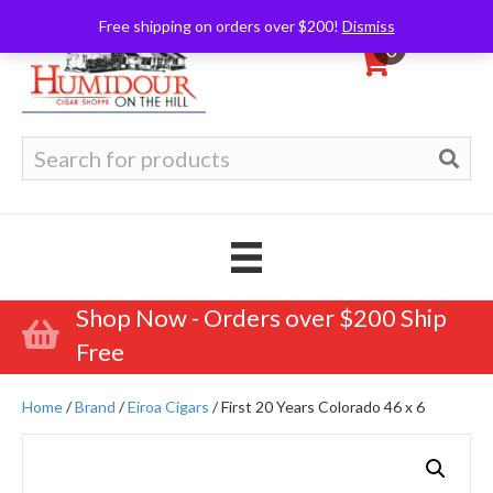
Free shipping on orders over $200!
Dismiss
0
Search
for:
Shop Now - Orders over $200 Ship
Free
Home
/
Brand
/
Eiroa Cigars
/ First 20 Years Colorado 46 x 6