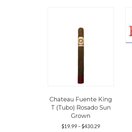
Chateau Fuente King
T (Tubo) Rosado Sun
Grown
Price
$
19.99
–
$
430.29