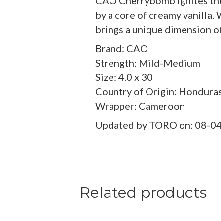
CAO Cherrybomb ignites the 
by a core of creamy vanilla
brings a unique dimension of
Brand: CAO
Strength: Mild-Medium
Size: 4.0 x 30
Country of Origin: Hondura
Wrapper: Cameroon
Updated by TORO on: 08-0
Related products