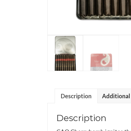
Description
Additional
Description