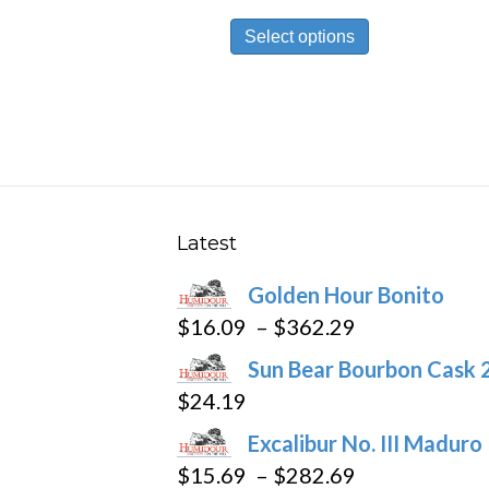
range:
This
$19.99
Select options
product
through
has
$430.29
multiple
variants.
The
options
may
Latest
be
Golden Hour Bonito
chosen
Price
$
16.09
–
$
362.29
on
range:
the
Sun Bear Bourbon Cask 
$16.09
product
$
24.19
through
page
Excalibur No. III Maduro
$362.29
Price
$
15.69
–
$
282.69