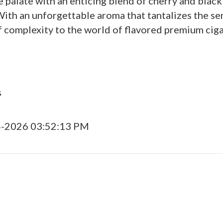
palate with an enticing blend of cherry and black
. With an unforgettable aroma that tantalizes the
 complexity to the world of flavored premium ciga
s
4-2026 03:52:13 PM