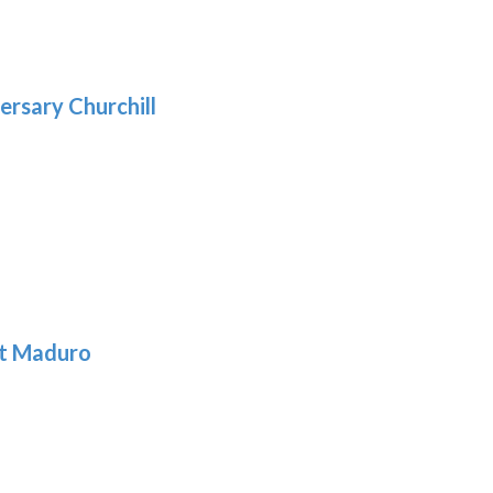
.39
9
gh
.69
ersary Churchill
h
9
t Maduro
: