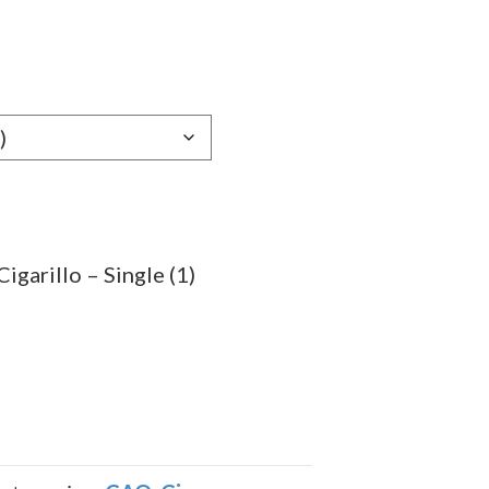
e
e:
69
ugh
.69
garillo – Single (1)