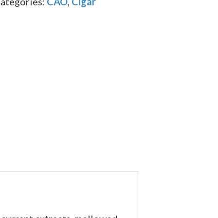
ategories:
CAO
,
Cigar