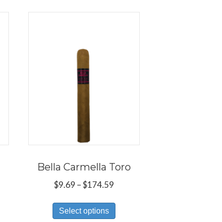
Bella Carmella Toro
ce
Price
$
9.69
–
$
174.59
ge:
range:
s
This
.69
$9.69
Select options
duct
product
ough
through