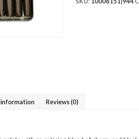
quantity
SKU:
10006151|944
C
 information
Reviews (0)