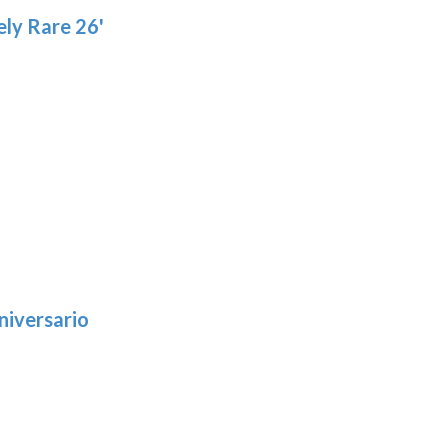
ly Rare 26'
niversario
h
:
9
5
gh
: