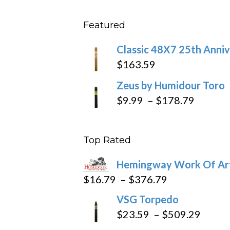
$431
$11.5
Featured
throu
$270
Classic 48X7 25th Anniv
$
163.59
Zeus by Humidour Toro
Price
$
9.99
–
$
178.79
range:
$9.99
Top Rated
throug
$178.7
Hemingway Work Of Ar
Price
$
16.79
–
$
376.79
range:
VSG Torpedo
$16.79
Price
$
23.59
–
$
509.29
through
range