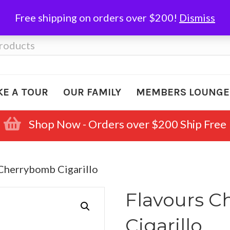
Free shipping on orders over $200!
Dismiss
KE A TOUR
OUR FAMILY
MEMBERS LOUNGE
Shop Now - Orders over $200 Ship Free
 Cherrybomb Cigarillo
Flavours 
Cigarillo