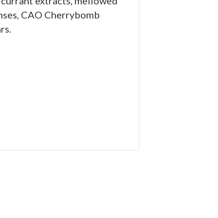
 currant extracts, mellowed
 senses, CAO Cherrybomb
rs.