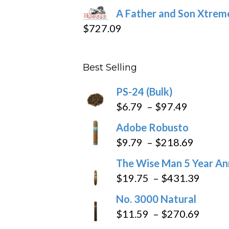
range:
A Father and Son Xtreme
$15.69
$
727.09
through
$282.69
Best Selling
PS-24 (Bulk)
Price
$
6.79
–
$
97.49
range:
Adobe Robusto
$6.79
Price
$
9.79
–
$
218.69
through
range:
The Wise Man 5 Year An
$97.49
$9.79
Price
$
19.75
–
$
431.39
throug
range
No. 3000 Natural
$218.6
$19.7
Price
$
11.59
–
$
270.69
throu
range