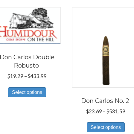
Don Carlos Double
Robusto
Price
$
19.29
–
$
433.99
range:
This
$19.29
Select options
product
through
Don Carlos No. 2
has
$433.99
Pri
$
23.69
–
$
531.59
multiple
ran
variants.
Thi
$23
Select options
The
pro
thr