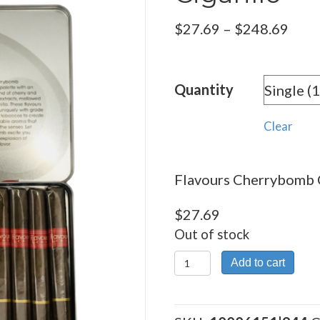
Pric
$
27.69
–
$
248.69
rang
$27.
Quantity
thro
$248
Clear
Flavours Cherrybomb Ci
$
27.69
Out of stock
Flavours
Add to cart
Cherrybomb
Cigarillo