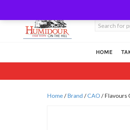
Call Us
410-666-3212
Search
for:
HOME
TA
Home
/
Brand
/
CAO
/ Flavours