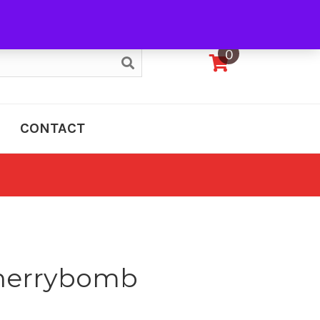
My Account
0
CONTACT
Cherrybomb