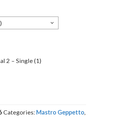
l 2 – Single (1)
6
Categories:
Mastro Geppetto
,