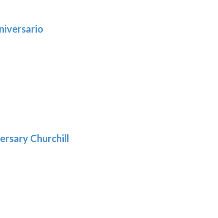
niversario
h
:
9
5
gh
:
.39
9
gh
.29
ersary Churchill