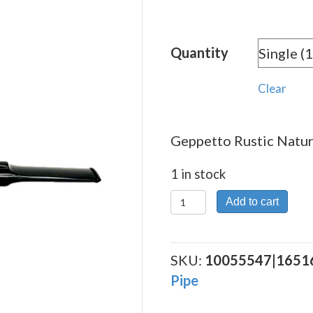
Quantity
Clear
Geppetto Rustic Natura
1 in stock
Geppetto
Add to cart
Rustic
Natural
2
SKU:
10055547|1651
quantity
Pipe