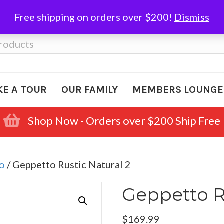
Free shipping on orders over $200!
Dismiss
KE A TOUR
OUR FAMILY
MEMBERS LOUNGE
Shop Now - Orders over $200 Ship Free
o
/ Geppetto Rustic Natural 2
Geppetto R
$
169.99