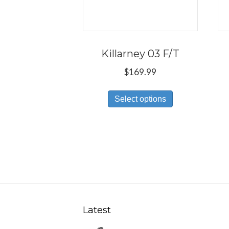
Killarney 03 F/T
$
169.99
This
Select options
product
has
multiple
variants.
The
options
may
be
Latest
chosen