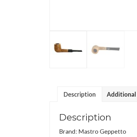
Description
Additional
Description
Brand: Mastro Geppetto