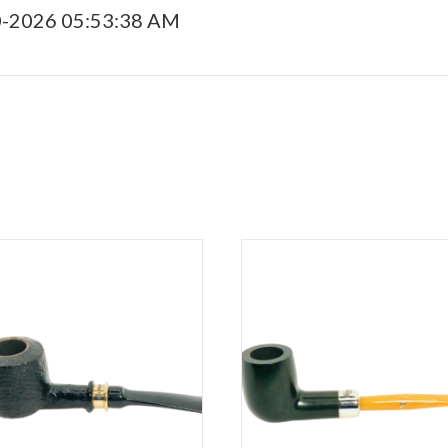
0-2026 05:53:38 AM