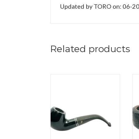
Updated by TORO on: 06-2
Related products