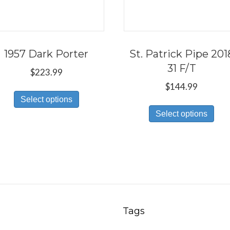
1957 Dark Porter
St. Patrick Pipe 201
31 F/T
$
223.99
$
144.99
This
Select options
Thi
product
Select options
pro
has
has
multiple
mul
variants.
var
The
Th
options
opt
may
ma
be
Tags
be
chosen