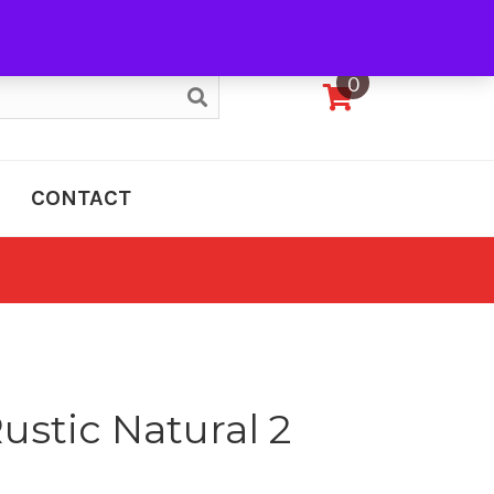
My Account
0
CONTACT
ustic Natural 2