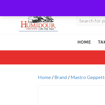
Call Us
410-666-3212
Search
for:
HOME
TA
Home
/
Brand
/
Mastro Geppett