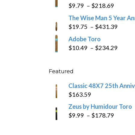
$6.79
Price
$
9.79
–
$
218.69
through
range:
The Wise Man 5 Year An
$97.49
$9.79
Price
$
19.75
–
$
431.39
throug
range
Adobe Toro
$218.6
$19.7
Price
$
10.49
–
$
234.29
throu
range
$431
$10.4
Featured
throu
$234
Classic 48X7 25th Anniv
$
163.59
Zeus by Humidour Toro
Price
$
9.99
–
$
178.79
range:
$9.99