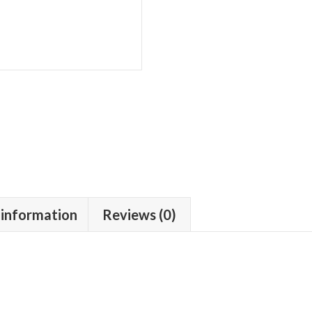
 information
Reviews (0)