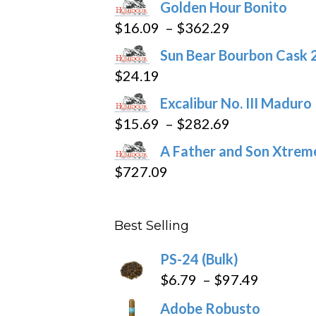
Golden Hour Bonito
on
Price
$
16.09
–
$
362.29
the
range:
product
Sun Bear Bourbon Cask 
$16.09
page
$
24.19
through
Excalibur No. III Maduro
$362.29
Price
$
15.69
–
$
282.69
range:
A Father and Son Xtreme
$15.69
$
727.09
through
$282.69
Best Selling
PS-24 (Bulk)
Price
$
6.79
–
$
97.49
range:
Adobe Robusto