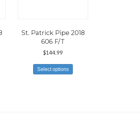
8
St. Patrick Pipe 2018
606 F/T
$
144.99
s
This
Select options
duct
product
has
tiple
multiple
iants.
variants.
e
The
ions
options
y
may
be