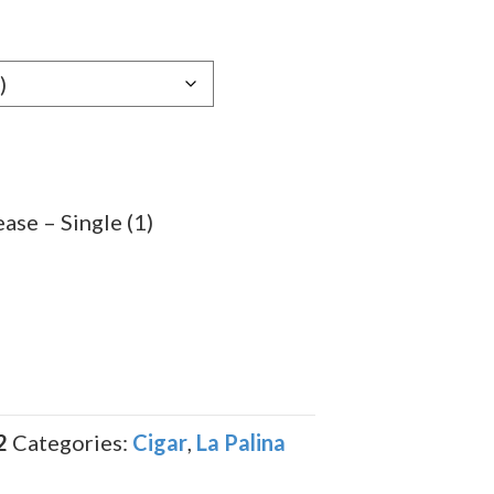
ase – Single (1)
2
Categories:
Cigar
,
La Palina