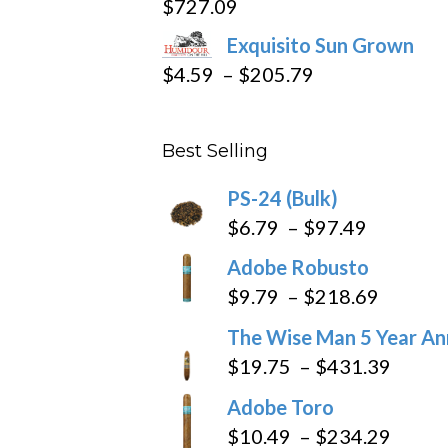
$
727.09
through
Exquisito Sun Grown
$282.69
Price
$
4.59
–
$
205.79
range:
$4.59
Best Selling
through
$205.79
PS-24 (Bulk)
Price
$
6.79
–
$
97.49
range:
Adobe Robusto
$6.79
Price
$
9.79
–
$
218.69
through
range:
The Wise Man 5 Year An
$97.49
$9.79
Price
$
19.75
–
$
431.39
throug
range
Adobe Toro
$218.6
$19.7
Price
$
10.49
–
$
234.29