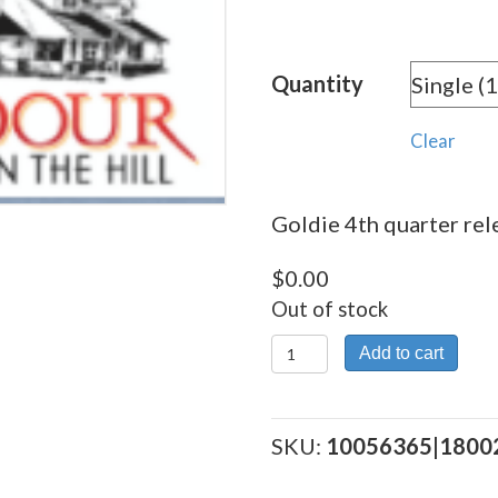
range:
$0.00
Quantity
through
$0.08
Clear
Goldie 4th quarter rele
$
0.00
Out of stock
Goldie
Add to cart
4th
quarter
release
SKU:
10056365|1800
quantity