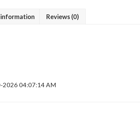
 information
Reviews (0)
0-2026 04:07:14 AM