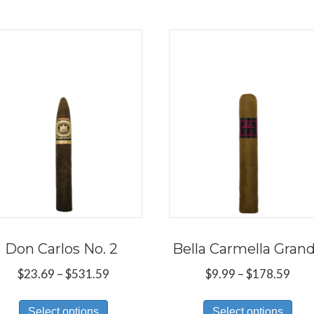
Don Carlos No. 2
Bella Carmella Gran
Price
Pric
$
23.69
–
$
531.59
$
9.99
–
$
178.59
range:
rang
This
Thi
$23.69
$9.9
Select options
Select options