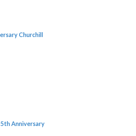
gh
:
.39
9
gh
.29
ersary Churchill
h
9
5th Anniversary