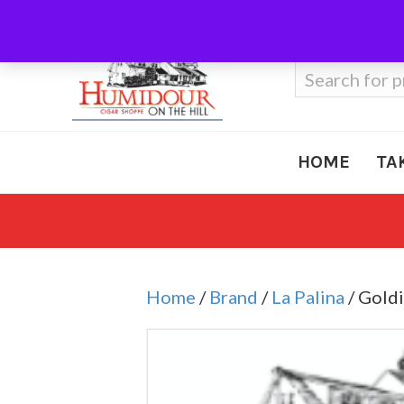
Call Us
410-666-3212
Search
for:
HOME
TA
Home
/
Brand
/
La Palina
/ Goldi