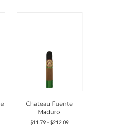
de
Chateau Fuente
Maduro
e
e:
Price
$
11.79
–
$
212.09
s
9
range: