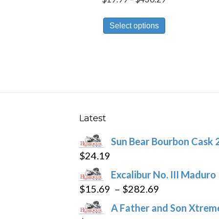
range:
This
$19.99
Select options
product
through
has
$430.29
multiple
variants.
The
options
may
Latest
be
Sun Bear Bourbon Cask 
chosen
$
24.19
on
the
Excalibur No. III Maduro
product
Price
$
15.69
–
$
282.69
page
range:
A Father and Son Xtreme
$15.69