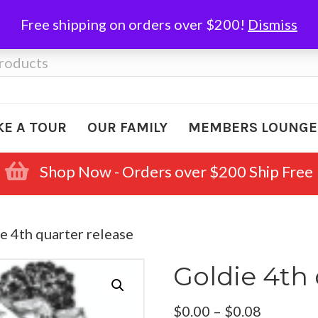
Free shipping on orders over $200!
Dismiss
KE A TOUR
OUR FAMILY
MEMBERS LOUNGE
Shop Now - Orders over $200 Ship Free
e 4th quarter release
Goldie 4th 
Price
$
0.00
–
$
0.08