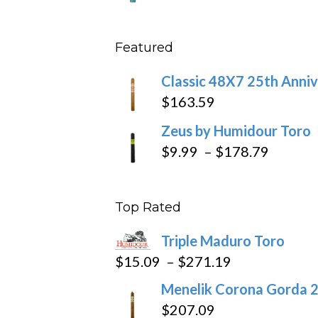
throu
range
$431
$10.4
Featured
throu
$234
Classic 48X7 25th Anniv
$
163.59
Zeus by Humidour Toro
Price
$
9.99
–
$
178.79
range:
$9.99
Top Rated
throug
$178.7
Triple Maduro Toro
Price
$
15.09
–
$
271.19
range:
Menelik Corona Gorda 2
$15.09
$
207.09