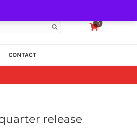
My Account
0
CONTACT
quarter release