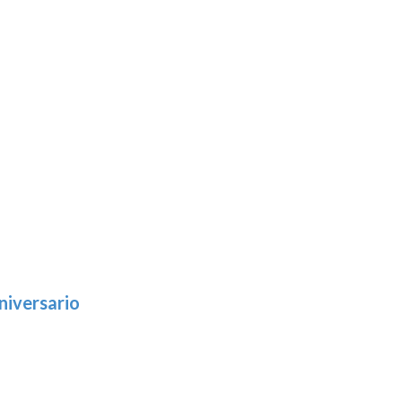
niversario
h
:
9
5