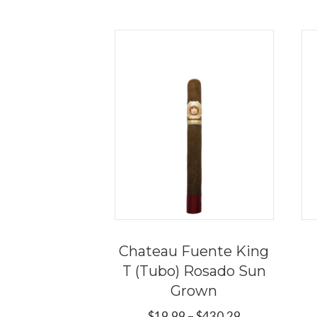
Chateau Fuente King
T (Tubo) Rosado Sun
Grown
Price
$
19.99
–
$
430.29