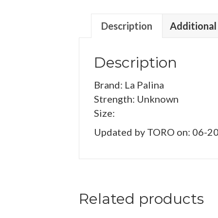
Description
Additional
Description
Brand: La Palina
Strength: Unknown
Size:
Updated by TORO on: 06-2
Related products