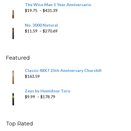
$9.79
The Wise Man 5 Year Anniversario
through
Price
$
19.75
–
$
431.39
$218.69
range:
$19.75
No. 3000 Natural
through
Price
$
11.59
–
$
270.69
$431.39
range:
$11.59
through
$270.69
Featured
Classic 48X7 25th Anniversary Churchill
$
163.59
Zeus by Humidour Toro
Price
$
9.99
–
$
178.79
range:
$9.99
through
$178.79
Top Rated