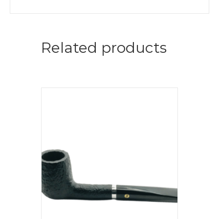
Related products