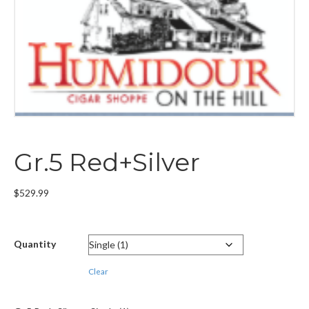
Gr.5 Red+Silver
$
529.99
Quantity
Clear