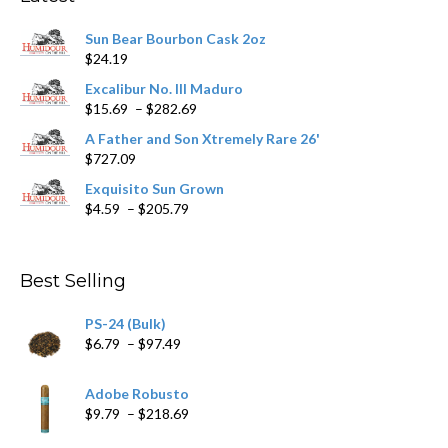
be
chosen
Sun Bear Bourbon Cask 2oz
on
$
24.19
the
product
Excalibur No. III Maduro
page
Price
$
15.69
–
$
282.69
range:
A Father and Son Xtremely Rare 26'
$15.69
$
727.09
through
$282.69
Exquisito Sun Grown
Price
$
4.59
–
$
205.79
range:
$4.59
through
Best Selling
$205.79
PS-24 (Bulk)
Price
$
6.79
–
$
97.49
range:
$6.79
Adobe Robusto
through
Price
$
9.79
–
$
218.69
$97.49
range: