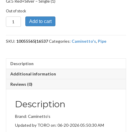
Gr.5 Red+Silver – Single (1)
Out of stock
Gr.5
Add to cart
Red+Silver
quantity
SKU:
10055565|16537
Categories:
Caminetto's
,
Pipe
Description
Additional information
Reviews (0)
Description
Brand: Caminetto’s
Updated by TORO on: 06-20-2026 05:50:30 AM