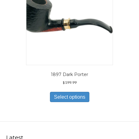
the
product
page
1897 Dark Porter
$
199.99
This
product
Select options
has
multiple
variants.
The
options
may
Latest