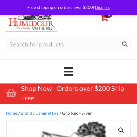
Free shipping on orders over $200!
Dismiss
0
Search
for:
Shop Now - Orders over $200 Ship
Free
Home
/
Brand
/
Caminetto's
/ Gr.5 Red+Silver