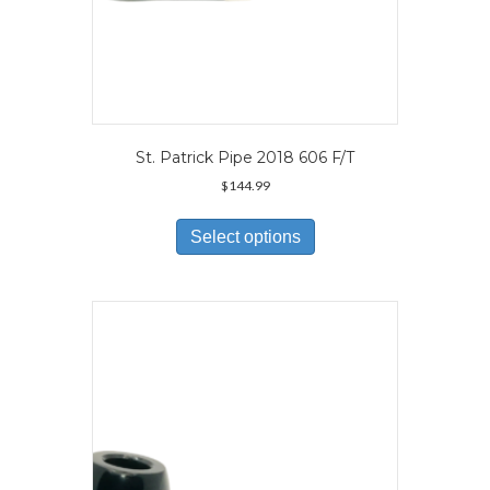
St. Patrick Pipe 2018 606 F/T
$
144.99
This
product
Select options
has
multiple
variants.
The
options
may
be
chosen
on
the
product