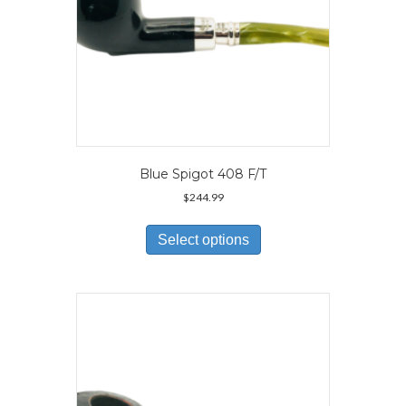
page
Blue Spigot 408 F/T
$
244.99
This
product
Select options
has
multiple
variants.
The
options
may
be
chosen
on