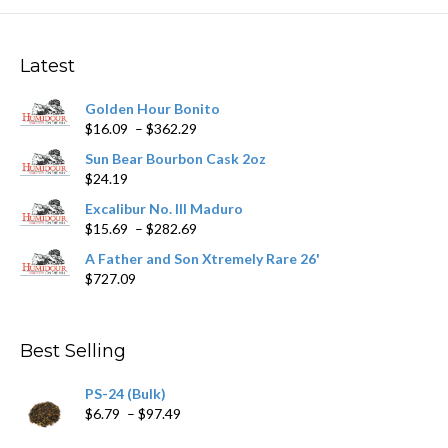
The
options
may
Latest
be
chosen
Golden Hour Bonito
on
Price
$
16.09
–
$
362.29
the
range:
product
Sun Bear Bourbon Cask 2oz
$16.09
page
$
24.19
through
$362.29
Excalibur No. III Maduro
Price
$
15.69
–
$
282.69
range:
A Father and Son Xtremely Rare 26'
$15.69
$
727.09
through
$282.69
Best Selling
PS-24 (Bulk)
Price
$
6.79
–
$
97.49
range: