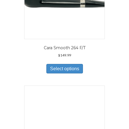
Cara Smooth 264 F/T
$
149.99
This
product
Select options
has
multiple
variants.
The
options
may
be
chosen
on
the