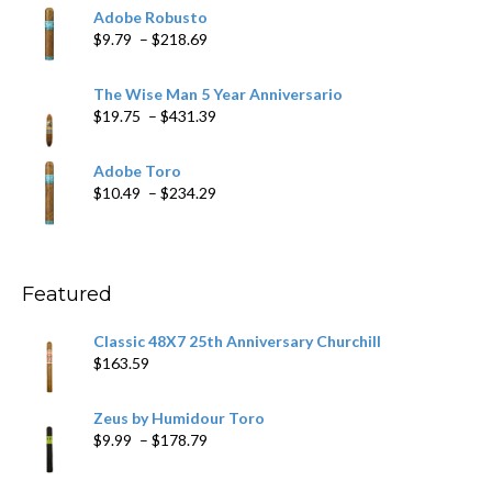
$6.79
Adobe Robusto
through
Price
$
9.79
–
$
218.69
$97.49
range:
$9.79
The Wise Man 5 Year Anniversario
through
Price
$
19.75
–
$
431.39
$218.69
range:
$19.75
Adobe Toro
through
Price
$
10.49
–
$
234.29
$431.39
range:
$10.49
through
$234.29
Featured
Classic 48X7 25th Anniversary Churchill
$
163.59
Zeus by Humidour Toro
Price
$
9.99
–
$
178.79
range:
$9.99