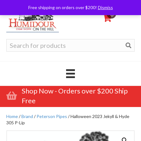
Free shipping on orders over $200!
Dismiss
0
Search
for:
Shop Now - Orders over $200 Ship
Free
Home
/
Brand
/
Peterson Pipes
/ Halloween 2023 Jekyll & Hyde
305 P-Lip