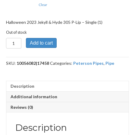
Clear
Halloween 2023 Jekyll & Hyde 305 P-Lip – Single (1)
Out of stock
Halloween
Add to cart
2023
Jekyll
&
SKU:
10056082|17458
Categories:
Peterson Pipes
,
Pipe
Hyde
305
P-
Lip
Description
quantity
Additional information
Reviews (0)
Description