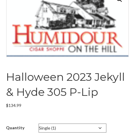
Halloween 2023 Jekyll
& Hyde 305 P-Lip
$
134.99
Quantity