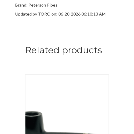
Brand: Peterson Pipes
Updated by TORO on: 06-20-2026 06:10:13 AM
Related products