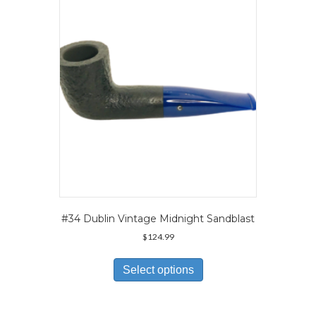
may
be
chosen
on
the
product
page
#34 Dublin Vintage Midnight Sandblast
$
124.99
This
product
Select options
has
multiple
variants.