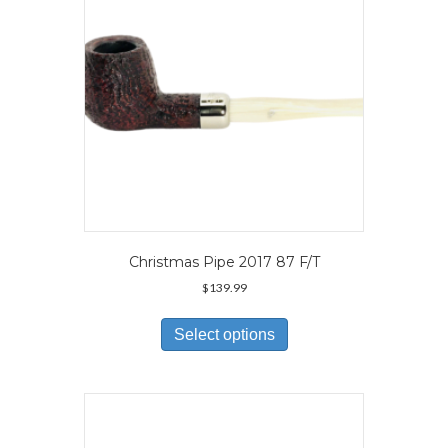
on
the
product
page
Christmas Pipe 2017 87 F/T
$
139.99
This
product
Select options
has
multiple
variants.
The
options