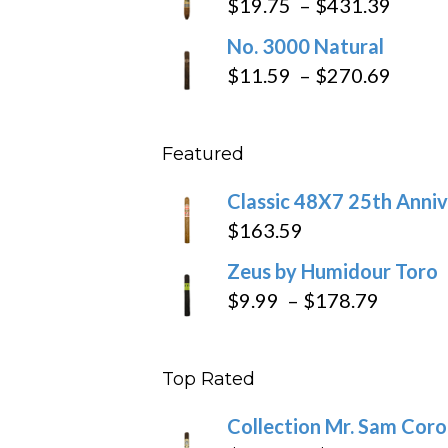
Price
$
19.75
–
$
431.39
throug
range
No. 3000 Natural
$218.6
$19.7
Price
$
11.59
–
$
270.69
throu
range
$431
$11.5
Featured
throu
$270
Classic 48X7 25th Anniv
$
163.59
Zeus by Humidour Toro
Price
$
9.99
–
$
178.79
range:
$9.99
Top Rated
throug
$178.7
Collection Mr. Sam Cor