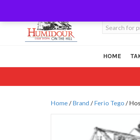
Call Us
410-666-3212
Search
for:
HOME
TA
Home
/
Brand
/
Ferio Tego
/ Hos