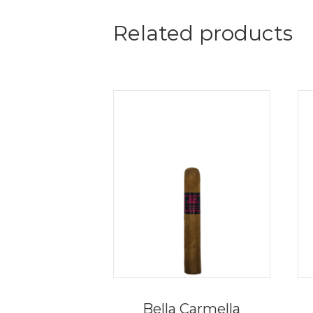
Related products
Bella Carmella