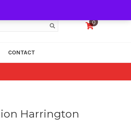
My Account
0
CONTACT
tion Harrington
e