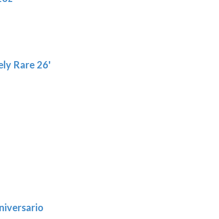
product
pa
page
ly Rare 26'
niversario