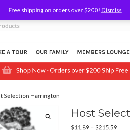
Free shipping on orders over $200!
Dismiss
KE A TOUR
OUR FAMILY
MEMBERS LOUNGE
Shop Now - Orders over $200 Ship Free
t Selection Harrington
Host Selec
Pric
$
11.89
–
$
215.59