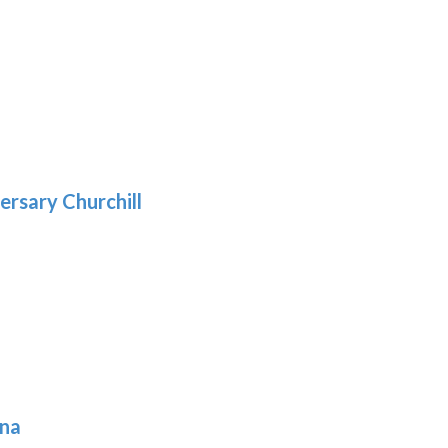
h
:
9
5
gh
:
.39
9
gh
.69
ersary Churchill
h
9
ona