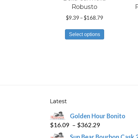
Robusto
Price
$
9.39
–
$
168.79
range:
This
$9.39
Select options
product
through
has
$168.79
multiple
variants.
The
options
may
be
Latest
chosen
Golden Hour Bonito
on
Price
$
16.09
–
$
362.29
the
range:
product
Sun Bear Bourbon Cask 