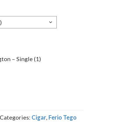
e:
89
ugh
.59
ton – Single (1)
Categories:
Cigar
,
Ferio Tego