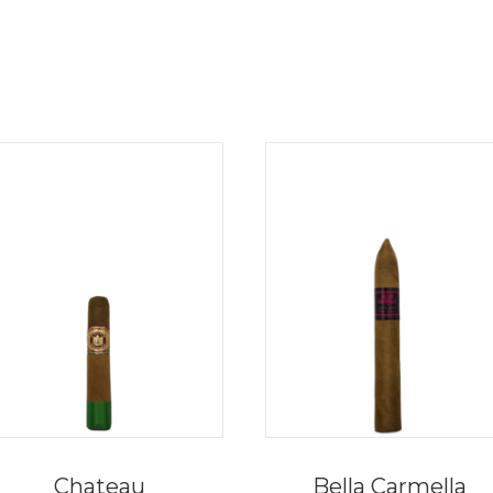
Chateau
Bella Carmella