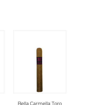
Bella Carmella Toro