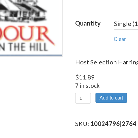
rang
$11.
Quantity
thro
$215
Clear
Host Selection Harring
$
11.89
7 in stock
Host
Add to cart
Selection
Harrington
quantity
SKU:
10024796|2764