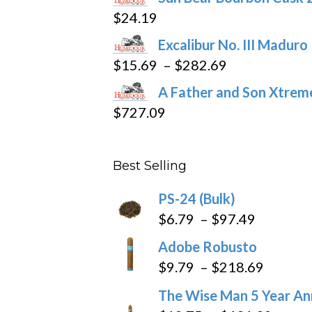
$16.09
page
$
24.19
through
Excalibur No. III Maduro
$362.29
Price
$
15.69
–
$
282.69
range:
A Father and Son Xtreme
$15.69
$
727.09
through
$282.69
Best Selling
PS-24 (Bulk)
Price
$
6.79
–
$
97.49
range:
Adobe Robusto
$6.79
Price
$
9.79
–
$
218.69
through
range:
The Wise Man 5 Year An
$97.49
$9.79