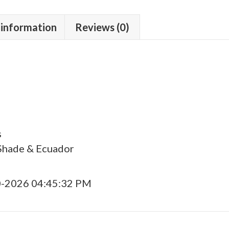
 information
Reviews (0)
s
Shade & Ecuador
0-2026 04:45:32 PM