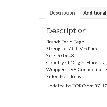
Description
Additional
Description
Brand: Ferio Tego
Strength: Mild-Medium
Size: 6.0 x 48
Country of Origin: Hondura
Wrapper: USA Connecticut 
Filler: Honduras
Updated by TORO on: 07-1