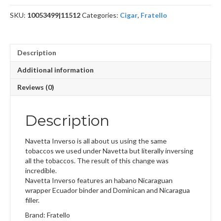
SKU:
10053499|11512
Categories:
Cigar
,
Fratello
Description
Additional information
Reviews (0)
Description
Navetta Inverso is all about us using the same
tobaccos we used under Navetta but literally inversing
all the tobaccos. The result of this change was
incredible.
Navetta Inverso features an habano Nicaraguan
wrapper Ecuador binder and Dominican and Nicaragua
filler.
Brand: Fratello