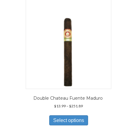
may
be
chosen
on
the
product
page
Double Chateau Fuente Maduro
Price
$
13.99
–
$
251.89
range:
This
$13.99
product
Select options
through
has
$251.89
multiple