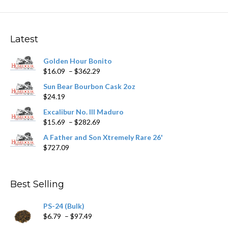
variants.
The
options
may
Latest
be
chosen
Golden Hour Bonito
on
Price
$
16.09
–
$
362.29
the
range:
product
Sun Bear Bourbon Cask 2oz
$16.09
page
$
24.19
through
$362.29
Excalibur No. III Maduro
Price
$
15.69
–
$
282.69
range:
A Father and Son Xtremely Rare 26'
$15.69
$
727.09
through
$282.69
Best Selling
PS-24 (Bulk)
Price
$
6.79
–
$
97.49
range: