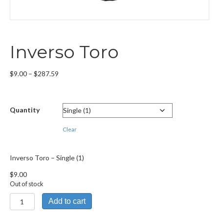
Inverso Toro
Price
$
9.00
–
$
287.59
range:
$9.00
through
Quantity
$287.59
Clear
Inverso Toro – Single (1)
$
9.00
Out of stock
Inverso
Add to cart
Toro
quantity