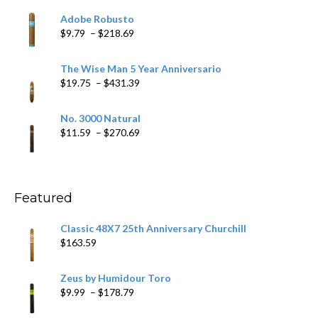
$6.79
Adobe Robusto
through
Price
$
9.79
–
$
218.69
$97.49
range:
$9.79
The Wise Man 5 Year Anniversario
through
Price
$
19.75
–
$
431.39
$218.69
range:
$19.75
No. 3000 Natural
through
Price
$
11.59
–
$
270.69
$431.39
range:
$11.59
through
$270.69
Featured
Classic 48X7 25th Anniversary Churchill
$
163.59
Zeus by Humidour Toro
Price
$
9.99
–
$
178.79
range: