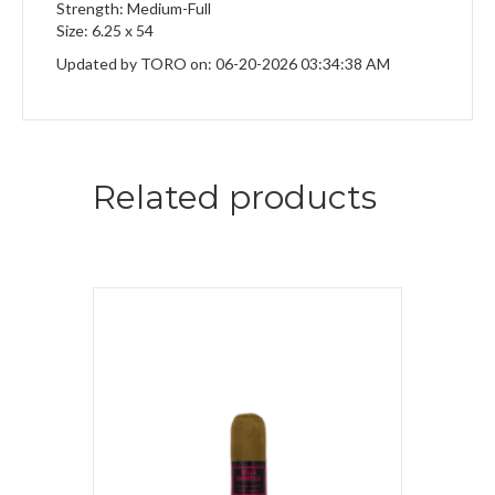
Strength: Medium-Full
Size: 6.25 x 54
Updated by TORO on: 06-20-2026 03:34:38 AM
Related products