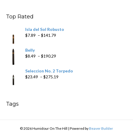
$9.99
through
$178.79
Top Rated
Isla del Sol Robusto
Price
$
7.89
–
$
141.79
range:
$7.89
Belly
through
Price
$
8.49
–
$
190.29
$141.79
range:
$8.49
Seleccion No. 2 Torpedo
through
Price
$
23.49
–
$
275.19
$190.29
range:
$23.49
through
$275.19
Tags
© 2026 Humidour On The Hill
|
Powered by
Beaver Builder