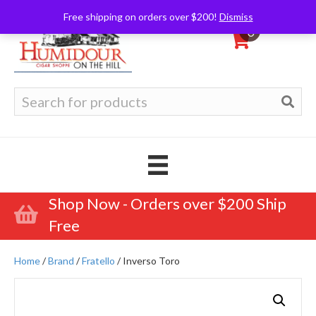
Free shipping on orders over $200!
Dismiss
0
Search
for:
Shop Now - Orders over $200 Ship
Free
Home
/
Brand
/
Fratello
/ Inverso Toro